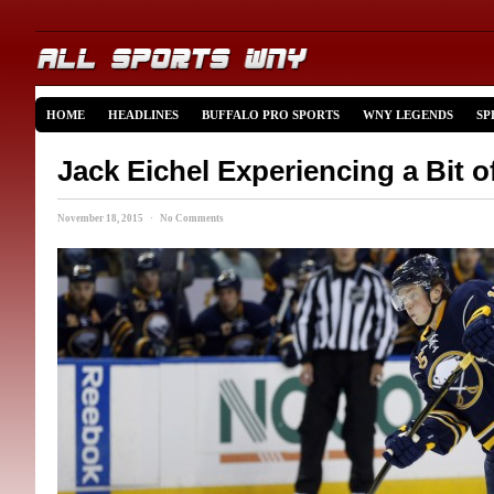
HOME
HEADLINES
BUFFALO PRO SPORTS
WNY LEGENDS
SP
Jack Eichel Experiencing a Bit o
November 18, 2015 · No Comments