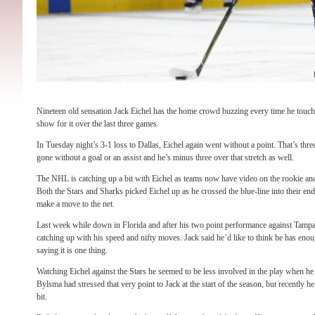
Nineteen old sensation Jack Eichel has the home crowd buzzing every time he touche
show for it over the last three games.
In Tuesday night’s 3-1 loss to Dallas, Eichel again went without a point. That’s thr
gone without a goal or an assist and he’s minus three over that stretch as well.
The NHL is catching up a bit with Eichel as teams now have video on the rookie an
Both the Stars and Sharks picked Eichel up as he crossed the blue-line into their en
make a move to the net.
Last week while down in Florida and after his two point performance against Tamp
catching up with his speed and nifty moves. Jack said he’d like to think he has enoug
saying it is one thing.
Watching Eichel against the Stars he seemed to be less involved in the play when h
Bylsma had stressed that very point to Jack at the start of the season, but recently 
bit.