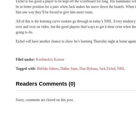
Eichel is too good a player to be kept off the scoreboard for long. His teammates will
be in better position for a pass when Jack makes his move down the boards. When tea
him one way they’ll be forced to give him more room.
All of this is the learning curve rookies go through in today’s NHL. Every tendenc
over and over on video, but the good players find ways to get it done even when t
going to do.
Eichel will have another chance to show he’s learning Thursday night at home agains
Filed under:
Koshinski's Korner
Tagged with:
Buffalo Sabres
,
Dallas Stars
,
Dan Bylsma
,
Jack Eichel
,
NHL
Readers Comments (0)
Sorry, comments are closed on this post.