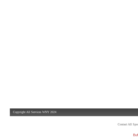
Copyright All Services WNY 2024
Contact All Sp
Buf