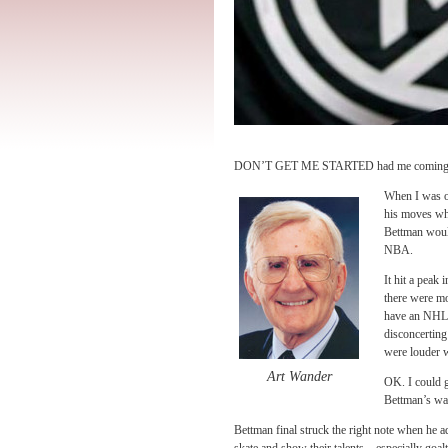
DON’T GET ME STARTED had me coming dow
When I was on
his moves wh
Bettman would
NBA.
It hit a peak 
there were mo
have an NHL t
disconcerting 
were louder w
Art Wander
OK. I could 
Bettman’s wat
Bettman final struck the right note when he 