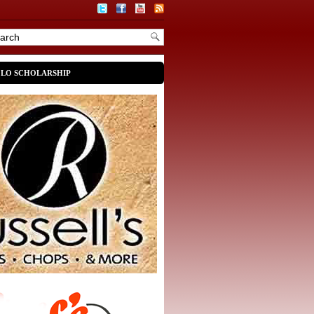
OLO SCHOLARSHIP