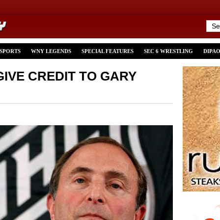
 SPORTS
WNY LEGENDS
SPECIAL FEATURES
SEC 6 WRESTLING
DIPA
 GIVE CREDIT TO GARY