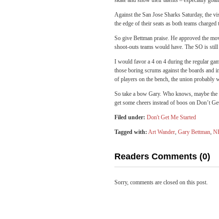
skate and show their talents – especially goa
Against the San Jose Sharks Saturday, the vis
the edge of their seats as both teams charged 
So give Bettman praise. He approved the move
shoot-outs teams would have. The SO is still
I would favor a 4 on 4 during the regular game
those boring scrums against the boards and 
of players on the bench, the union probably 
So take a bow Gary. Who knows, maybe the ne
get some cheers instead of boos on Don’t Ge
Filed under:
Don't Get Me Started
Tagged with:
Art Wander
,
Gary Bettman
,
N
Readers Comments (0)
Sorry, comments are closed on this post.