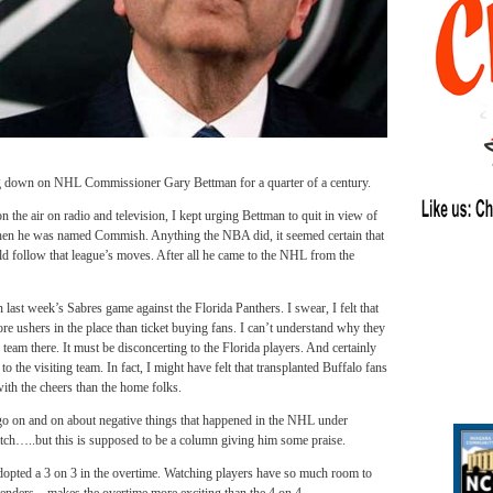
n on NHL Commissioner Gary Bettman for a quarter of a century.
 the air on radio and television, I kept urging Bettman to quit in view of
en he was named Commish. Anything the NBA did, it seemed certain that
 follow that league’s moves. After all he came to the NHL from the
in last week’s Sabres game against the Florida Panthers. I swear, I felt that
re ushers in the place than ticket buying fans. I can’t understand why they
eam there. It must be disconcerting to the Florida players. And certainly
to the visiting team. In fact, I might have felt that transplanted Buffalo fans
ith the cheers than the home folks.
go on and on about negative things that happened in the NHL under
ch…..but this is supposed to be a column giving him some praise.
adopted a 3 on 3 in the overtime. Watching players have so much room to