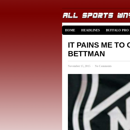
HOME
HEADLINES
BUFFALO PRO
IT PAINS ME TO
BETTMAN
November 15, 2015 · No Comments