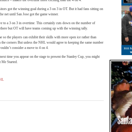
ltenders – makes the overtime more exciting than the 4 on 4.
itors got the winning goal during a 3 on 3 in OT. But it had fans sitting on
the net until San Jose got the game winner.
 to a 3 on 3 in overtime. This certainly cuts down on the number of
 there but OT will have teams coming up with the winning tally.
 so the players can exhibit their skills with more open ice rather than
in the corners But unless the NHL would agree to keeping the same number
wouldn’t consider a move to 4 on 4.
xt time you appear on the stage to present the Stanley Cup, you might
t Me Started.
HL