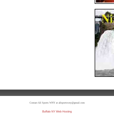
Contact All Sports WNY at allsportswny@gmail.com
Buffalo NY Web Hosting