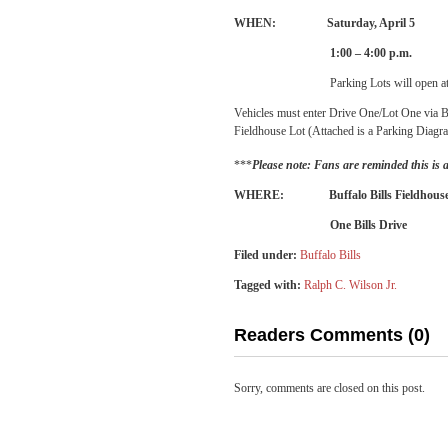
WHEN: Saturday, April 5
1:00 – 4:00 p.m.
Parking Lots will open a
Vehicles must enter Drive One/Lot One via Bi
Fieldhouse Lot (Attached is a Parking Diagr
***
Please note: Fans are reminded this is 
WHERE: Buffalo Bills Fieldhous
One Bills Drive
Filed under:
Buffalo Bills
Tagged with:
Ralph C. Wilson Jr.
Readers Comments (0)
Sorry, comments are closed on this post.