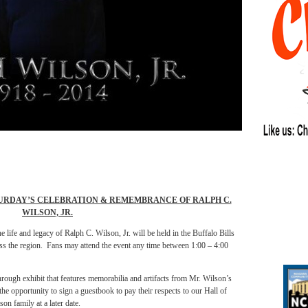
URDAY’S CELEBRATION & REMEMBRANCE OF RALPH C.
WILSON, JR.
 life and legacy of Ralph C. Wilson, Jr. will be held in the Buffalo Bills
oss the region. Fans may attend the event any time between 1:00 – 4:00
rough exhibit that features memorabilia and artifacts from Mr. Wilson’s
the opportunity to sign a guestbook to pay their respects to our Hall of
on family at a later date.