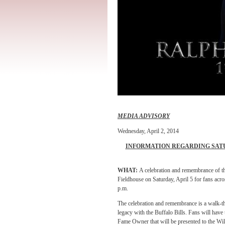
MEDIA ADVISORY
Wednesday, April 2, 2014
INFORMATION REGARDING SAT
WHAT:
A celebration and remembrance of the
Fieldhouse on Saturday, April 5 for fans acr
p.m.
The celebration and remembrance is a walk-th
legacy with the Buffalo Bills. Fans will have 
Fame Owner that will be presented to the Wils