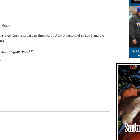
t Noon
g Tree Road and park as directed by Allpro personnel in Lot 1 and the
am)
a non-tailgate event***
e