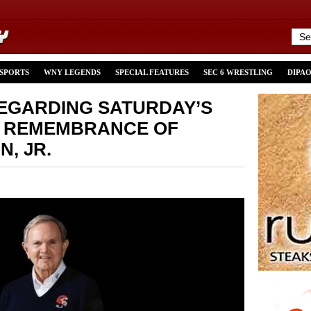
 SPORTS
WNY LEGENDS
SPECIAL FEATURES
SEC 6 WRESTLING
DIPA
EGARDING SATURDAY’S
& REMEMBRANCE OF
N, JR.