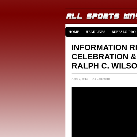
HOME
HEADLINES
BUFFALO PRO
INFORMATION R
CELEBRATION 
RALPH C. WILSO
April 2, 2014 · No Comments