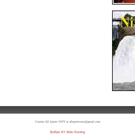
Contact All Sports WNY at allsportswny@gmail.com
Buffalo NY Web Hosting