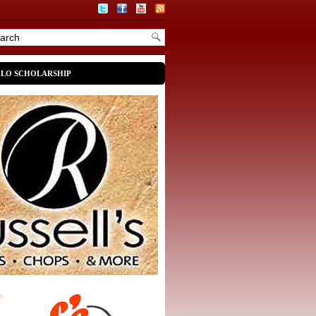
OLO SCHOLARSHIP