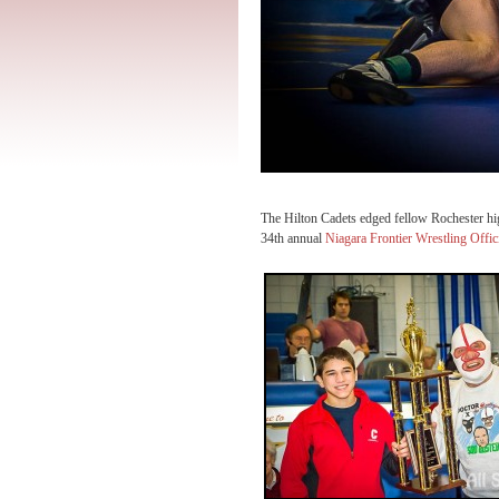
The Hilton Cadets edged fellow Rochester hi
34th annual
Niagara Frontier Wrestling Offic