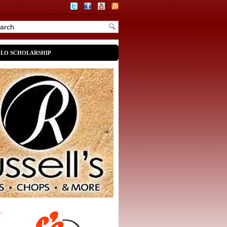
OLO SCHOLARSHIP