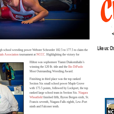
gh school wrestling power Webster Schroeder 182.5 to 177.5 to claim the
ials Association
tournament at
NCCC
. Highlighting the victory for
Hilton was sophomore Yianni Diakomihalis’s
winning the 120 lb. title and the
Ilio DiPaolo
Most Outstanding Wrestling Award.
Finishing in third place was the top ranked
Section Six small school power Maple Grove
with 175.5 points, followed by Lockport, the top
ranked large school team in Section Six.
Niagara
Wheatfield
finished fifth, Byron Bergen sixth, St.
Francis seventh, Niagara Falls eighth, Lew-Port
ninth and Falconer tenth.