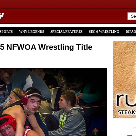
 SPORTS
WNY LEGENDS
SPECIAL FEATURES
SEC 6 WRESTLING
DIPA
15 NFWOA Wrestling Title