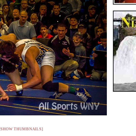
[SHOW THUMBNAILS]