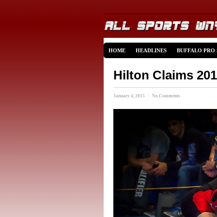
HOME
HEADLINES
BUFFALO PRO
Hilton Claims 20
January 4, 2015 · No Comments