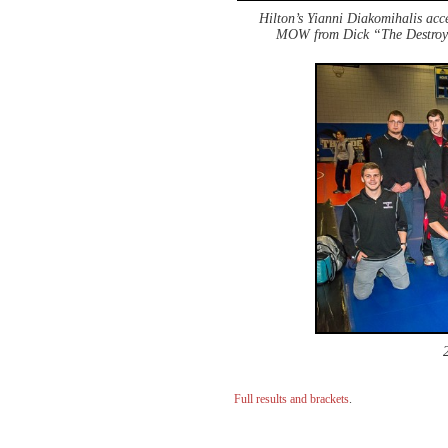
Hilton’s Yianni Diakomihalis ac
MOW from Dick “The Destroy
Full results and brackets
.