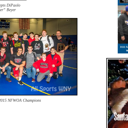
cepts DiPaolo
er” Beyer
2015 NFWOA Champions