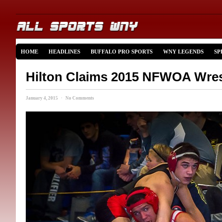
HOME
HEADLINES
BUFFALO PRO SPORTS
WNY LEGENDS
SP
Hilton Claims 2015 NFWOA Wrest
January 4, 2015 · No Comments