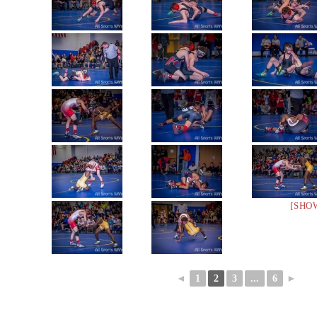
[SHO
◄
1
2
3
...
6
►