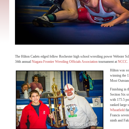
The Hilton Cadets edged fellow Rochester high school wrestling power Webster Sch
34th annual
Niagara Frontier Wrestling Officials Association
tournament at
NCCC
.
Hilton was s
winning the 12
Most Outstan
Finishing in t
Section Six 
with 175.5 po
ranked large 
Wheatfield
fin
Francis seven
ninth and Falc