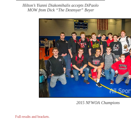
Hilton’s Yianni Diakomihalis accepts DiPaolo
MOW from Dick “The Destroyer” Beyer
2015 NFWOA Champions
Full results and brackets
.