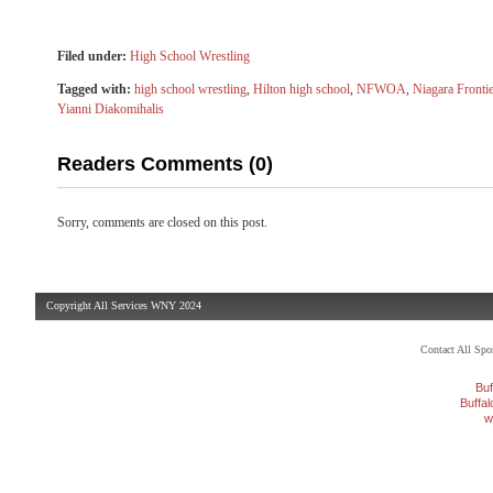
Filed under:
High School Wrestling
Tagged with:
high school wrestling
,
Hilton high school
,
NFWOA
,
Niagara Frontie
Yianni Diakomihalis
Readers Comments (0)
Sorry, comments are closed on this post.
Copyright All Services WNY 2024
Contact All Sp
Buf
Buffa
w