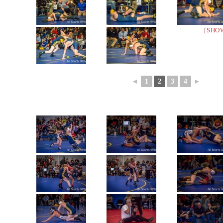
[SHO
◄
1
2
3
4
►