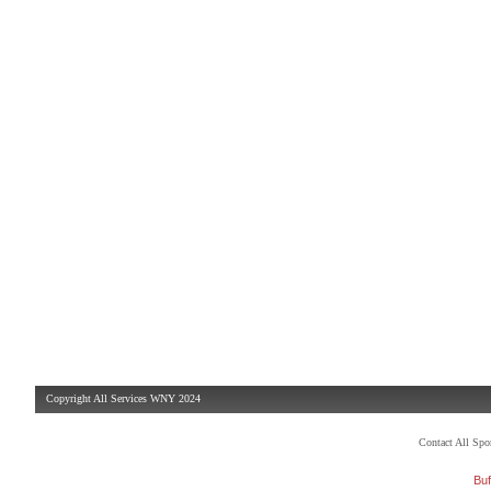
Copyright All Services WNY 2024
Contact All Sp
Buf