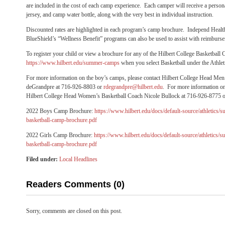
are included in the cost of each camp experience. Each camper will receive a personal
jersey, and camp water bottle, along with the very best in individual instruction.
Discounted rates are highlighted in each program’s camp brochure. Independ Healt
BlueShield’s “Wellness Benefit” programs can also be used to assist with reimbur
To register your child or view a brochure for any of the Hilbert College Basketball 
https://www.hilbert.edu/summer-camps
when you select Basketball under the Athle
For more information on the boy’s camps, please contact Hilbert College Head Me
deGrandpre at 716-926-8803 or
rdegrandpre@hilbert.edu
. For more information on 
Hilbert College Head Women’s Basketball Coach Nicole Bullock at 716-926-8775 
2022 Boys Camp Brochure:
https://www.hilbert.edu/docs/default-source/athletic
basketball-camp-brochure.pdf
2022 Girls Camp Brochure:
https://www.hilbert.edu/docs/default-source/athletics
basketball-camp-brochure.pdf
Filed under:
Local Headlines
Readers Comments (0)
Sorry, comments are closed on this post.