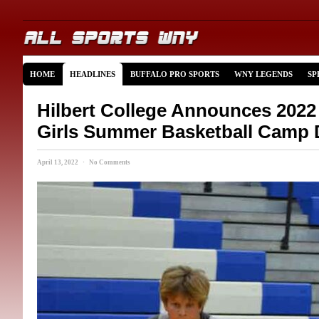
HOME
HEADLINES
BUFFALO PRO SPORTS
WNY LEGENDS
SP
Hilbert College Announces 202
Girls Summer Basketball Camp 
April 13, 2022 · No Comments