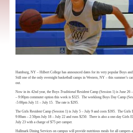
Hamburg, NY – Hilbert College has announced dates for its very popular Boys a
Still one of the only overnight basketball camps in Western, NY – this summer’s ca
out.
Now in its 42nd year, the Boys
Traditional
Resident Camp (Session 1) is June 26 
– 9:00pm commuter option this week is $325. The weeklong Boys Day Camp (Sess
-5:00pm July 11 – July 15. The rate is $295.
The Girls Resident Camp (Session 1) is July 5 – July 9 and costs $395. The Girls
9:00am – 2:50pm July 18 – July 22 and runs $250. There is also a one-day Girls E
July 23 with a charge of $75 per camper.
Hallmark Dining Services on campus will provide nutritious meals for all campers 