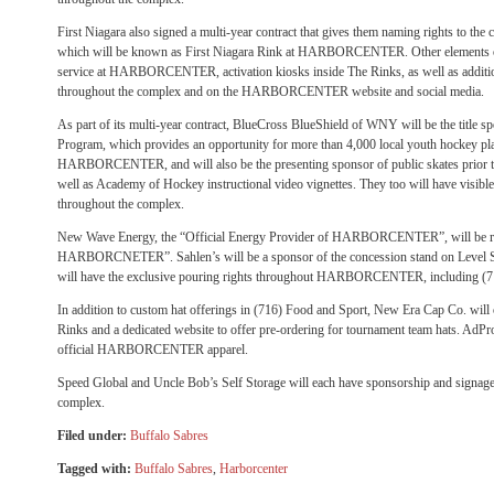
First Niagara also signed a multi-year contract that gives them naming rights to the 
which will be known as First Niagara Rink at HARBORCENTER. Other elements of
service at HARBORCENTER, activation kiosks inside The Rinks, as well as additio
throughout the complex and on the HARBORCENTER website and social media.
As part of its multi-year contract, BlueCross BlueShield of WNY will be the title 
Program, which provides an opportunity for more than 4,000 local youth hockey pla
HARBORCENTER, and will also be the presenting sponsor of public skates prior 
well as Academy of Hockey instructional video vignettes. They too will have visibl
throughout the complex.
New Wave Energy, the “Official Energy Provider of HARBORCENTER”, will be re
HARBORCNETER”. Sahlen’s will be a sponsor of the concession stand on Level 
will have the exclusive pouring rights throughout HARBORCENTER, including (7
In addition to custom hat offerings in (716) Food and Sport, New Era Cap Co. will 
Rinks and a dedicated website to offer pre-ordering for tournament team hats. AdPro
official HARBORCENTER apparel.
Speed Global and Uncle Bob’s Self Storage will each have sponsorship and signage
complex.
Filed under:
Buffalo Sabres
Tagged with:
Buffalo Sabres
,
Harborcenter