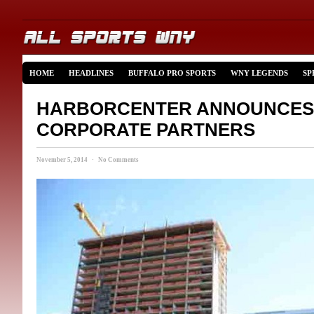
HOME
HEADLINES
BUFFALO PRO SPORTS
WNY LEGENDS
SP
HARBORCENTER ANNOUNCES
CORPORATE PARTNERS
November 5, 2014 · No Comments