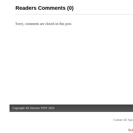
Readers Comments (0)
Sorry, comments are closed on this post.
Copyright All Services WNY 2024
Contact All Sp
Buf