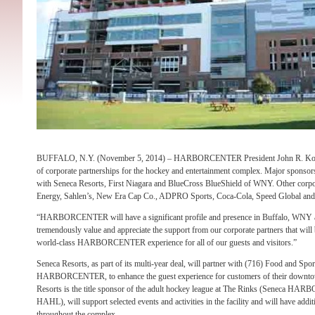
BUFFALO, N.Y. (November 5, 2014) – HARBORCENTER President John R. Koelm
of corporate partnerships for the hockey and entertainment complex. Major sponso
with Seneca Resorts, First Niagara and BlueCross BlueShield of WNY. Other corp
Energy, Sahlen’s, New Era Cap Co., ADPRO Sports, Coca-Cola, Speed Global and 
“HARBORCENTER will have a significant profile and presence in Buffalo, WNY 
tremendously value and appreciate the support from our corporate partners that will b
world-class HARBORCENTER experience for all of our guests and visitors.”
Seneca Resorts, as part of its multi-year deal, will partner with (716) Food and Spor
HARBORCENTER, to enhance the guest experience for customers of their downtown 
Resorts is the title sponsor of the adult hockey league at The Rinks (Seneca 
HAHL), will support selected events and activities in the facility and will have addi
throughout the complex.