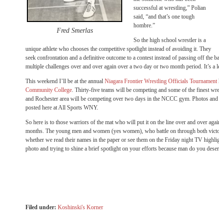
successful at wrestling,” Polian
said, “and that’s one tough
hombre.”
Fred Smerlas
So the high school wrestler is a
unique athlete who chooses the competitive spotlight instead of avoiding it. They
seek confrontation and a definitive outcome to a contest instead of passing off the bal
multiple challenges over and over again over a two day or two month period. It’s a l
This weekend I’ll be at the annual
Niagara Frontier Wrestling Officials Tournament
Community College
. Thirty-five teams will be competing and some of the finest w
and Rochester area will be competing over two days in the NCCC gym. Photos and r
posted here at All Sports WNY.
So here is to those warriors of the mat who will put it on the line over and over ag
months. The young men and women (yes women), who battle on through both victory
whether we read their names in the paper or see them on the Friday night TV highligh
photo and trying to shine a brief spotlight on your efforts because man do you deserv
Filed under:
Koshinski's Korner