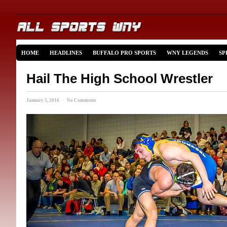
HOME
HEADLINES
BUFFALO PRO SPORTS
WNY LEGENDS
SP
Hail The High School Wrestler
January 5, 2016 · No Comments