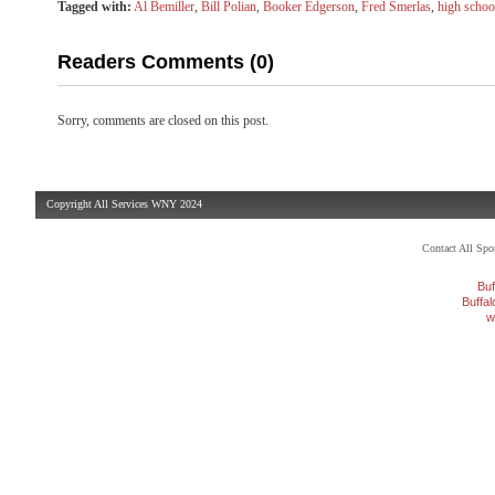
Tagged with:
Al Bemiller
,
Bill Polian
,
Booker Edgerson
,
Fred Smerlas
,
high schoo
Readers Comments (0)
Sorry, comments are closed on this post.
Copyright All Services WNY 2024
Contact All Sp
Buf
Buffa
w