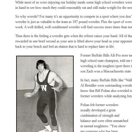
While most of us were enjoying our holiday meals some high school wrestlers were
in hand to see how much they could reasonably eat and still make weight for the nex
So why wrestle? For many it’s an opportunity to compete in a sport where you don’t 
wrestler is just as valuable to the team as 197 pound wrestler. Plus the sport of wr
work. A well drilled, well conditioned wrestler will find success more times than not
Then there is the feeling a wrestler gets when the referee raises your hand. All of th
rewarded in one brief second as your arm is lifted above your head as your oppone
back to your bench and feel an elation that is hard to replace later in life.
Former Buffalo Bills All-Pro nose t
high school state champion, told me t
wrestling is the toughest sport there 
son Zach won a Massachusetts state ti
In fact, many Buffalo Bills like “W
Al Bemiller were outstanding wrestle
know that Bill Polian also wrestled i
former wrestlers while analyzing fut
Polian felt former wrestlers
usually developed a great
combination of strength and
balance and were often unmatched
in mental toughness. “You show
me someone who has been