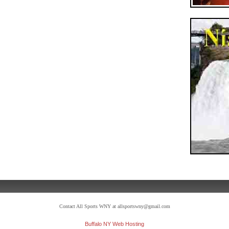
Contact All Sports WNY at allsportswny@gmail.com
Buffalo NY Web Hosting