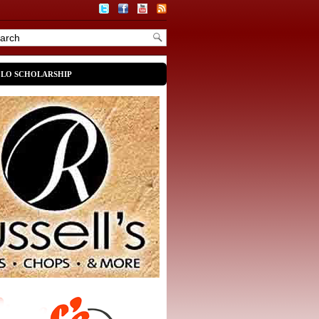
OLO SCHOLARSHIP