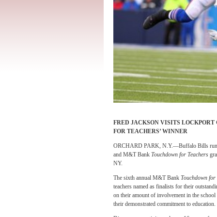
FRED JACKSON VISITS LOCKPORT
FOR TEACHERS’ WINNER
ORCHARD PARK, N.Y.—Buffalo Bills running 
and M&T Bank
Touchdown for Teachers
gra
NY.
The sixth annual M&T Bank
Touchdown for
teachers named as finalists for their outsta
on their amount of involvement in the school
their demonstrated commitment to education.