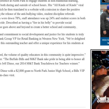
perience at North Park to engage students in non-traditional learning,
s both during and outside of school hours. His “All Kinds of Kinds” viral
h he then translated to a website with a mission to share the positive
he release of the anti-bullying video, student discipline referrals
s were down 78%, staff attendance was up 24% and student scores in both
e. Described as having a “fire in his belly” to provide social
nse goes above and beyond to create a better school and community.
 and commitment to social development and justice for his students is truly
nk Group VP for Retail Banking in Western New York. “We’re delighted
 this outstanding teacher and offer a unique experience for his students at
d, the volume of quality educators in this community is quite impressive.”
r. “The Buffalo Bills and M&T Bank take pride in being able to honor all
ons to Jeff Dinse, our 2014 M&T Bank Touchdown for Teachers winner.”
inse with a $2,000 grant to North Park Junior High School, a Bills VIP
n-class visit.