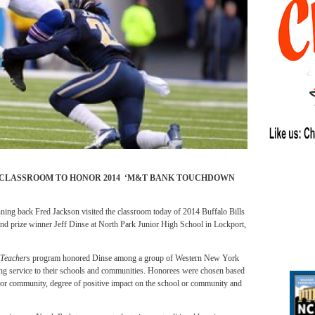
 CLASSROOM TO HONOR 2014 ‘M&T BANK TOUCHDOWN
back Fred Jackson visited the classroom today of 2014 Buffalo Bills
nd prize winner Jeff Dinse at North Park Junior High School in Lockport,
 Teachers
program honored Dinse among a group of Western New York
nding service to their schools and communities. Honorees were chosen based
 or community, degree of positive impact on the school or community and