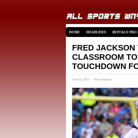
HOME
HEADLINES
BUFFALO PRO
FRED JACKSON 
CLASSROOM TO 
TOUCHDOWN FO
June 12, 2014 · No Comments