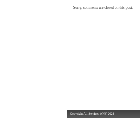
Sorry, comments are closed on this post.
Copyright All Services WNY 2024