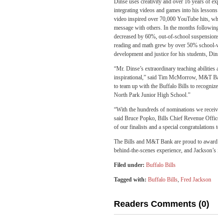
Dinse uses creativity and over 16 years of ex
integrating videos and games into his lesson
video inspired over 70,000 YouTube hits, whic
message with others. In the months following t
decreased by 60%, out-of-school suspension
reading and math grew by over 50% school-wid
development and justice for his students, Di
“Mr. Dinse’s extraordinary teaching abilities
inspirational,” said Tim McMorrow, M&T Ba
to team up with the Buffalo Bills to recognize
North Park Junior High School.”
“With the hundreds of nominations we receive
said Bruce Popko, Bills Chief Revenue Office
of our finalists and a special congratulati
The Bills and M&T Bank are proud to award D
behind-the-scenes experience, and Jackson’s i
Filed under:
Buffalo Bills
Tagged with:
Buffalo Bills
,
Fred Jackson
Readers Comments (0)