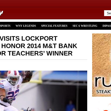
 SPORTS
WNY LEGENDS
SPECIAL FEATURES
SEC 6 WRESTLING
DIPA
VISITS LOCKPORT
HONOR 2014 M&T BANK
R TEACHERS’ WINNER