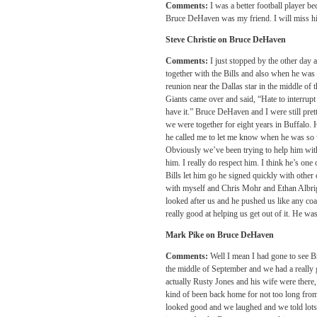
Comments:
I was a better football player
Bruce DeHaven was my friend. I will miss h
Steve Christie on Bruce DeHaven
Comments:
I just stopped by the other day 
together with the Bills and also when he wa
reunion near the Dallas star in the middle of
Giants came over and said, “Hate to interrupt 
have it.” Bruce DeHaven and I were still pre
we were together for eight years in Buffalo. 
he called me to let me know when he was so 
Obviously we’ve been trying to help him wit
him. I really do respect him. I think he’s one
Bills let him go he signed quickly with other
with myself and Chris Mohr and Ethan Albri
looked after us and he pushed us like any coa
really good at helping us get out of it. He was
Mark Pike on Bruce DeHaven
Comments:
Well I mean I had gone to see Br
the middle of September and we had a really
actually Rusty Jones and his wife were there
kind of been back home for not too long from
looked good and we laughed and we told lots