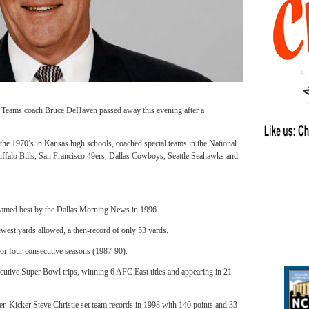
eams coach Bruce DeHaven passed away this evening after a
the 1970’s in Kansas high schools, coached special teams in the National
uffalo Bills, San Francisco 49ers, Dallas Cowboys, Seattle Seahawks and
g named best by the Dallas Morning News in 1996.
ewest yards allowed, a then-record of only 53 yards.
for four consecutive seasons (1987-90).
ecutive Super Bowl trips, winning 6 AFC East titles and appearing in 21
er.
Kicker Steve Christie set team records in 1998 with 140 points and 33