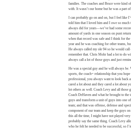
families. The coaches and Bruce were kind of 
with. It wasn’t our home but he was a part of
I can probably go on and on, but I feel like 
told him that I loved him and I owe so much t
always did for years—we’ve had some records
amount of yards in one season on punt returns.
when that record was safe and I think for the
year and he was coaching for other teams, but
He always called my ole 94 so he would call o
remember that. Chris Mohr had a lot to do wi
always call a lot of those guys and just remind
He was a special guy and he will always be. W
sports, the coach= relationship that you hope
professional, you always want to look back an
cared a lot about and they cared a lot about you
lot others as well. Coach Levy and all those 
Coach DeHaven and what he brought to the tab
guys and transform a unit of guys into one of
team; and that was offense, defense and speci
component of our team and keep the guys on t
this all the time, I might have not played ve
probably say the same thing. Coach Levy allow
who he felt he needed to be successful, so I’m