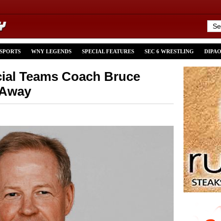
 SPORTS
WNY LEGENDS
SPECIAL FEATURES
SEC 6 WRESTLING
DIPA
cial Teams Coach Bruce
 Away