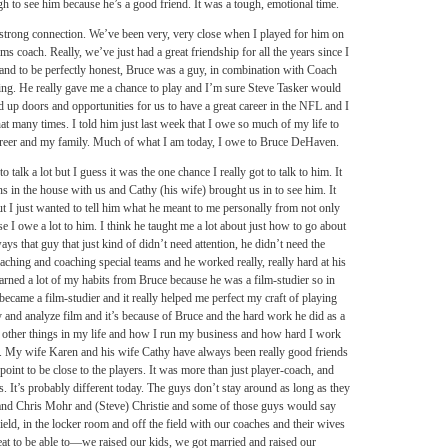
h to see him because he’s a good friend. It was a tough, emotional time.
 strong connection. We’ve been very, very close when I played for him on
ms coach. Really, we’ve just had a great friendship for all the years since I
 and to be perfectly honest, Bruce was a guy, in combination with Coach
ing. He really gave me a chance to play and I’m sure Steve Tasker would
 up doors and opportunities for us to have a great career in the NFL and I
hat many times. I told him just last week that I owe so much of my life to
career and my family. Much of what I am today, I owe to Bruce DeHaven.
 talk a lot but I guess it was the one chance I really got to talk to him. It
s in the house with us and Cathy (his wife) brought us in to see him. It
but I just wanted to tell him what he meant to me personally from not only
use I owe a lot to him. I think he taught me a lot about just how to go about
s that guy that just kind of didn’t need attention, he didn’t need the
oaching and coaching special teams and he worked really, really hard at his
 learned a lot of my habits from Bruce because he was a film-studier so in
 became a film-studier and it really helped me perfect my craft of playing
dy and analyze film and it’s because of Bruce and the hard work he did as a
 of other things in my life and how I run my business and how hard I work
ose. My wife Karen and his wife Cathy have always been really good friends
oint to be close to the players. It was more than just player-coach, and
ls. It’s probably different today. The guys don’t stay around as long as they
and Chris Mohr and (Steve) Christie and some of those guys would say
ield, in the locker room and off the field with our coaches and their wives
neat to be able to—we raised our kids, we got married and raised our