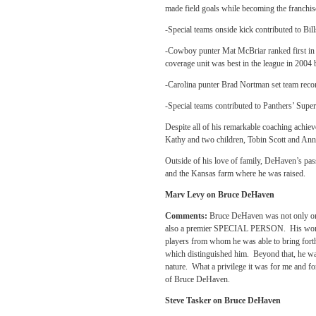
made field goals while becoming the franchise
-Special teams onside kick contributed to Bi
-Cowboy punter Mat McBriar ranked first in 
coverage unit was best in the league in 2004 
-Carolina punter Brad Nortman set team recor
-Special teams contributed to Panthers’ Super
Despite all of his remarkable coaching achie
Kathy and two children, Tobin Scott and An
Outside of his love of family, DeHaven’s pas
and the Kansas farm where he was raised.
Marv Levy on Bruce DeHaven
Comments:
Bruce DeHaven was not only one
also a premier SPECIAL PERSON. His work eth
players from whom he was able to bring forth
which distinguished him. Beyond that, he wa
nature. What a privilege it was for me and fo
of Bruce DeHaven.
Steve Tasker on Bruce DeHaven