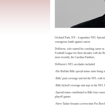
Orchard Park, NY—Legendary NFL Special T
courageous battle against cancer.
DeHaven, who started his coaching career in 
Football League for three decades with the B
most recently, the Carolina Panthers.
DeHaven’s NFL accolades included:
-His Buffalo Bills special teams units bein
-Bills’ punt coverage unit led the NFL with f
-Bills kickoff coverage unit tops in the NFL 
-Special teams contributed to Bills four cons
playoff games.
-Steve Tasker became a seven-time Pro Bowl