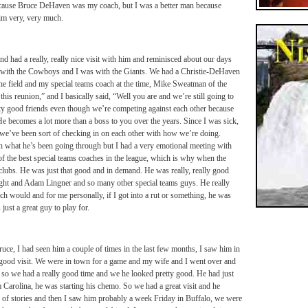
 because Bruce DeHaven was my coach, but I was a better man because
im very, very much.
and had a really, really nice visit with him and reminisced about our days
s with the Cowboys and I was with the Giants. We had a Christie-DeHaven
 the field and my special teams coach at the time, Mike Sweatman of the
this reunion,” and I basically said, “Well you are and we’re still going to
tty good friends even though we’re competing against each other because
He becomes a lot more than a boss to you over the years. Since I was sick,
we’ve been sort of checking in on each other with how we’re doing.
h what he’s been going through but I had a very emotional meeting with
 of the best special teams coaches in the league, which is why when the
 clubs. He was just that good and in demand. He was really, really good
ght and Adam Lingner and so many other special teams guys. He really
ch would and for me personally, if I got into a rut or something, he was
 just a great guy to play for.
uce, I had seen him a couple of times in the last few months, I saw him in
 good visit. We were in town for a game and my wife and I went over and
, so we had a really good time and we he looked pretty good. He had just
 Carolina, he was starting his chemo. So we had a great visit and he
 of stories and then I saw him probably a week
Friday
in Buffalo, we were