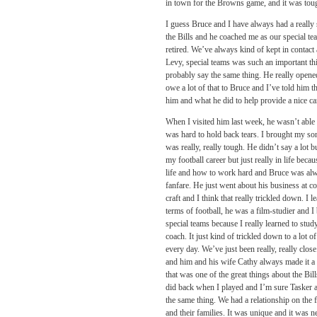
in town for the Browns game, and it was toug
I guess Bruce and I have always had a really
the Bills and he coached me as our special tea
retired. We’ve always kind of kept in contact
Levy, special teams was such an important th
probably say the same thing. He really opened
owe a lot of that to Bruce and I’ve told him t
him and what he did to help provide a nice 
When I visited him last week, he wasn’t able to
was hard to hold back tears. I brought my son
was really, really tough. He didn’t say a lot 
my football career but just really in life beca
life and how to work hard and Bruce was alway
fanfare. He just went about his business at c
craft and I think that really trickled down. I
terms of football, he was a film-studier and I
special teams because I really learned to stu
coach. It just kind of trickled down to a lot
every day. We’ve just been really, really cl
and him and his wife Cathy always made it a p
that was one of the great things about the Bil
did back when I played and I’m sure Tasker 
the same thing. We had a relationship on the f
and their families. It was unique and it was 