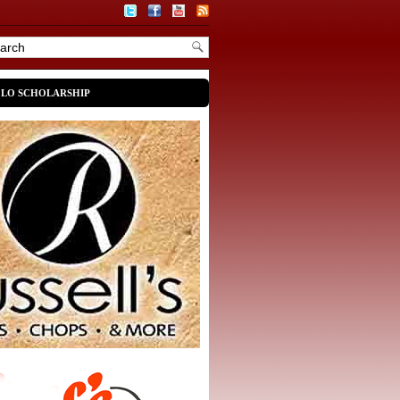
OLO SCHOLARSHIP