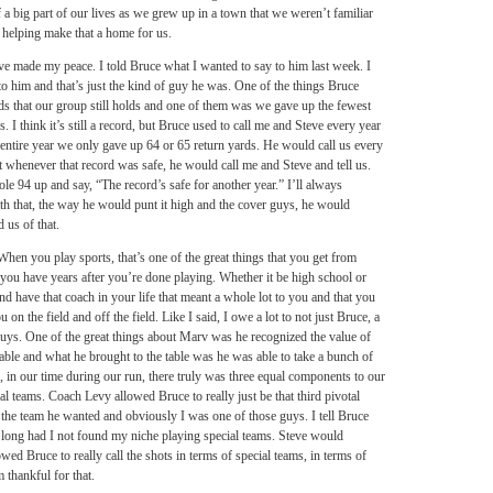
a big part of our lives as we grew up in a town that we weren’t familiar
 helping make that a home for us.
I’ve made my peace. I told Bruce what I wanted to say to him last week. I
o him and that’s just the kind of guy he was. One of the things Bruce
 that our group still holds and one of them was we gave up the fewest
 I think it’s still a record, but Bruce used to call me and Steve every year
 entire year we only gave up 64 or 65 return yards. He would call us every
 whenever that record was safe, he would call me and Steve and tell us.
le 94 up and say, “The record’s safe for another year.” I’ll always
th that, the way he would punt it high and the cover guys, he would
 us of that.
hen you play sports, that’s one of the great things that you get from
 you have years after you’re done playing. Whether it be high school or
d have that coach in your life that meant a whole lot to you and that you
 on the field and off the field. Like I said, I owe a lot to not just Bruce, a
guys. One of the great things about Marv was he recognized the value of
le and what he brought to the table was he was able to take a bunch of
, in our time during our run, there truly was three equal components to our
al teams. Coach Levy allowed Bruce to really just be that third pivotal
he team he wanted and obviously I was one of those guys. I tell Bruce
ry long had I not found my niche playing special teams. Steve would
ed Bruce to really call the shots in terms of special teams, in terms of
 thankful for that.