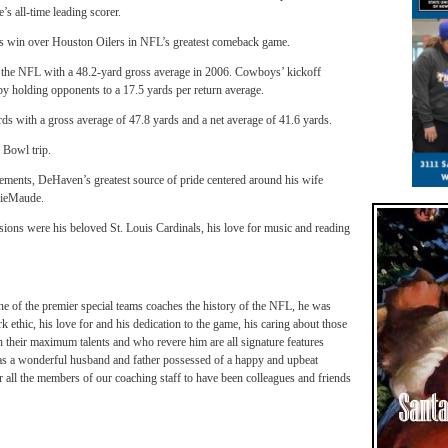
’s all-time leading scorer.
lls win over Houston Oilers in NFL’s greatest comeback game.
the NFL with a 48.2-yard gross average in 2006.
Cowboys’ kickoff
by holding opponents to a 17.5 yards per return average.
ds with a gross average of 47.8 yards and a net average of 41.6 yards.
 Bowl trip.
vements, DeHaven’s greatest source of pride centered around his wife
nieMaude.
sions were his beloved St. Louis Cardinals, his love for music and reading
 of the premier special teams coaches the history of the NFL, he was
ic, his love for and his dedication to the game, his caring about those
 their maximum talents and who revere him are all signature features
s a wonderful husband and father possessed of a happy and upbeat
r all the members of our coaching staff to have been colleagues and friends