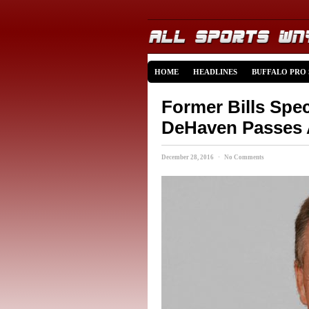
HOME
HEADLINES
BUFFALO PRO
Former Bills Spe
DeHaven Passes
December 28, 2016 · No Comments