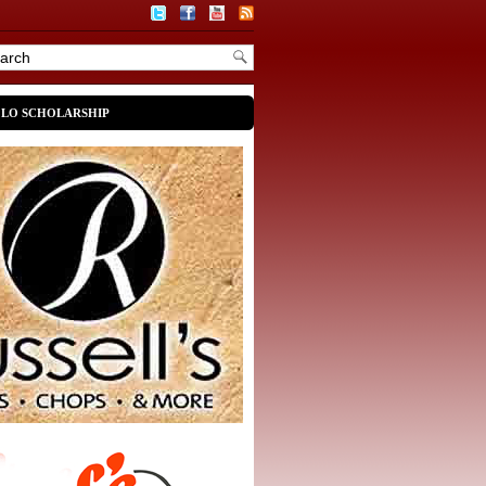
OLO SCHOLARSHIP