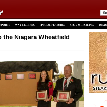
 SPORTS
WNY LEGENDS
SPECIAL FEATURES
SEC 6 WRESTLING
DIPA
o the Niagara Wheatfield