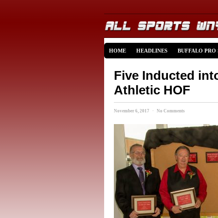
HOME
HEADLINES
BUFFALO PRO
Five Inducted int
Athletic HOF
November 6, 2017 · No Comments