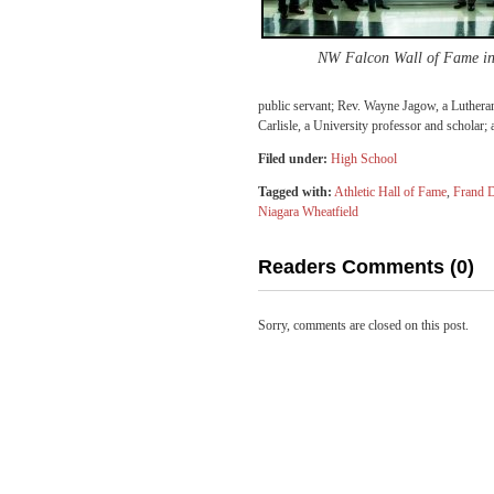
NW Falcon Wall of Fame in
public servant; Rev. Wayne Jagow, a Luthera
Carlisle, a University professor and scholar
Filed under:
High School
Tagged with:
Athletic Hall of Fame
,
Frand 
Niagara Wheatfield
Readers Comments (0)
Sorry, comments are closed on this post.