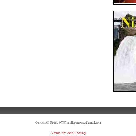
Contact All Sports WNY at allsportswny@gmail.com
Buffalo NY Web Hosting