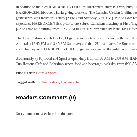
In addition to the Sled HARBORCENTER Cup Tournament, there is a very busy slat
HARBORCENTER over Thanksgiving weekend. The Canisius Golden Griffins host 
game series with matchups Friday (2 PM) and Saturday (7:30 PM). Public skate retu
experience HARBORCENTER prior to the Sabres-Canadiens matchup at First Niagara
public skate on Saturday from 11:30 AM to 1:30 PM presented by BlueCross Blue
The Junior Sabres Youth Hockey Organization hosts a trio of games, with the 13U 
Admirals (12:45 PM and 3:45 PM Saturday) and the 12U team faces the Rocheste
youth hockey and HARBORCENTER Cup games are open to the public with free a
Additionally, (716) Food and Sport is open daily from 11:00 AM to 2:00 AM.
Tim Hortons Café and Bakeshop serves food and beverages each day from 6:00 A
Filed under:
Buffalo Sabres
Tagged with:
Buffalo Sabres
,
Harborcenter
Readers Comments (0)
Sorry, comments are closed on this post.