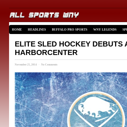
HOME
HEADLINES
BUFFALO PRO SPORTS
WNY LEGENDS
SP
ELITE SLED HOCKEY DEBUTS 
HARBORCENTER
November 25, 2014 · No Comments