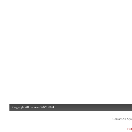
Copyright All Services WNY 2024
Contact All Sp
Buf