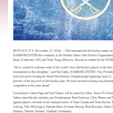
BUFFALO, N.Y. (November 25, 2014) — Elite international sled hockey makes its f
HARBORCENTER this weekend, as the Buffalo Sabres Sled Hockey Organization h
Bears (Coldwater, ON) and Team Yurga (Moscow, Russia) in a battle for the
“We’re excited to welcome some of the world’s best sled hockey players to the
tournaments in this discipline,” said Nik Fattey, HARBORCENTER’s Vice Presiden
look forward to hosting the World Sled Hockey Championship beginning April 25, t
preview of the top level of sled hockey play. We look forward to being a top destina
competition in the years ahead.”
Local players Adam Page and Paul Schaus will be joined by fellow Team USA Par
Sabres team that also includes past Paralympians Brad Emerson, Chris Manns and 
against players currently on the national rosters of Team Canada and Team Russia:
Ludwig, Tyler McGregor), Elmvale Bears (Graeme Murray, Brad Bowden, Adam D
Shikhov, Nikolay Terentev, Vladimir Litvinenko).