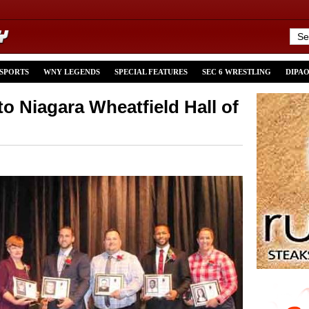
 SPORTS
WNY LEGENDS
SPECIAL FEATURES
SEC 6 WRESTLING
DIPA
to Niagara Wheatfield Hall of