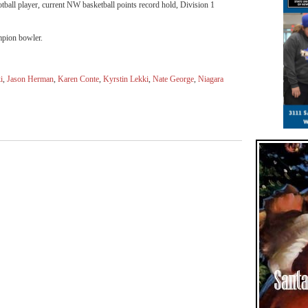
ball player, current NW basketball points record hold, Division 1
ampion bowler.
i
,
Jason Herman
,
Karen Conte
,
Kyrstin Lekki
,
Nate George
,
Niagara