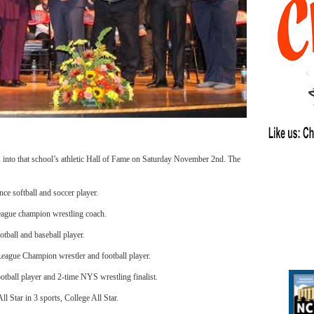
s into that school’s athletic Hall of Fame on Saturday November 2nd. The
e softball and soccer player.
league champion wrestling coach.
ball and baseball player.
eague Champion wrestler and football player.
ootball player and 2-time NYS wrestling finalist.
l Star in 3 sports, College All Star.