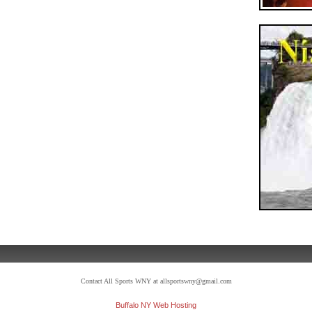
Contact All Sports WNY at allsportswny@gmail.com
Buffalo NY Web Hosting