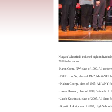
Niagara Wheatfield inducted eight individual
2019 inductes are:
Karen Conte, NW class of 1990, All conferenc
• Bill Dixon, Sr., class of 1972, Multi-NFL 
• Nathan George, class of 1995, All-WNY foot
• Jason Herman, class of 1999, 5-time NFL L
• Jacob Koshinski, class of 2007, All-State f
• Kyrstin Lekki, class of 2008, High School Al