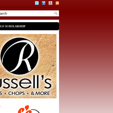
OLO SCHOLARSHIP