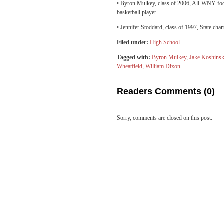
• Byron Mulkey, class of 2006, All-WNY foot
basketball player.
• Jennifer Stoddard, class of 1997, State ch
Filed under:
High School
Tagged with:
Byron Mulkey
,
Jake Koshinsk
Wheatfield
,
William Dixon
Readers Comments (0)
Sorry, comments are closed on this post.