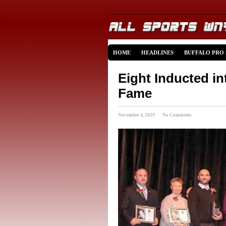
HOME
HEADLINES
BUFFALO PRO
Eight Inducted in
Fame
November 4, 2019 · No Comments