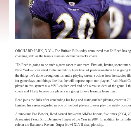
ORCHARD PARK, N.Y. – The Buffalo Bills today announced that Ed Reed has agreed
coaching staff as the team’s assistant defensive backs coach.
“Ed Reed is going to be such a great asset to our team. First off, having spent time 
New York—I can attest to the incredibly high level of professionalism he is going to
the things he’s done throughout his entire playing career, such as how he studies f
for game days, and things like that, he will impress upon our players,” said Head 
played in this system at a MVP-caliber level and he’s a real student of the game. I 
coach and I truly believe our players are going to love learning from him.”
Reed joins the Bills after concluding his long and distinguished playing career in 
finished his career regarded as one of the best players to ever play the safety positio
A nine-time Pro Bowler, Reed earned first-team All-Pro honors five times (2004, 2
Associated Press
NFL Defensive Player of the Year in 2004. In addition to his indiv
role in the Baltimore Ravens’ Super Bowl XLVII championship.