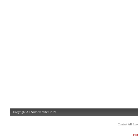
Copyright All Services WNY 2024
Contact All Sp
Buf