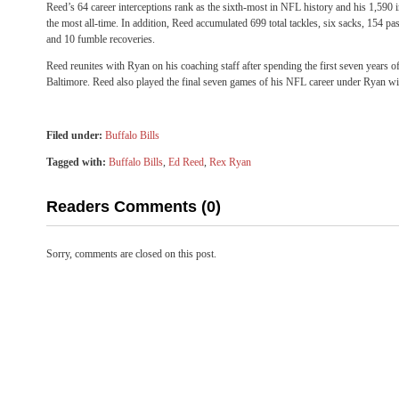
Reed’s 64 career interceptions rank as the sixth-most in NFL history and his 1,590 i
the most all-time. In addition, Reed accumulated 699 total tackles, six sacks, 154 p
and 10 fumble recoveries.
Reed reunites with Ryan on his coaching staff after spending the first seven years o
Baltimore. Reed also played the final seven games of his NFL career under Ryan w
Filed under:
Buffalo Bills
Tagged with:
Buffalo Bills
,
Ed Reed
,
Rex Ryan
Readers Comments (0)
Sorry, comments are closed on this post.