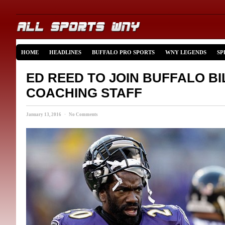
HOME
HEADLINES
BUFFALO PRO SPORTS
WNY LEGENDS
SP
ED REED TO JOIN BUFFALO BI
COACHING STAFF
January 13, 2016 · No Comments