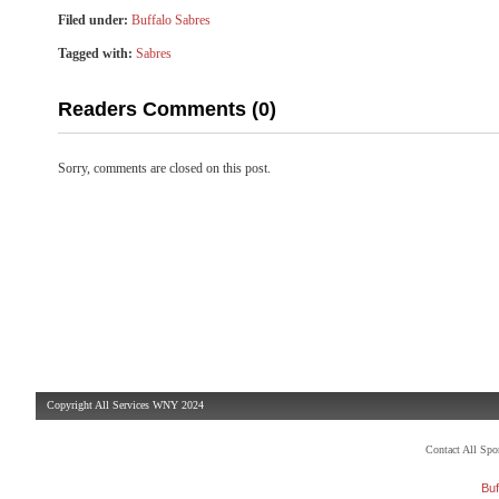
Filed under:
Buffalo Sabres
Tagged with:
Sabres
Readers Comments (0)
Sorry, comments are closed on this post.
Copyright All Services WNY 2024
Contact All Sp
Buf