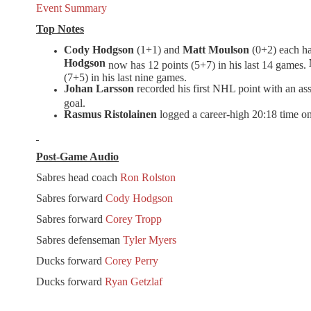
Event Summary
Top Notes
Cody Hodgson
(1+1) and
Matt Moulson
(0+2) each ha
Hodgson
now has 12 points (5+7) in his last 14 games.
(7+5) in his last nine games.
Johan Larsson
recorded his first NHL point with an ass
goal.
Rasmus Ristolainen
logged a career-high
20:18
time on
Post-Game Audio
Sabres head coach
Ron Rolston
Sabres forward
Cody Hodgson
Sabres forward
Corey Tropp
Sabres defenseman
Tyler Myers
Ducks forward
Corey Perry
Ducks forward
Ryan Getzlaf