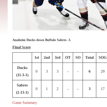
Anaheim Ducks down Buffalo Sabres -3.
Final Score
1st
2nd
3rd
OT
SO
Total
SOG
Ducks
0
3
3
–
–
6
29
(11-3-1)
Sabres
0
1
2
–
–
3
17
(2-13-1)
Game Summary