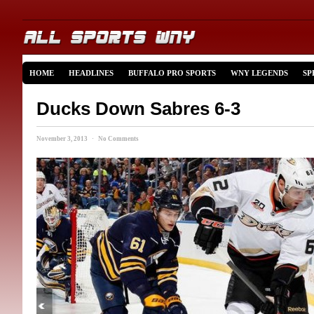
HOME
HEADLINES
BUFFALO PRO SPORTS
WNY LEGENDS
SP
Ducks Down Sabres 6-3
November 3, 2013 · No Comments