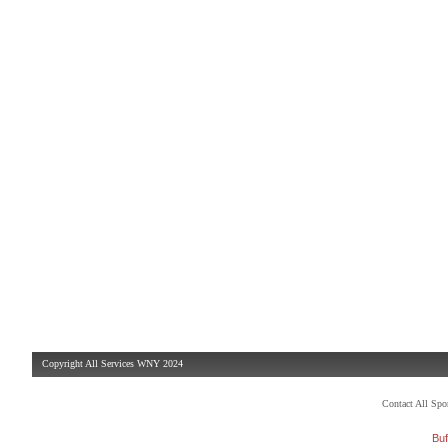
Copyright All Services WNY 2024
Contact All Sp
Buf