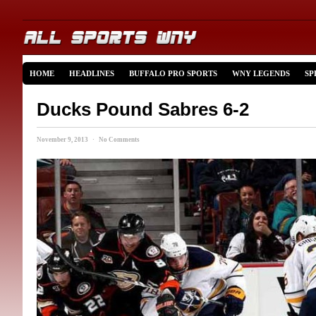
HOME
HEADLINES
BUFFALO PRO SPORTS
WNY LEGENDS
SP
Ducks Pound Sabres 6-2
November 9, 2013 · No Comments