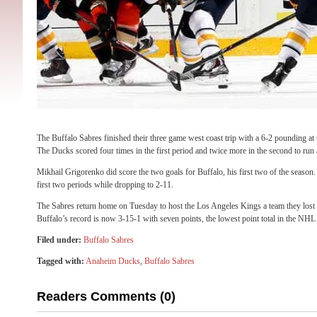
The Buffalo Sabres finished their three game west coast trip with a 6-2 pounding a
The Ducks scored four times in the first period and twice more in the second to run
Mikhail Grigorenko did score the two goals for Buffalo, his first two of the season
first two periods while dropping to 2-11.
The Sabres return home on Tuesday to host the Los Angeles Kings a team they lost 
Buffalo’s record is now 3-15-1 with seven points, the lowest point total in the NHL
Filed under:
Buffalo Sabres
Tagged with:
Anaheim Ducks
,
Buffalo Sabres
Readers Comments (0)