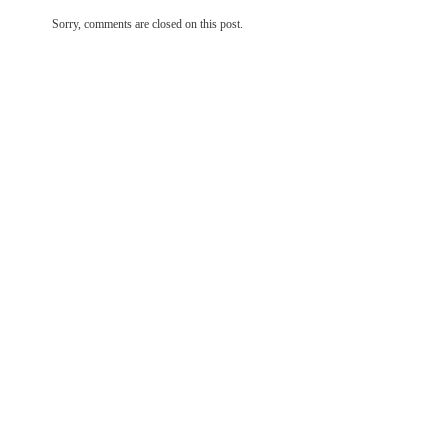
Sorry, comments are closed on this post.