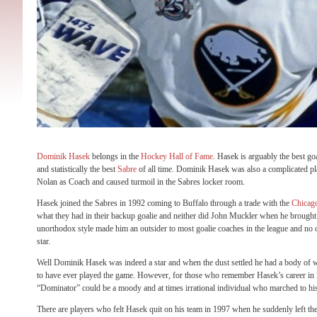
Dominik Hasek
belongs in the
Hockey Hall of Fame
. Hasek is arguably the best go
and statistically the best
Sabre
of all time. Dominik Hasek was also a complicated pl
Nolan as Coach and caused turmoil in the Sabres locker room.
Hasek joined the Sabres in 1992 coming to Buffalo through a trade with the
Chicag
what they had in their backup goalie and neither did John Muckler when he brought
unorthodox style made him an outsider to most goalie coaches in the league and no
star.
Well Dominik Hasek was indeed a star and when the dust settled he had a body of w
to have ever played the game. However, for those who remember Hasek’s career in 
“Dominator” could be a moody and at times irrational individual who marched to h
There are players who felt Hasek quit on his team in 1997 when he suddenly left the 