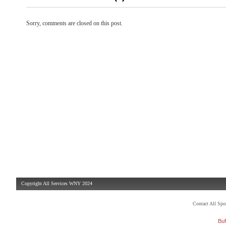
Sorry, comments are closed on this post.
Copyright All Services WNY 2024
Contact All Sp
Buf