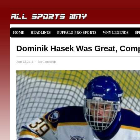
HOME
HEADLINES
BUFFALO PRO SPORTS
WNY LEGENDS
SP
Dominik Hasek Was Great, Comp
June 24, 2014 · No Comments