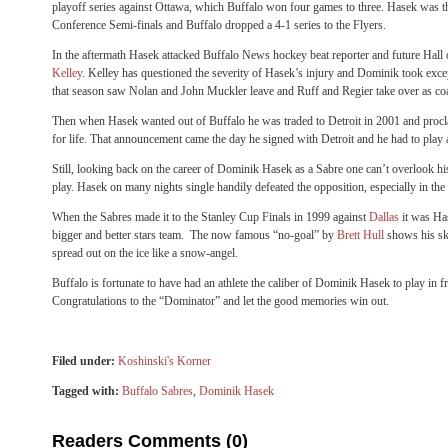
playoff series against Ottawa, which Buffalo won four games to three. Hasek was th
Conference Semi-finals and Buffalo dropped a 4-1 series to the Flyers.
In the aftermath Hasek attacked Buffalo News hockey beat reporter and future Hall 
Kelley
. Kelley has questioned the severity of Hasek’s injury and Dominik took exce
that season saw Nolan and John Muckler leave and Ruff and Regier take over as c
Then when Hasek wanted out of Buffalo he was traded to Detroit in 2001 and proc
for life. That announcement came the day he signed with Detroit and he had to play 
Still, looking back on the career of Dominik Hasek as a Sabre one can’t overlook his
play. Hasek on many nights single handily defeated the opposition, especially in the
When the Sabres made it to the Stanley Cup Finals in 1999 against
Dallas
it was Ha
bigger and better stars team. The now famous “no-goal” by
Brett Hull
shows his ska
spread out on the ice like a snow-angel.
Buffalo is fortunate to have had an athlete the caliber of Dominik Hasek to play in fr
Congratulations to the “Dominator” and let the good memories win out.
Filed under:
Koshinski's Korner
Tagged with:
Buffalo Sabres
,
Dominik Hasek
Readers Comments (0)