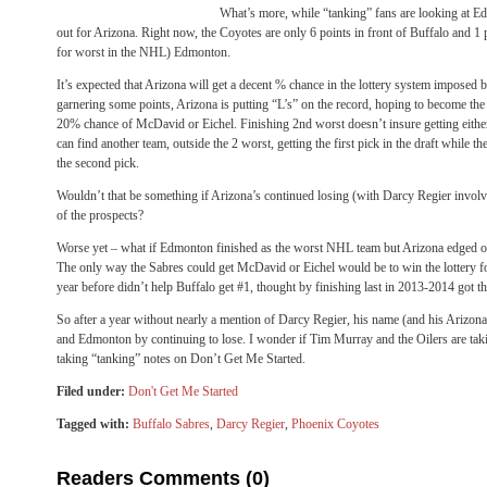
What’s more, while “tanking” fans are looking at E
out for Arizona. Right now, the Coyotes are only 6 points in front of Buffalo and 1 p
for worst in the NHL) Edmonton.
It’s expected that Arizona will get a decent % chance in the lottery system imposed
garnering some points, Arizona is putting “L’s” on the record, hoping to become th
20% chance of McDavid or Eichel. Finishing 2nd worst doesn’t insure getting either 
can find another team, outside the 2 worst, getting the first pick in the draft while the
the second pick.
Wouldn’t that be something if Arizona’s continued losing (with Darcy Regier involv
of the prospects?
Worse yet – what if Edmonton finished as the worst NHL team but Arizona edged ou
The only way the Sabres could get McDavid or Eichel would be to win the lottery for
year before didn’t help Buffalo get #1, thought by finishing last in 2013-2014 got t
So after a year without nearly a mention of Darcy Regier, his name (and his Arizona
and Edmonton by continuing to lose. I wonder if Tim Murray and the Oilers are tak
taking “tanking” notes on Don’t Get Me Started.
Filed under:
Don't Get Me Started
Tagged with:
Buffalo Sabres
,
Darcy Regier
,
Phoenix Coyotes
Readers Comments (0)