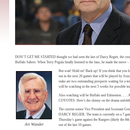
DON’T GET ME STARTED thought we had seen the last of Darcy Regier, the creato
Buffalo Sabres. When Terry Pegula finally listened to the fans, he made the move 
But wait! Hold on! Back up! If you think that you ha
out in the next 20 games that will be played by Ari
stake are two outstanding prospects waiting for a 
will be watching in the next 5 weeks for possible tea
Also watching will be Buffalo and Edmonto
COYOTES. Here’s the skinny on the drama unfoldi
The current senior Vice President and Assistant Ge
DARCY REGIER. The team is currently on a 7 game 
Thursday’s game against the Rangers (likely the 8th 
Art Wander
out of the last 10 games.