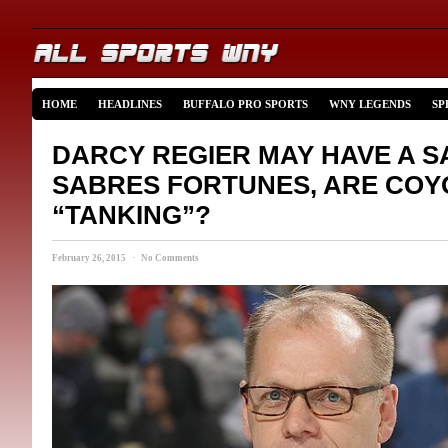
HOME
HEADLINES
BUFFALO PRO SPORTS
WNY LEGENDS
SP
DARCY REGIER MAY HAVE A SA
SABRES FORTUNES, ARE COY
“TANKING”?
February 26, 2015 · No Comments