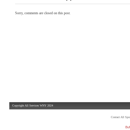
Sorry, comments are closed on this post.
Copyright All Services WNY 2024
Contact All Sp
Buf