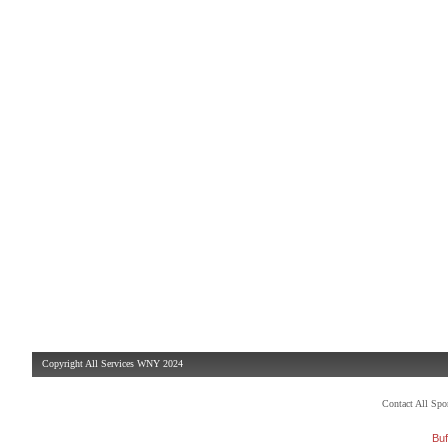
Copyright All Services WNY 2024
Contact All Sp
Buf