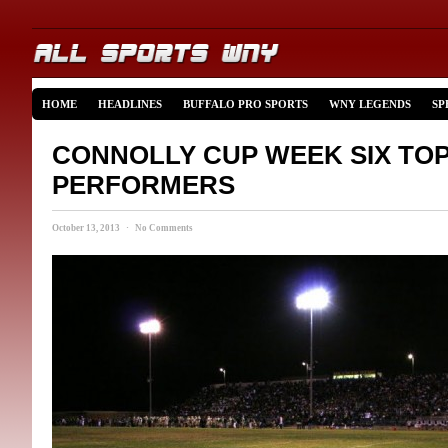
HOME
HEADLINES
BUFFALO PRO SPORTS
WNY LEGENDS
SP
CONNOLLY CUP WEEK SIX TO
PERFORMERS
October 13, 2013 · No Comments