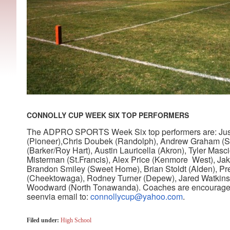
CONNOLLY CUP WEEK SIX TOP PERFORMERS
The ADPRO SPORTS Week Six top performers are: Just
(Pioneer),Chris Doubek (Randolph), Andrew Graham (S
(Barker/Roy Hart), Austin Lauricella (Akron), Tyler Mas
Misterman (St.Francis), Alex Price (Kenmore West), Ja
Brandon Smiley (Sweet Home), Brian Stoldt (Alden), P
(Cheektowaga), Rodney Turner (Depew), Jared Watkins (
Woodward (North Tonawanda)
.
Coaches are encouraged
seenvia email to:
connollycup@yahoo.com
.
Filed under:
High School