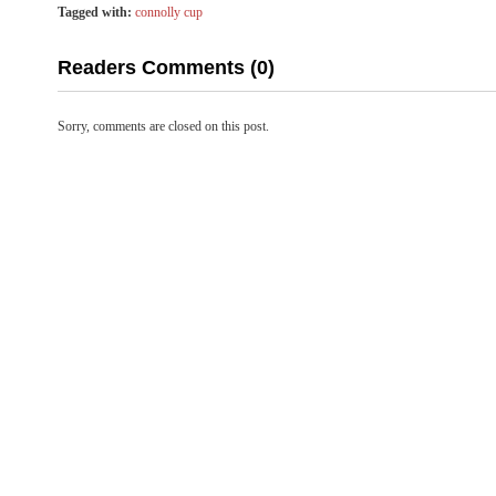
Tagged with:
connolly cup
Readers Comments (0)
Sorry, comments are closed on this post.