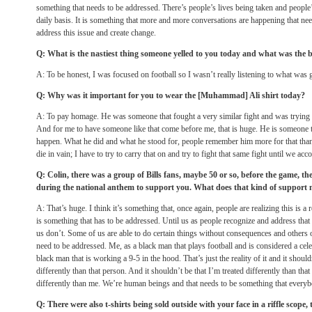
something that needs to be addressed. There’s people’s lives being taken and people’s
daily basis. It is something that more and more conversations are happening that ne
address this issue and create change.
Q: What is the nastiest thing someone yelled to you today and what was the b
A: To be honest, I was focused on football so I wasn’t really listening to what was 
Q: Why was it important for you to wear the [Muhammad] Ali shirt today?
A: To pay homage. He was someone that fought a very similar fight and was trying to
And for me to have someone like that come before me, that is huge. He is someone t
happen. What he did and what he stood for, people remember him more for that than t
die in vain; I have to try to carry that on and try to fight that same fight until we ac
Q: Colin, there was a group of Bills fans, maybe 50 or so, before the game, th
during the national anthem to support you. What does that kind of support
A: That’s huge. I think it’s something that, once again, people are realizing this is a r
is something that has to be addressed. Until us as people recognize and address that
us don’t. Some of us are able to do certain things without consequences and others of
need to be addressed. Me, as a black man that plays football and is considered a celebr
black man that is working a 9-5 in the hood. That’s just the reality of it and it should
differently than that person. And it shouldn’t be that I’m treated differently than that 
differently than me. We’re human beings and that needs to be something that everybo
Q: There were also t-shirts being sold outside with your face in a riffle scope