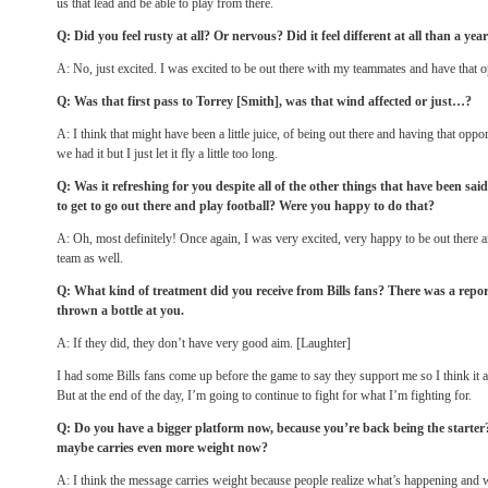
us that lead and be able to play from there.
Q: Did you feel rusty at all? Or nervous? Did it feel different at all than a yea
A: No, just excited. I was excited to be out there with my teammates and have that 
Q: Was that first pass to Torrey [Smith], was that wind affected or just…?
A: I think that might have been a little juice, of being out there and having that opp
we had it but I just let it fly a little too long.
Q: Was it refreshing for you despite all of the other things that have been said,
to get to go out there and play football? Were you happy to do that?
A: Oh, most definitely! Once again, I was very excited, very happy to be out there
team as well.
Q: What kind of treatment did you receive from Bills fans? There was a rep
thrown a bottle at you.
A: If they did, they don’t have very good aim. [Laughter]
I had some Bills fans come up before the game to say they support me so I think it 
But at the end of the day, I’m going to continue to fight for what I’m fighting for.
Q: Do you have a bigger platform now, because you’re back being the starte
maybe carries even more weight now?
A: I think the message carries weight because people realize what’s happening and wh