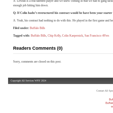
A: LeSean is a real talented player and we knew coming in that we had to gang tackl
enough job hitting him down.
Q: If Colin hadn’t restructured his contract would he have been your starter
A: Yeah, his contract had nothing to do with this. He played in the first game and he
Filed under:
Buffalo Bills
Tagged with:
Buffalo Bills
,
Chip Kelly
,
Colin Kaepernick
,
San Francisco 49'ers
Readers Comments (0)
Sorry, comments are closed on this post.
Copyright All Services WNY 2024
Contact All Sp
Buf
Buffa
w