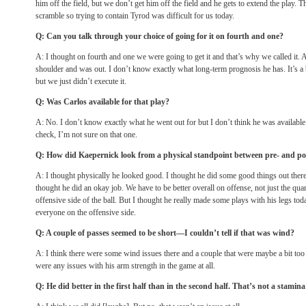
him off the field, but we don’t get him off the field and he gets to extend the play.
scramble so trying to contain Tyrod was difficult for us today.
Q: Can you talk through your choice of going for it on fourth and one?
A: I thought on fourth and one we were going to get it and that’s why we called it.
shoulder and was out. I don’t know exactly what long-term prognosis he has. It’s a 
but we just didn’t execute it.
Q: Was Carlos available for that play?
A: No. I don’t know exactly what he went out for but I don’t think he was available a
check, I’m not sure on that one.
Q: How did Kaepernick look from a physical standpoint between pre- and po
A: I thought physically he looked good. I thought he did some good things out there. 
thought he did an okay job. We have to be better overall on offense, not just the qua
offensive side of the ball. But I thought he really made some plays with his legs tod
everyone on the offensive side.
Q: A couple of passes seemed to be short—I couldn’t tell if that was wind?
A: I think there were some wind issues there and a couple that were maybe a bit too h
were any issues with his arm strength in the game at all.
Q: He did better in the first half than in the second half. That’s not a stamin