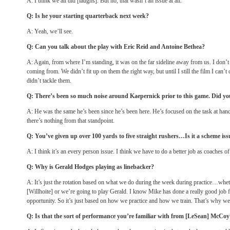
A: I think we all did [laughs]. But no, that wasn’t an issue at all.
Q: Is he your starting quarterback next week?
A: Yeah, we’ll see.
Q: Can you talk about the play with Eric Reid and Antoine Bethea?
A: Again, from where I’m standing, it was on the far sideline away from us. I don
coming from. We didn’t fit up on them the right way, but until I still the film I can
didn’t tackle them.
Q: There’s been so much noise around Kaepernick prior to this game. Did you
A: He was the same he’s been since he’s been here. He’s focused on the task at hand 
there’s nothing from that standpoint.
Q: You’ve given up over 100 yards to five straight rushers…Is it a scheme iss
A: I think it’s an every person issue. I think we have to do a better job as coaches of
Q: Why is Gerald Hodges playing as linebacker?
A: It’s just the rotation based on what we do during the week during practice…whe
[Willhoite] or we’re going to play Gerald. I know Mike has done a really good job
opportunity. So it’s just based on how we practice and how we train. That’s why w
Q: Is that the sort of performance you’re familiar with from [LeSean] McCoy