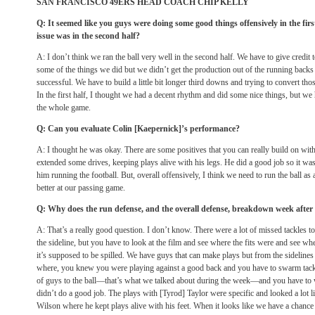
SAN FRANCISCO 49ERS HEAD COACH CHIP KELLY
Q: It seemed like you guys were doing some good things offensively in the fir
issue was in the second half?
A: I don’t think we ran the ball very well in the second half. We have to give credit
some of the things we did but we didn’t get the production out of the running backs 
successful. We have to build a little bit longer third downs and trying to convert those a
In the first half, I thought we had a decent rhythm and did some nice things, but we h
the whole game.
Q: Can you evaluate Colin [Kaepernick]’s performance?
A: I thought he was okay. There are some positives that you can really build on with
extended some drives, keeping plays alive with his legs. He did a good job so it was 
him running the football. But, overall offensively, I think we need to run the ball as
better at our passing game.
Q: Why does the run defense, and the overall defense, breakdown week after
A: That’s a really good question. I don’t know. There were a lot of missed tackles 
the sideline, but you have to look at the film and see where the fits were and see wh
it’s supposed to be spilled. We have guys that can make plays but from the sidelines 
where, you knew you were playing against a good back and you have to swarm tackl
of guys to the ball—that’s what we talked about during the week—and you have to
didn’t do a good job. The plays with [Tyrod] Taylor were specific and looked a lot l
Wilson where he kept plays alive with his feet. When it looks like we have a chance