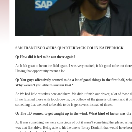
SAN FRANCISCO 49ERS QUARTERBACK COLIN KAEPERNICK
Q: How did it feel to be out there again?
A: It felt great to be on the field again. I was very excited; it felt good to be out the
Having that opportunity meant a lot.
Q: You guys offensively seemed to do a lot of good things in the first half, w
Why weren’t you able to sustain that?
A: We had little mistakes here and there. We didn’t finish our drives; a lot of those d
If we finished those with touch downs, the outlook of the game is different and it pla
something that we need to be able to do is get sevens instead of threes.
Q: The TD seemed to get caught up in the wind. What kind of factor was the
A: It was something we were conscious of but it wasn’t something that played a hug
was that first drive. Being able to hit the one to Torrey [Smith]; that would have be