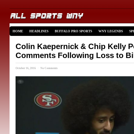
HOME
HEADLINES
BUFFALO PRO SPORTS
WNY LEGENDS
SP
Colin Kaepernick & Chip Kelly 
Comments Following Loss to Bil
October 16, 2016 · No Comments