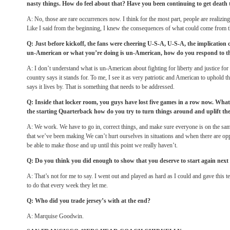
nasty things. How do feel about that? Have you been continuing to get death 
A: No, those are rare occurrences now. I think for the most part, people are realizin
Like I said from the beginning, I knew the consequences of what could come from th
Q: Just before kickoff, the fans were cheering U-S-A, U-S-A, the implication
un-American or what you’re doing is un-American, how do you respond to t
A: I don’t understand what is un-American about fighting for liberty and justice for 
country says it stands for. To me, I see it as very patriotic and American to uphold th
says it lives by. That is something that needs to be addressed.
Q: Inside that locker room, you guys have lost five games in a row now. What’
the starting Quarterback how do you try to turn things around and uplift t
A: We work. We have to go in, correct things, and make sure everyone is on the sa
that we’ve been making We can’t hurt ourselves in situations and when there are op
be able to make those and up until this point we really haven’t.
Q: Do you think you did enough to show that you deserve to start again nex
A: That’s not for me to say. I went out and played as hard as I could and gave this t
to do that every week they let me.
Q: Who did you trade jersey’s with at the end?
A: Marquise Goodwin.