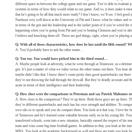
different space in-between the college game and our game. You’re able to evaluate play
systems in terms of how they would relate to our game. And so, it does make it easie
that he’s going to be all that much more ready? I don’t know, we’ll see. I feel good
Narduzzi very well down at the University of Pitt and I know what he values and we’
in terms of the grit and the leadership and to the earlier point of if you’re wired th
happening when you’re going from Pitt and you’re beating Clemson and you’re al
I believe and knocking them off. Those are god things, right, when you’re playing un
Q: With all of those characteristics, how does he last until the fifth round? 
A: You’d probably have to ask the other teams…
Q: You too. You would have picked him in the third round…
A: Maybe people look at adversity, what he went through at Tennessee, as a detriment.
grit. It’s just a matter of what we value versus the other teams out there. You hear 
maybe didn’t like that. I know there’s some pretty darn good quarterbacks out there
they’re not throwing the ball through the drywall. But they’re deadly accurate and th
acute in terms of their intelligence and their leadership.
Q: How close were the comparisons to Peterman and say Patrick Mahomes o
A: How close is the comparison? They’re up there. Both those guys are up there. Th
they’re different quarterbacks and each has his own strength and abilities. To compa
own silo so to speak and you do compare them. You look at it that way. I love the fa
of Tennessee and he’s learned some valuable lessons early on in his young life. Yo
transferred schools, went into a new situation, basically earned the respect of his t
team and wins some big-time football games. In addition to that, you look at the int
MBA. You look at the academic background as well and these are traits you look for