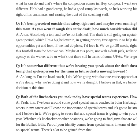
what he can do and that’s where the competition comes in. Hey, compete. I want ev
different. He’s had a good camp, he had a good camp last week, so he’s working his 
right of his teammates and earning the trust of the coaching staff.
Q: It’s been perceived outside that safety, tight end and maybe even running
this team. As you went through this entire draft, how much consideration did 
A: A ton. Absolutely a ton, and we’re not finished. The draft is still going on upstai
agent period, which I’m a big believer in, in getting priority free agents in to help thi
opportunities yet and look, if we had 20 picks, I’d love it. We’ve got 20 needs, rig
this football team the best we can. Maybe at this point, not with a draft pick, realistica
agency or the waiver wire or what’s out there still in terms of some UFAs. We’re goi
Q: It’s somewhat different that we’re hearing you speak about the draft these
being that spokesperson for the team in future drafts moving forward?
A: As long as I’m the head coach, I do. We’re going with that one-voice approach a
we’re doing, why we’re doing it and how we’re doing it. I believe in that, we believe
decision at this time.
Q: Both of the linebackers you took today have special teams experience. How
A: Yeah, it is. I’ve been around some good special teams coached in John Harbau
others in my career and I know the importance of special teams and it’s got to be str
and I believe in it. We’re going to stress that and special teams is going to win you,
year. Whether it’s linebacker or other positions, we’re going to find guys that are wi
for the Buffalo Bills. Part of your identity comes from special teams in terms of the
on special teams. There’s a lot to be gained from that.