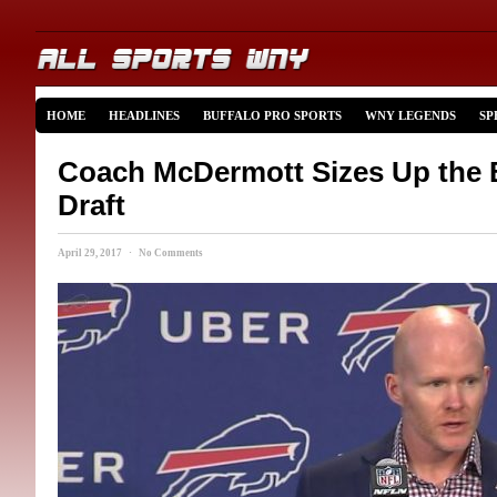
HOME
HEADLINES
BUFFALO PRO SPORTS
WNY LEGENDS
SP
Coach McDermott Sizes Up the B
Draft
April 29, 2017 · No Comments