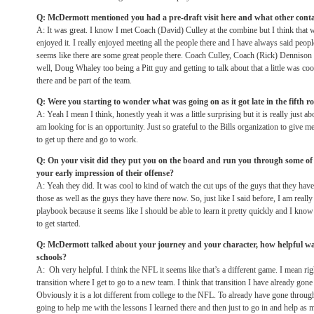
Q: McDermott mentioned you had a pre-draft visit here and what other contac
A: It was great. I know I met Coach (David) Culley at the combine but I think that was
enjoyed it. I really enjoyed meeting all the people there and I have always said peopl
seems like there are some great people there. Coach Culley, Coach (Rick) Dennis
well, Doug Whaley too being a Pitt guy and getting to talk about that a little was cool
there and be part of the team.
Q: Were you starting to wonder what was going on as it got late in the fifth 
A: Yeah I mean I think, honestly yeah it was a little surprising but it is really just ab
am looking for is an opportunity. Just so grateful to the Bills organization to give m
to get up there and go to work.
Q: On your visit did they put you on the board and run you through some of 
your early impression of their offense?
A: Yeah they did. It was cool to kind of watch the cut ups of the guys that they have
those as well as the guys they have there now. So, just like I said before, I am really 
playbook because it seems like I should be able to learn it pretty quickly and I know 
to get started.
Q: McDermott talked about your journey and your character, how helpful was
schools?
A: Oh very helpful. I think the NFL it seems like that’s a different game. I mean r
transition where I get to go to a new team. I think that transition I have already gon
Obviously it is a lot different from college to the NFL. To already have gone through 
going to help me with the lessons I learned there and then just to go in and help as 