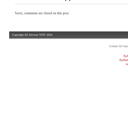
Sorry, comments are closed on this post.
Copyright All Services WNY 2024
Contact All Sp
Buf
Buffa
w