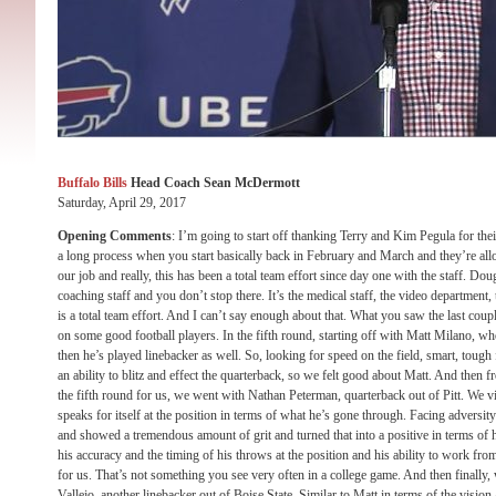
Buffalo Bills
Head Coach Sean McDermott
Saturday, April 29, 2017
Opening Comments
: I’m going to start off thanking Terry and Kim Pegula for thei
a long process when you start basically back in February and March and they’re alloc
our job and really, this has been a total team effort since day one with the staff. Do
coaching staff and you don’t stop there. It’s the medical staff, the video department,
is a total team effort. And I can’t say enough about that. What you saw the last cou
on some good football players. In the fifth round, starting off with Matt Milano, w
then he’s played linebacker as well. So, looking for speed on the field, smart, tough
an ability to blitz and effect the quarterback, so we felt good about Matt. And then f
the fifth round for us, we went with Nathan Peterman, quarterback out of Pitt. We v
speaks for itself at the position in terms of what he’s gone through. Facing adversity
and showed a tremendous amount of grit and turned that into a positive in terms of h
his accuracy and the timing of his throws at the position and his ability to work fro
for us. That’s not something you see very often in a college game. And then finally,
Vallejo, another linebacker out of Boise State. Similar to Matt in terms of the vision