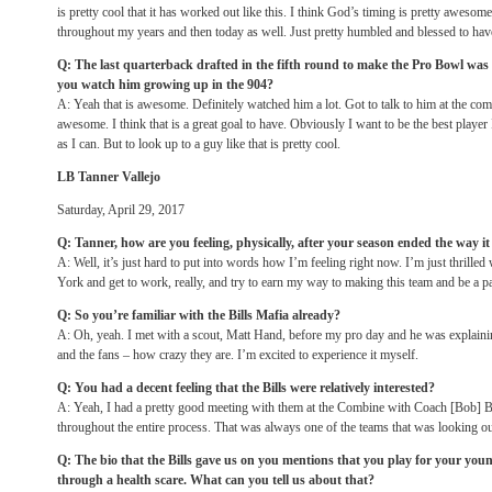
is pretty cool that it has worked out like this. I think God’s timing is pretty aweso
throughout my years and then today as well. Just pretty humbled and blessed to have
Q: The last quarterback drafted in the fifth round to make the Pro Bowl w
you watch him growing up in the 904?
A: Yeah that is awesome. Definitely watched him a lot. Got to talk to him at the combi
awesome. I think that is a great goal to have. Obviously I want to be the best player
as I can. But to look up to a guy like that is pretty cool.
LB Tanner Vallejo
Saturday, April 29, 2017
Q: Tanner, how are you feeling, physically, after your season ended the way it
A: Well, it’s just hard to put into words how I’m feeling right now. I’m just thrille
York and get to work, really, and try to earn my way to making this team and be a pa
Q: So you’re familiar with the Bills Mafia already?
A: Oh, yeah. I met with a scout, Matt Hand, before my pro day and he was explaini
and the fans – how crazy they are. I’m excited to experience it myself.
Q: You had a decent feeling that the Bills were relatively interested?
A: Yeah, I had a pretty good meeting with them at the Combine with Coach [Bob] Ba
throughout the entire process. That was always one of the teams that was looking ou
Q: The bio that the Bills gave us on you mentions that you play for your yo
through a health scare. What can you tell us about that?