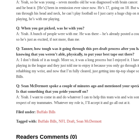
A: Yeah, so he was young – seven months old he was diagnosed with brain cancer. H
and he beat it. [He’s] been in remission ever since now. He’s 17, going on 18. But w
ran through his head and neck, he can’t play football so I just carry a huge chip on
playing, he’s with me playing.
Q: When you got picked, was he with you?
A: Yeah. A bunch of people were with me. He was there – he’s already posted a cou
so he’s just as excited, if not more, than me.
Q: Tanner, how tough was it going through this pre-draft process after you ha
knowing that you weren’t able, physically, to put your best tape out there?
A: I don’t think of it as tough. More so, it was a long process but I enjoyed it. I hav
playing in the league and they just told me to enjoy it because you only go through it
rehabbing my wrist, and now that I’m fully cleared, just getting into tip-top shape s
Bills.
Q: Sean McDermott spoke a couple of minutes ago and mentioned your special 
Is that something that you pride yourself on?
A: Yeah. I want to come in and do whatever I can to help this team win and win so
respect of my teammates. Whatever my role is, I’ll accept it and go all out at it.
Filed under:
Buffalo Bills
Tagged with:
Buffalo Bills
,
NFL Draft
,
Sean McDermott
Readers Comments (0)