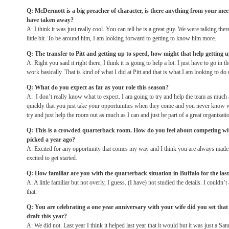
Q: McDermott is a big preacher of character, is there anything from your me
have taken away?
A: I think it was just really cool. You can tell he is a great guy. We were talking there
little bit. To be around him, I am looking forward to getting to know him more.
Q: The transfer to Pitt and getting up to speed, how might that help getting 
A: Right you said it right there, I think it is going to help a lot. I just have to go i
work basically. That is kind of what I did at Pitt and that is what I am looking to do 
Q: What do you expect as far as your role this season?
A: I don’t really know what to expect. I am going to try and help the team as much a
quickly that you just take your opportunities when they come and you never know wh
try and just help the room out as much as I can and just be part of a great organizati
Q: This is a crowded quarterback room. How do you feel about competing wi
picked a year ago?
A: Excited for any opportunity that comes my way and I think you are always made 
excited to get started.
Q: How familiar are you with the quarterback situation in Buffalo for the las
A: A little familiar but not overly, I guess. (I have) not studied the details. I could
that.
Q: You are celebrating a one year anniversary with your wife did you set that 
draft this year?
A: We did not. Last year I think it helped last year that it would but it was just a
Sat