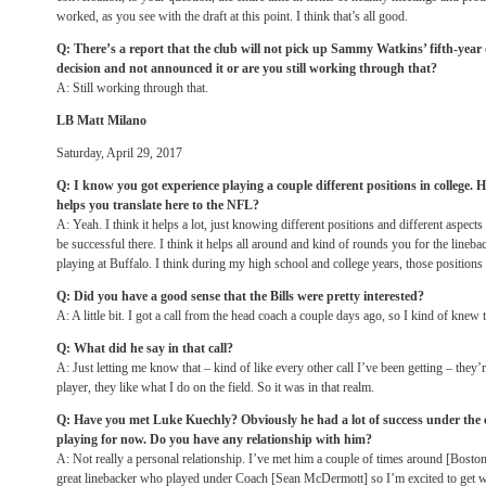
worked, as you see with the draft at this point. I think that’s all good.
Q: There’s a report that the club will not pick up Sammy Watkins’ fifth-yea
decision and not announced it or are you still working through that?
A: Still working through that.
LB Matt Milano
Saturday, April 29, 2017
Q: I know you got experience playing a couple different positions in college.
helps you translate here to the NFL?
A: Yeah. I think it helps a lot, just knowing different positions and different aspects 
be successful there. I think it helps all around and kind of rounds you for the lineba
playing at Buffalo. I think during my high school and college years, those positions
Q: Did you have a good sense that the Bills were pretty interested?
A: A little bit. I got a call from the head coach a couple days ago, so I kind of knew
Q: What did he say in that call?
A: Just letting me know that – kind of like every other call I’ve been getting – they’r
player, they like what I do on the field. So it was in that realm.
Q: Have you met Luke Kuechly? Obviously he had a lot of success under the c
playing for now. Do you have any relationship with him?
A: Not really a personal relationship. I’ve met him a couple of times around [Boston
great linebacker who played under Coach [Sean McDermott] so I’m excited to get 