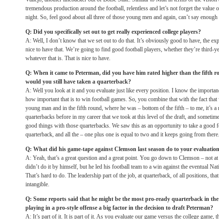
tremendous production around the football, relentless and let’s not forget the value o
night. So, feel good about all three of those young men and again, can’t say enough a
Q: Did you specifically set out to get really experienced college players?
A: Well, I don’t know that we set out to do that. It’s obviously good to have, the exp
nice to have that. We’re going to find good football players, whether they’re third-y
whatever that is. That is nice to have.
Q: When it came to Peterman, did you have him rated higher than the fifth ro
would you still have taken a quarterback?
A: Well you look at it and you evaluate just like every position. I know the importan
how important that is to win football games. So, you combine that with the fact that
young man and in the fifth round, where he was – bottom of the fifth – to me, it’s a
quarterbacks before in my career that we took at this level of the draft, and sometim
good things with those quarterbacks. We saw this as an opportunity to take a good f
quarterback, and all the – one plus one is equal to two and it keeps going from there
Q: What did his game-tape against Clemson last season do to your evaluatio
A: Yeah, that’s a great question and a great point. You go down to Clemson – not 
didn’t do it by himself, but he led his football team to a win against the eventual 
That’s hard to do. The leadership part of the job, at quarterback, of all positions, th
intangible.
Q: Some reports said that he might be the most pro-ready quarterback in the
playing in a pro-style offense a big factor in the decision to draft Peterman?
A: It’s part of it. It is part of it. As you evaluate our game versus the college game, t