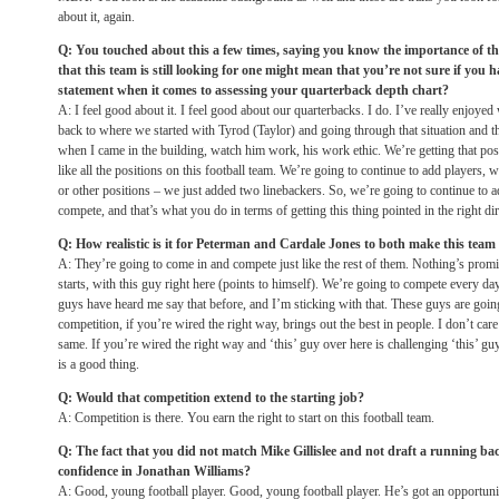
about it, again.
Q: You touched about this a few times, saying you know the importance of th
that this team is still looking for one might mean that you’re not sure if you ha
statement when it comes to assessing your quarterback depth chart?
A: I feel good about it. I feel good about our quarterbacks. I do. I’ve really enjoye
back to where we started with Tyrod (Taylor) and going through that situation and t
when I came in the building, watch him work, his work ethic. We’re getting that pos
like all the positions on this football team. We’re going to continue to add players, w
or other positions – we just added two linebackers. So, we’re going to continue to a
compete, and that’s what you do in terms of getting this thing pointed in the right dir
Q: How realistic is it for Peterman and Cardale Jones to both make this team
A: They’re going to come in and compete just like the rest of them. Nothing’s promi
starts, with this guy right here (points to himself). We’re going to compete every da
guys have heard me say that before, and I’m sticking with that. These guys are goi
competition, if you’re wired the right way, brings out the best in people. I don’t care if
same. If you’re wired the right way and ‘this’ guy over here is challenging ‘this’ guy
is a good thing.
Q: Would that competition extend to the starting job?
A: Competition is there. You earn the right to start on this football team.
Q: The fact that you did not match Mike Gillislee and not draft a running ba
confidence in Jonathan Williams?
A: Good, young football player. Good, young football player. He’s got an opportun