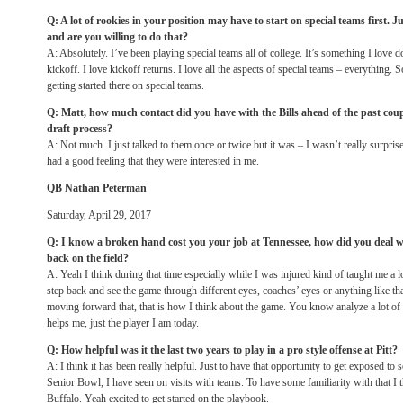
Q: A lot of rookies in your position may have to start on special teams first. J
and are you willing to do that?
A: Absolutely. I’ve been playing special teams all of college. It’s something I love 
kickoff. I love kickoff returns. I love all the aspects of special teams – everything. 
getting started there on special teams.
Q: Matt, how much contact did you have with the Bills ahead of the past coupl
draft process?
A: Not much. I just talked to them once or twice but it was – I wasn’t really surprise
had a good feeling that they were interested in me.
QB Nathan Peterman
Saturday, April 29, 2017
Q: I know a broken hand cost you your job at Tennessee, how did you deal w
back on the field?
A: Yeah I think during that time especially while I was injured kind of taught me a lo
step back and see the game through different eyes, coaches’ eyes or anything like that
moving forward that, that is how I think about the game. You know analyze a lot of th
helps me, just the player I am today.
Q: How helpful was it the last two years to play in a pro style offense at Pitt?
A: I think it has been really helpful. Just to have that opportunity to get exposed to 
Senior Bowl, I have seen on visits with teams. To have some familiarity with that I t
Buffalo. Yeah excited to get started on the playbook.