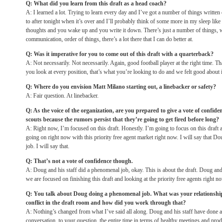
Q: What did you learn from this draft as a head coach?
A: I learned a lot. Trying to learn every day and I’ve got a number of things written 
to after
tonight
when it’s over and I’ll probably think of some more in my sleep like
thoughts and you wake up and you write it down. There’s just a number of things, wh
communication, order of things, there’s a lot there that I can do better at.
Q: Was it imperative for you to come out of this draft with a quarterback?
A: Not necessarily. Not necessarily. Again, good football player at the right time. 
you look at every position, that’s what you’re looking to do and we felt good about it
Q: Where do you envision Matt Milano starting out, a linebacker or safety?
A: Fair question. At linebacker.
Q: As the voice of the organization, are you prepared to give a vote of confi
scouts because the rumors persist that they’re going to get fired before long?
A: Right now, I’m focused on this draft. Honestly. I’m going to focus on this draft 
going on right now with this priority free agent market right now. I will say that D
job. I will say that.
Q: That’s not a vote of confidence though.
A: Doug and his staff did a phenomenal job, okay. This is about the draft. Doug and
we are focused on finishing this draft and looking at the priority free agents right n
Q: You talk about Doug doing a phenomenal job. What was your relationship
conflict in the draft room and how did you work through that?
A: Nothing’s changed from what I’ve said all along. Doug and his staff have done a
conversation, to your question, the entire time in terms of healthy meetings and pro