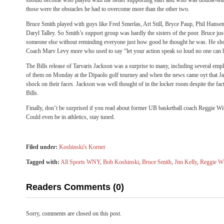
should become who played with the better supporting staff and who was double-team
those were the obstacles he had to overcome more than the other two.
Bruce Smith played with guys like Fred Smerlas, Art Still, Bryce Paup, Phil Hanse
Daryl Talley. So Smith’s support group was hardly the sisters of the poor. Bruce jus
someone else without reminding everyone just how good he thought he was. He shou
Coach Marv Levy more who used to say “let your action speak so loud no one can 
The Bills release of Tarvaris Jackson was a surprise to many, including several emp
of them on Monday at the Dipaolo golf tourney and when the news came oyt that J
shock on their faces. Jackson was well thought of in the locker room despite the fac
Bills.
Finally, don’t be surprised if you read about former UB basketball coach Reggie W
Could even be in athletics, stay tuned.
Filed under:
Koshinski's Korner
Tagged with:
All Sports WNY
,
Bob Koshinski
,
Bruce Smith
,
Jim Kelly
,
Reggie W
Readers Comments (0)
Sorry, comments are closed on this post.