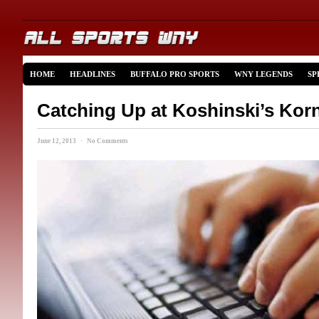
HOME
HEADLINES
BUFFALO PRO SPORTS
WNY LEGENDS
SP
Catching Up at Koshinski’s Kor
June 12, 2013 · No Comments