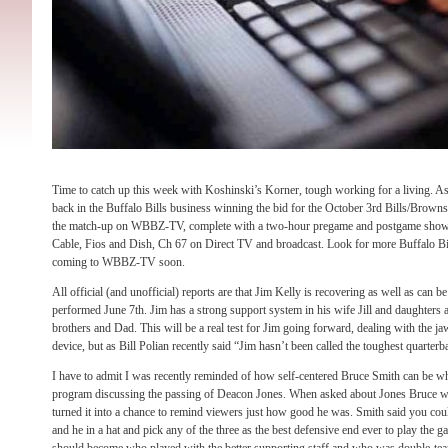
Time to catch up this week with Koshinski’s Korner, tough working for a living.
back in the Buffalo Bills business winning the bid for the October 3rd Bills/Brow
the match-up on WBBZ-TV, complete with a two-hour pregame and postgame show
Cable, Fios and Dish, Ch 67 on Direct TV and broadcast. Look for more Buffalo 
coming to WBBZ-TV soon.
All official (and unofficial) reports are that Jim Kelly is recovering as well as can 
performed June 7th. Jim has a strong support system in his wife Jill and daughters a
brothers and Dad. This will be a real test for Jim going forward, dealing with the ja
device, but as Bill Polian recently said “Jim hasn’t been called the toughest quarter
I have to admit I was recently reminded of how self-centered Bruce Smith can be w
program discussing the passing of Deacon Jones. When asked about Jones Bruce w
turned it into a chance to remind viewers just how good he was. Smith said you co
and he in a hat and pick any of the three as the best defensive end ever to play the 