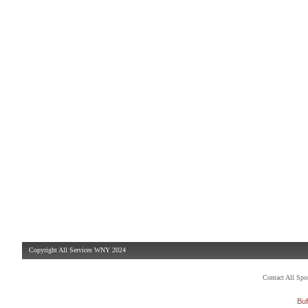
Copyright All Services WNY 2024
Contact All Sp
Buf