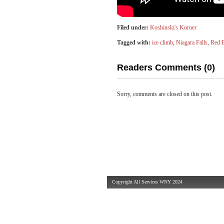
Filed under:
Koshinski's Korner
Tagged with:
ice climb
,
Niagara Falls
,
Red B
Readers Comments (0)
Sorry, comments are closed on this post.
Copyright All Services WNY 2024