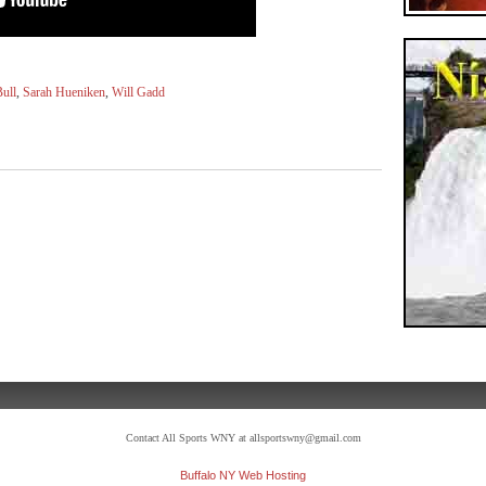
ull
,
Sarah Hueniken
,
Will Gadd
Contact All Sports WNY at allsportswny@gmail.com
Buffalo NY Web Hosting