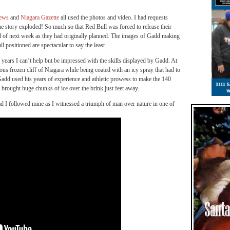
News
and
Niagara Gazette
all used the photos and video. I had requests
he story exploded! So much so that Red Bull was forced to release their
 of next week as they had originally planned. The images of Gadd making
positioned are spectacular to say the least.
years I can’t help but be impressed with the skills displayed by Gadd. At
lous frozen cliff of Niagara while being coated with an icy spray that had to
add used his years of experience and athletic prowess to make the 140
 brought huge chunks of ice over the brink just feet away.
 I followed mine as I witnessed a triumph of man over nature in one of