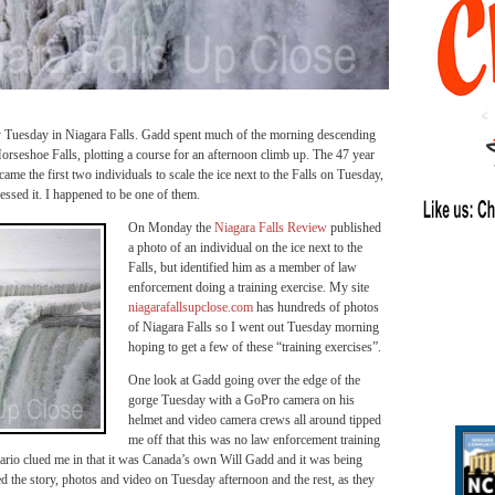
 Tuesday in Niagara Falls. Gadd spent much of the morning descending
orseshoe Falls, plotting a course for an afternoon climb up. The 47 year
e the first two individuals to scale the ice next to the Falls on Tuesday,
essed it. I happened to be one of them.
On Monday the
Niagara Falls Review
published
a photo of an individual on the ice next to the
Falls, but identified him as a member of law
enforcement doing a training exercise. My site
niagarafallsupclose.com
has hundreds of photos
of Niagara Falls so I went out Tuesday morning
hoping to get a few of these “training exercises”.
One look at Gadd going over the edge of the
gorge Tuesday with a GoPro camera on his
helmet and video camera crews all around tipped
me off that this was no law enforcement training
ario clued me in that it was Canada’s own Will Gadd and it was being
d the story, photos and video on Tuesday afternoon and the rest, as they