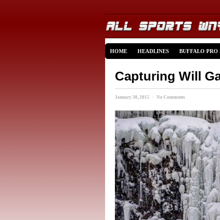
HOME
HEADLINES
BUFFALO PRO
Capturing Will Ga
January 30, 2015 · No Comments