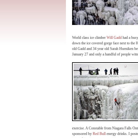
World class ice climber
Will Gadd
had a busy
down the ice covered gorge face next to the H
old Gadd and 34 year old Sarah Hueniken becam
January 27 and only a handful of people witn
exercise. A Constable from Niagara Falls Ont
sponsored by
Red Bull
energy drinks. I poste