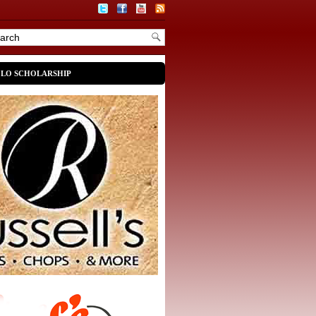
OLO SCHOLARSHIP