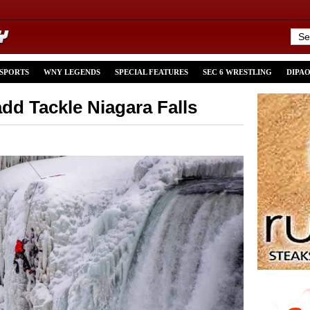
 SPORTS
WNY LEGENDS
SPECIAL FEATURES
SEC 6 WRESTLING
DIPA
dd Tackle Niagara Falls