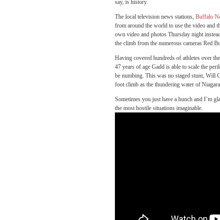
say, is history.
The local television news stations,
Buffalo 
from around the world to use the video and t
own video and photos Thursday night instead
the climb from the numerous cameras Red Bull 
Having covered hundreds of athletes over the 
47 years of age Gadd is able to scale the peri
be numbing. This was no staged stunt, Will G
foot climb as the thundering water of Niagara
Sometimes you just have a hunch and I’m glad
the most hostile situations imaginable.