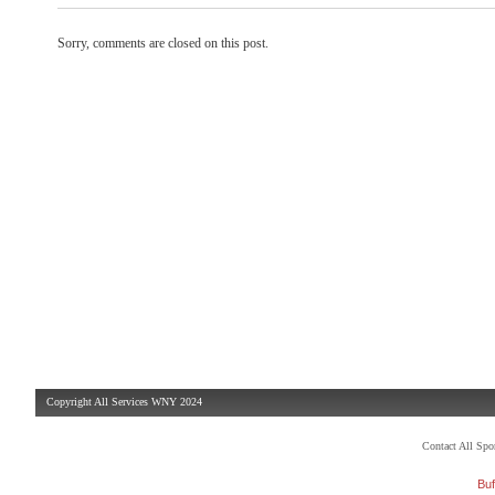
Sorry, comments are closed on this post.
Copyright All Services WNY 2024
Contact All Sp
Buf