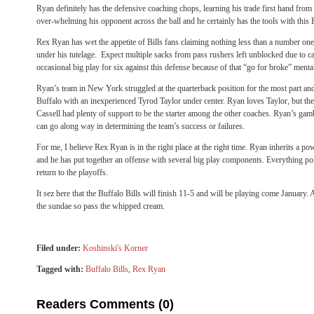
Ryan definitely has the defensive coaching chops, learning his trade first hand fro
over-whelming his opponent across the ball and he certainly has the tools with this B
Rex Ryan has wet the appetite of Bills fans claiming nothing less than a number one
under his tutelage. Expect multiple sacks from pass rushers left unblocked due to c
occasional big play for six against this defense because of that “go for broke” mental
Ryan’s team in New York struggled at the quarterback position for the most part and 
Buffalo with an inexperienced Tyrod Taylor under center. Ryan loves Taylor, but the
Cassell had plenty of support to be the starter among the other coaches. Ryan’s gam
can go along way in determining the team’s success or failures.
For me, I believe Rex Ryan is in the right place at the right time. Ryan inherits a p
and he has put together an offense with several big play components. Everything poi
return to the playoffs.
It sez here that the Buffalo Bills will finish 11-5 and will be playing come January. A
the sundae so pass the whipped cream.
Filed under:
Koshinski's Korner
Tagged with:
Buffalo Bills
,
Rex Ryan
Readers Comments (0)