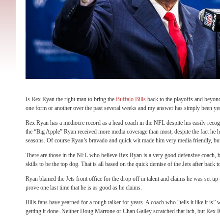
Is Rex Ryan the right man to bring the
Buffalo Bills
back to the playoffs and beyond
one form or another over the past several weeks and my answer has simply been ye
Rex Ryan has a mediocre record as a head coach in the NFL despite his easily reco
the “Big Apple” Ryan received more media coverage than most, despite the fact he h
seasons. Of course Ryan’s bravado and quick wit made him very media friendly, bu
There are those in the NFL who believe Rex Ryan is a very good defensive coach, bu
skills to be the top dog. That is all based on the quick demise of the Jets after b
Ryan blamed the Jets front office for the drop off in talent and claims he was set up
prove one last time that he is as good as he claims.
Bills fans have yearned for a tough talker for years. A coach who “tells it like it is
getting it done. Neither Doug Marrone or Chan Gailey scratched that itch, but Rex 