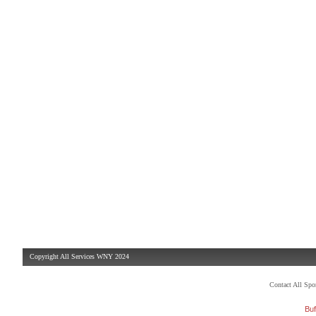
Copyright All Services WNY 2024
Contact All Sp
Buf