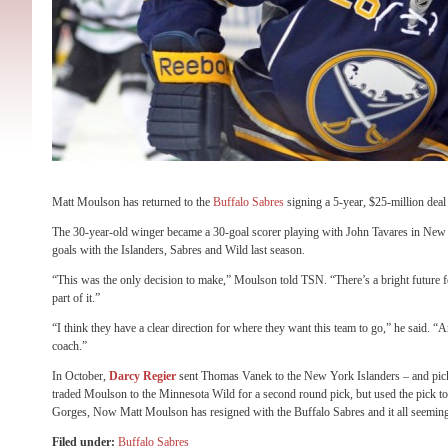
Matt Moulson has returned to the
Buffalo Sabres
signing a 5-year, $25-million deal
The 30-year-old winger became a 30-goal scorer playing with John Tavares in Ne
goals with the Islanders, Sabres and Wild last season.
“This was the only decision to make,” Moulson told TSN. “There’s a bright future f
part of it.”
“I think they have a clear direction for where they want this team to go,” he said. 
coach.”
In October,
Darcy Regier
sent Thomas Vanek to the New York Islanders – and pi
traded Moulson to the Minnesota Wild for a second round pick, but used the pick to
Gorges, Now Matt Moulson has resigned with the Buffalo Sabres and it all seemin
Filed under:
Buffalo Sabres