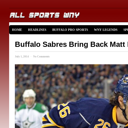
HOME
HEADLINES
BUFFALO PRO SPORTS
WNY LEGENDS
SP
Buffalo Sabres Bring Back Matt
July 1, 2014 · No Comments