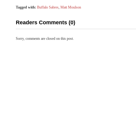
Tagged with:
Buffalo Sabres
,
Matt Moulson
Readers Comments (0)
Sorry, comments are closed on this post.