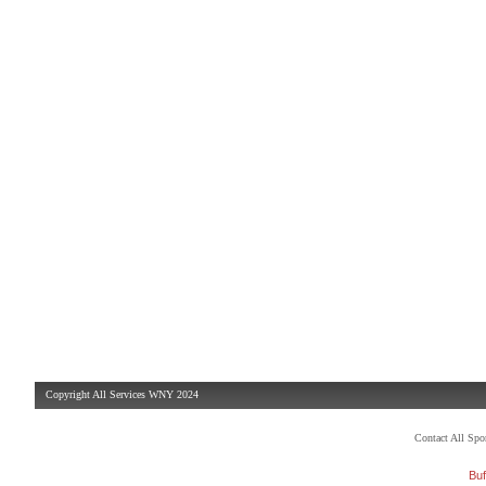
Copyright All Services WNY 2024
Contact All Sp
Buf