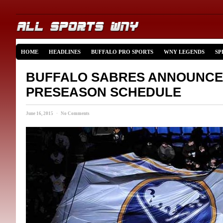
HOME
HEADLINES
BUFFALO PRO SPORTS
WNY LEGENDS
SP
BUFFALO SABRES ANNOUNCE 
PRESEASON SCHEDULE
June 16, 2015 · No Comments