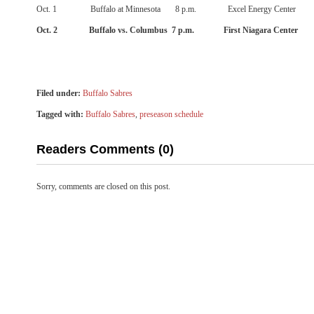
Oct. 1
Buffalo at Minnesota
8 p.m.
Excel Energy Center
Oct. 2
Buffalo vs. Columbus
7 p.m.
First Niagara Center
Filed under:
Buffalo Sabres
Tagged with:
Buffalo Sabres
,
preseason schedule
Readers Comments (0)
Sorry, comments are closed on this post.