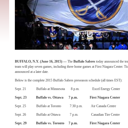
BUFFALO, N.Y
. (
June 16, 2015
) —
The
Buffalo Sabres
today announced the te
team will play seven games, including three home games at First Niagara Center. Tic
announced at a later date.
Below is the complete 2015 Buffalo Sabres preseason schedule (all times EST):
Sept. 21
Buffalo at Minnesota
8 p.m.
Excel Energy Center
Sept. 23
Buffalo vs. Ottawa
7 p.m.
First Niagara Center
Sept. 25
Buffalo at Toronto
7:30 p.m.
Air Canada Centre
Sept. 26
Buffalo at Ottawa
7 p.m.
Canadian Tire Centre
Sept. 29
Buffalo vs. Toronto
7 p.m.
First Niagara Center