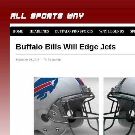
HOME
HEADLINES
BUFFALO PRO SPORTS
WNY LEGENDS
SP
Buffalo Bills Will Edge Jets
September 20, 2013 · No Comments