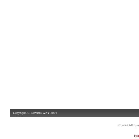
Copyright All Services WNY 2024
Contact All Sp
Buf