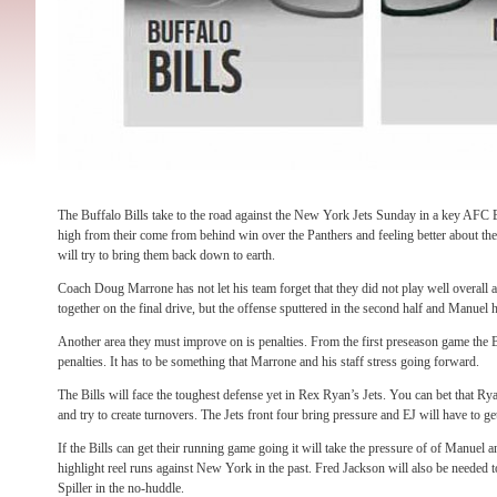
The Buffalo Bills take to the road against the New York Jets Sunday in a key AFC Ea
high from their come from behind win over the Panthers and feeling better about t
will try to bring them back down to earth.
Coach Doug Marrone has not let his team forget that they did not play well overall a
together on the final drive, but the offense sputtered in the second half and Manuel
Another area they must improve on is penalties. From the first preseason game the 
penalties. It has to be something that Marrone and his staff stress going forward.
The Bills will face the toughest defense yet in Rex Ryan’s Jets. You can bet that Ry
and try to create turnovers. The Jets front four bring pressure and EJ will have to get 
If the Bills can get their running game going it will take the pressure of of Manuel
highlight reel runs against New York in the past. Fred Jackson will also be needed t
Spiller in the no-huddle.