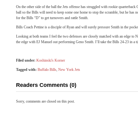
On the other side of the ball the Jets offense has struggled with rookie quarterback
ball so the Bills will need to keep some one home to stop the scramble, but he has 
for the Bills “D” to get turnovers and rattle Smith.
Bills Coach Pettine is a disciple of Ryan and will surely pressure Smith in the pocke
Looking at both teams I feel the two defenses are closely matched with an edge to 
the edge with EJ Manuel out performing Geno Smith. I’ll take the Bills 24-23 in a tigh
Filed under:
Koshinski's Korner
Tagged with:
Buffalo Bills
,
New York Jets
Readers Comments (0)
Sorry, comments are closed on this post.