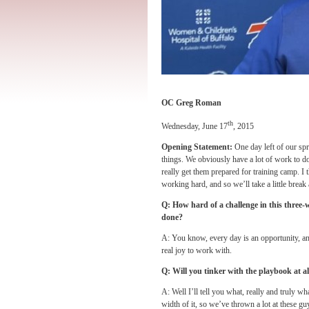
OC Greg Roman
th
Wednesday, June 17
, 2015
Opening Statement:
One day left of our spri
things. We obviously have a lot of work to d
really get them prepared for training camp. I
working hard, and so we’ll take a little break
Q: How hard of a challenge in this three-
done?
A: You know, every day is an opportunity, and
real joy to work with.
Q: Will you tinker with the playbook at al
A: Well I’ll tell you what, really and truly wh
width of it, so we’ve thrown a lot at these g