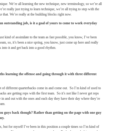
ique. We’re all learning the new technique, new terminology, so we’re all
’re really just trying to learn technique, we’re all trying to step with the
e that. We’re really at the building blocks right now.
 outstanding job, is it a goal of yours to come to work everyday
 just kind of assimilate to the team as fast possible, you know, I’ve been
eam, so, it’s been a nice spring, you know, just come up here and really
ck into it and get back into a good rhythm.
hs learning the offense and going through it with three different
ot of different quarterbacks come in and come out. So I’m kind of used to
acks are getting reps with the first team. So it’s not like I never get reps
e in and out with the ones and each day they have their day where they’re
eam.
d you guys back though? Rather than getting on the page with one guy
uy.
s, but for myself I’ve been in this position a couple times so I’m kind of