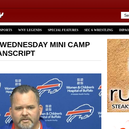
 SPORTS
WNY LEGENDS
SPECIAL FEATURES
SEC 6 WRESTLING
DIPA
 WEDNESDAY MINI CAMP
ANSCRIPT