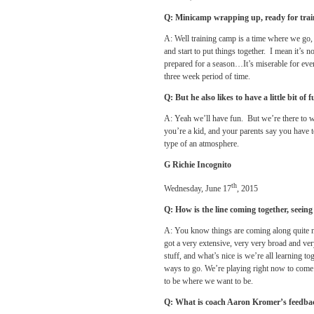
Q: Minicamp wrapping up, ready for tra
A: Well training camp is a time where we go,
and start to put things together. I mean it’s 
prepared for a season…It’s miserable for ever
three week period of time.
Q: But he also likes to have a little bit of 
A: Yeah we’ll have fun. But we’re there to
you’re a kid, and your parents say you have t
type of an atmosphere.
G Richie Incognito
th
Wednesday, June 17
, 2015
Q: How is the line coming together, seeing
A: You know things are coming along quite ni
got a very extensive, very very broad and very 
stuff, and what’s nice is we’re all learning t
ways to go. We’re playing right now to come 
to be where we want to be.
Q: What is coach Aaron Kromer’s feedba