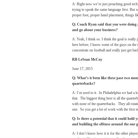
A: Right now we’re just preaching good techn
trying to speak the same language first. But we
proper foot, proper hand placement, things lik
Q: Coach Ryan said that you were doing an
and go about your business?
A: Yeah, I think so. I think the goal is really
here before, I know some of the guys on the t
concentrate on football and really just get ba
RB LeSean McCoy
June 17, 2015
Q: What’s it been like these past two mont
quarterbacks?
A: I’m used to it. In Philadelphia we had a l
that. The biggest thing here is all the quarterb
with none of the quarterbacks. They all rotat
one. So you get a lot of work with the first t
Q: Is there a potential that it could hol
and building the offense around the one g
A: I don’t know how it is for the other player