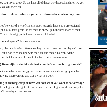
ek, you never know. So we have all of that at our disposal and then we got
y we will focus on.
n this break and what do you expect them to be at when they come
k they’ve worked a lot of this offseason towards that so as a professional
got a lot of team goals, so for them to show up in the best shape of their
e got a lot of guys that love the game of football.
n out the pack? Is it consistency?
 play is a little bit different so they’ve got to execute that play and then
, but also we’re sticking with the plan, and there’s no rush. At the
 and that decision will come to the forefront in training camp.
ouandjio to give him the looks that he’s getting for right tackle?
at’s the number one thing, guys coming in everyday, showing up number
howing improvement, and that’s what he’s done.
ffling in training camp or have you seen what you want to see already?
. I think guys either get better or worse, their stock goes or down every day
 it’ll be a day to day process.