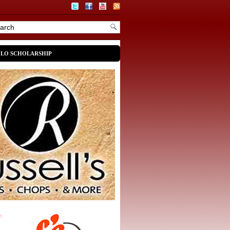
OLO SCHOLARSHIP