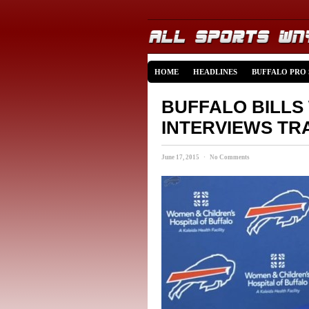
HOME
HEADLINES
BUFFALO PRO
BUFFALO BILLS
INTERVIEWS TR
June 17, 2015 · No Comments