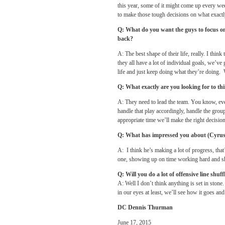
this year, some of it might come up every we
to make those tough decisions on what exactl
Q: What do you want the guys to focus o
back?
A: The best shape of their life, really. I thin
they all have a lot of individual goals, we’ve 
life and just keep doing what they’re doing. W
Q: What exactly are you looking for to thi
A: They need to lead the team. You know, every
handle that play accordingly, handle the group
appropriate time we’ll make the right decision
Q: What has impressed you about (Cyrus) K
A: I think he’s making a lot of progress, th
one, showing up on time working hard and s
Q: Will you do a lot of offensive line shu
A: Well I don’t think anything is set in stone
in our eyes at least, we’ll see how it goes and
DC Dennis Thurman
June 17, 2015