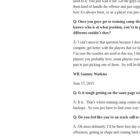
used to it. You just wait it out. Let the guy
them kind of handle the offense and just suppo
how it’s always been, so as a player you jus
Q: Once you guys get to training camp tho
knows who is at what position, you’re i
different couldn’t they?
A: I can’t answer that question because I don
compete, get better with the players that we 
I’m sure the coaches are used to this too, I thi
players you probably love, some players you p
part is just picking one of them. So will let t
WR Sammy Watkins
June 17, 2015
Q: Is it tough getting on the same page w
A: It is. That’s where training camp comes i
backups. So you just have to find your way 
Q: Do you feel like you’re on track still t
A: Oh most definitely. I’ll be there first day
offseason, getting in shape and coming back 