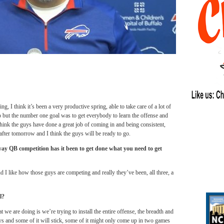
ng, I think it’s been a very productive spring, able to take care of a lot of
o but the number one goal was to get everybody to learn the offense and
 think the guys have done a great job of coming in and being consistent,
 after
tomorrow
and I think the guys will be ready to go.
way QB competition has it been to get done what you need to get
 I like how those guys are competing and really they’ve been, all three, a
l?
at we are doing is we’re trying to install the entire offense, the breadth and
uys and some of it will stick, some of it might only come up in two games