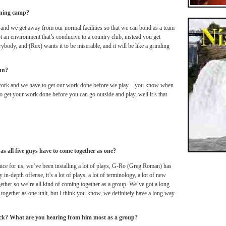
ining camp?
 and we get away from our normal facilities so that we can bond as a team
not an environment that’s conducive to a country club, instead you get
ybody, and (Rex) wants it to be miserable, and it will be like a grinding
fun?
 work and we have to get our work done before we play – you know when
o get your work done before you can go outside and play, well it’s that
 as all five guys have to come together as one?
ce for us, we’ve been installing a lot of plays, G-Ro (Greg Roman) has
in-depth offense, it’s a lot of plays, a lot of terminology, a lot of new
ogether so we’re all kind of coming together as a group. We’ve got a long
together as one unit, but I think you know, we definitely have a long way
ck? What are you hearing from him most as a group?