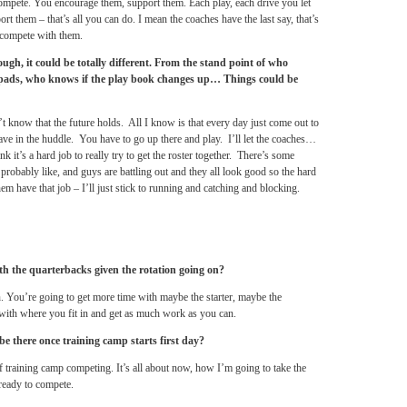
s compete. You encourage them, support them. Each play, each drive you let
rt them – that’s all you can do. I mean the coaches have the last say, that’s
t compete with them.
ugh, it could be totally different. From the stand point of who
n pads, who knows if the play book changes up… Things could be
’t know that the future holds. All I know is that every day just come out to
have in the huddle. You have to go up there and play. I’ll let the coaches…
nk it’s a hard job to really try to get the roster together. There’s some
robably like, and guys are battling out and they all look good so the hard
hem have that job – I’ll just stick to running and catching and blocking.
ith the quarterbacks given the rotation going on?
n. You’re going to get more time with maybe the starter, maybe the
with where you fit in and get as much work as you can.
o be there once training camp starts first day?
 of training camp competing. It’s all about now, how I’m going to take the
ready to compete.