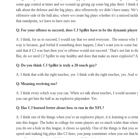
some gap control at times and we wound up giving up some big play there. I think it
talk about the defense and the big plays, also offensively we didn’t have many. We’v
offensive side of the ball also, where we create big plays whether it’s a missed tack
that standpoint, we have to have ours too.
Q: For your offense to succeed, does CJ Spiller have to be the dynamic playe
A: I think, for us to succeed, I would say that we need everyone.. The reason why I
way is because, god forbid if something does happen, I don’t want you to come bac
said that if CJ was hurt then you’re offense would not succeed.’ That’s not fair to the
But, do we need CJ Spiller to stay healthy and does that make us more explosive? A
Q: Do you think CJ Spiller is truly a 20-touch guy?
A: I think that with the right touches, yes. I think with the right touches, yes. And
Q: Meaning receiving too?
A: I think every which way you can. When we talk about touches, I would assume
you can get him the ball as an explosive playmaker. Yes.
Q: Has CJ learned better about how to run in the NFL?
A: I think one of the things when you’re an explosive player, it is learning to a ce
into this league. The holes in college for some players are so much wider than when
you do see a hole in this league, it closes so quickly. One of the things is that you 
speed and making big plays like CJ does, you jump sometimes when you see that ho