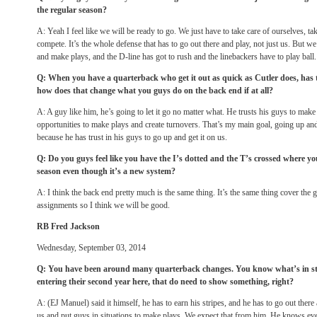
the regular season?
A: Yeah I feel like we will be ready to go. We just have to take care of ourselves, t
compete. It’s the whole defense that has to go out there and play, not just us. But w
and make plays, and the D-line has got to rush and the linebackers have to play ball
Q: When you have a quarterback who get it out as quick as Cutler does, has 
how does that change what you guys do on the back end if at all?
A: A guy like him, he’s going to let it go no matter what. He trusts his guys to make
opportunities to make plays and create turnovers. That’s my main goal, going up and 
because he has trust in his guys to go up and get it on us.
Q: Do you guys feel like you have the I’s dotted and the T’s crossed where you
season even though it’s a new system?
A: I think the back end pretty much is the same thing. It’s the same thing cover the
assignments so I think we will be good.
RB Fred Jackson
Wednesday, September 03, 2014
Q: You have been around many quarterback changes. You know what’s in stor
entering their second year here, that do need to show something, right?
A: (EJ Manuel) said it himself, he has to earn his stripes, and he has to go out ther
us and put guys in situations to make plays. We expect that from him. He knows eve