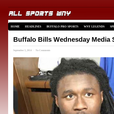
HOME
HEADLINES
BUFFALO PRO SPORTS
WNY LEGENDS
SP
Buffalo Bills Wednesday Media 
September 3, 2014 · No Comments