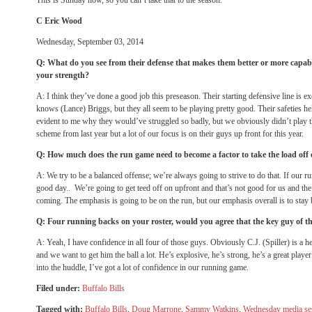
This is
Sunday
now, so you can’t take that to the season.
C Eric Wood
Wednesday, September 03, 2014
Q: What do you see from their defense that makes them better or more capabl
your strength?
A: I think they’ve done a good job this preseason. Their starting defensive line is e
knows (Lance) Briggs, but they all seem to be playing pretty good. Their safeties hel
evident to me why they would’ve struggled so badly, but we obviously didn’t play t
scheme from last year but a lot of our focus is on their guys up front for this year.
Q: How much does the run game need to become a factor to take the load off
A: We try to be a balanced offense; we’re always going to strive to do that. If our ru
good day.. We’re going to get teed off on upfront and that’s not good for us and th
coming. The emphasis is going to be on the run, but our emphasis overall is to stay 
Q: Four running backs on your roster, would you agree that the key guy of th
A: Yeah, I have confidence in all four of those guys. Obviously C.J. (Spiller) is a h
and we want to get him the ball a lot. He’s explosive, he’s strong, he’s a great play
into the huddle, I’ve got a lot of confidence in our running game.
Filed under:
Buffalo Bills
Tagged with:
Buffalo Bills
,
Doug Marrone
,
Sammy Watkins
,
Wednesday media se