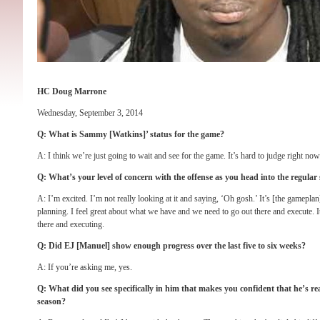
HC Doug Marrone
Wednesday, September 3, 2014
Q: What is Sammy [Watkins]’ status for the game?
A: I think we’re just going to wait and see for the game. It’s hard to judge right now
Q: What’s your level of concern with the offense as you head into the regular
A: I’m excited. I’m not really looking at it and saying, ‘Oh gosh.’ It’s [the gameplan
planning. I feel great about what we have and we need to go out there and execute. It
there and executing.
Q: Did EJ [Manuel] show enough progress over the last five to six weeks?
A: If you’re asking me, yes.
Q: What did you see specifically in him that makes you confident that he’s re
season?