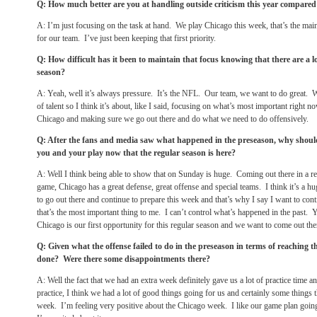
Q: How much better are you at handling outside criticism this year compared 
A: I’m just focusing on the task at hand. We play Chicago this week, that’s the mai
for our team. I’ve just been keeping that first priority.
Q: How difficult has it been to maintain that focus knowing that there are a lo
season?
A: Yeah, well it’s always pressure. It’s the NFL. Our team, we want to do great.
of talent so I think it’s about, like I said, focusing on what’s most important right n
Chicago and making sure we go out there and do what we need to do offensively.
Q: After the fans and media saw what happened in the preseason, why shoul
you and your play now that the regular season is here?
A: Well I think being able to show that
on Sunday
is huge. Coming out there in a re
game, Chicago has a great defense, great offense and special teams. I think it’s a h
to go out there and continue to prepare this week and that’s why I say I want to co
that’s the most important thing to me. I can’t control what’s happened in the past
Chicago is our first opportunity for this regular season and we want to come out the
Q: Given what the offense failed to do in the preseason in terms of reaching 
done? Were there some disappointments there?
A: Well the fact that we had an extra week definitely gave us a lot of practice time a
practice, I think we had a lot of good things going for us and certainly some things t
week. I’m feeling very positive about the Chicago week. I like our game plan going