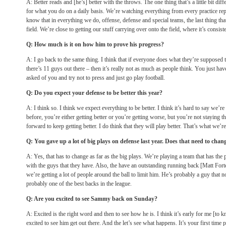
A: Better reads and [he’s] better with the throws. The one thing that’s a little bit diffe
for what you do on a daily basis. We’re watching everything from every practice rep
know that in everything we do, offense, defense and special teams, the last thing tha
field. We’re close to getting our stuff carrying over onto the field, where it’s consiste
Q: How much is it on how him to prove his progress?
A: I go back to the same thing. I think that if everyone does what they’re supposed 
there’s 11 guys out there – then it’s really not as much as people think. You just ha
asked of you and try not to press and just go play football.
Q: Do you expect your defense to be better this year?
A: I think so. I think we expect everything to be better. I think it’s hard to say we’re
before, you’re either getting better or you’re getting worse, but you’re not staying 
forward to keep getting better. I do think that they will play better. That’s what we’re
Q: You gave up a lot of big plays on defense last year. Does that need to chan
A: Yes, that has to change as far as the big plays. We’re playing a team that has the p
with the guys that they have. Also, the have an outstanding running back [Matt Fort
we’re getting a lot of people around the ball to limit him. He’s probably a guy that not
probably one of the best backs in the league.
Q: Are you excited to see Sammy back
on Sunday
?
A: Excited is the right word and then to see how he is. I think it’s early for me [to k
excited to see him get out there. And the let’s see what happens. It’s your first time 