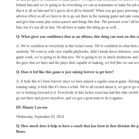
behind him and we’re going to do everything we can as teammates to make his job ea
that it is all on him and he’s got to do it all by himself. When you get guys pressing 
adverse effect so all we have to do is go out there in the running game and take some
and give him some play action passes and things like that. The pressure won’t all be 
him, but it’s not all on him. We all have to make this thing go as well.
Q: What gives you confidence that as an offense, this thing can turn on this
A: We’re confident in everybody in this locker room. We’re confident in what their a
anybody. We went in with very vanilla playbooks, didn’t break down defenses, certain
game week, we’re going to do that now. We’re going to try to attack tendencies and 
the guys that we have and the plays their capable of making, we feel like we can sco
Q: Does it feel like this game is just taking forever to get here?
A: It feels like it’s been forever since we have played a regular season game. Havi
training camp, it feels like it’s been a while. We’re all excited about it, we get to go
we’re looking forward to it. Everybody in this locker room has had this date circled o
go out there and prove ourselves, and we got a great team to do it against.
DE Manny Lawson
Wednesday, September 03, 2014
Q: How much does it help to have a coach that has been in that division the p
Bears.