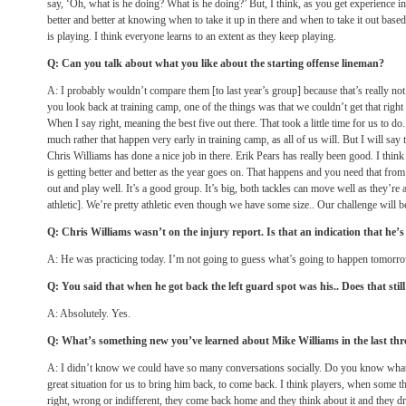
say, ‘Oh, what is he doing? What is he doing?’ But, I think, as you get experience in
better and better at knowing when to take it up in there and when to take it out base
is playing. I think everyone learns to an extent as they keep playing.
Q: Can you talk about what you like about the starting offense lineman?
A: I probably wouldn’t compare them [to last year’s group] because that’s really not 
you look back at training camp, one of the things was that we couldn’t get that righ
When I say right, meaning the best five out there. That took a little time for us to d
much rather that happen very early in training camp, as all of us will. But I will say
Chris Williams has done a nice job in there. Erik Pears has really been good. I thi
is getting better and better as the year goes on. That happens and you need that fr
out and play well. It’s a good group. It’s big, both tackles can move well as they’re a
athletic]. We’re pretty athletic even though we have some size.. Our challenge will
Q: Chris Williams wasn’t on the injury report. Is that an indication that he’
A: He was practicing today. I’m not going to guess what’s going to happen
tomorr
Q: You said that when he got back the left guard spot was his.. Does that still
A: Absolutely. Yes.
Q: What’s something new you’ve learned about Mike Williams in the last th
A: I didn’t know we could have so many conversations socially. Do you know what I
great situation for us to bring him back, to come back. I think players, when some t
right, wrong or indifferent, they come back home and they think about it and they dr