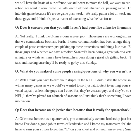
we still have the basis of our offense, we still want to move the ball, we want to run
action, we want to also throw the ball down field with the vertical passing game. Tha
into this game because it’s a true game plan week. We really put in a lot of work an
these guys and I think it’s just a matter of executing what he has for us.
Q: Does it concern you that you still haven’t had your five offensive lineman s
A: Not really. I think the O-line’s done a great job.. Those guys are working extr
that we communicate back and forth. I know communication has been a huge thing th
couple of press conferences just picking up these protections and things like that. 
those guys and whether we have a rookie: Seantrel’s been doing a great job or a ve
an injury or whatever it may have been…he’s been doing a great job getting back. 
tails and making sure they’ll be ready to go by
this Sunday
.
Q: What do you make of some people raising questions of why you weren’t v
A: Well I think you have to earn your stripes in the NFL. I didn’t start the whole s
win as many games as we would’ve wanted to so I just attribute it to earning your str
voted captain, at least the guys that I voted for, they’re veteran guys and they’ve so c
NFL,” they’ve played for a bunch of seasons so I just think that’s something I have
motivation.
Q: Does that become an objective then because that is really the quarterback’s 
A: Of course because as a quarterback, you automatically assume leadership just be
know I’ve done a good job in terms of leadership and I know my teammates feel th
have to earn your stripes to get that “C” on your chest and on your jersey every
Sun