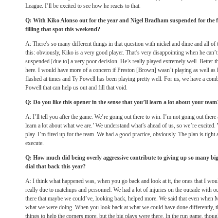
League. I’ll be excited to see how he reacts to that.
Q: With Kiko Alonso out for the year and Nigel Bradham suspended for the 
filling that spot this weekend?
A: There’s so many different things in that question with nickel and dime and all o
this: obviously, Kiko is a very good player. That’s very disappointing when he can’
suspended [due to] a very poor decision. He’s really played extremely well. Better t
here. I would have more of a concern if Preston [Brown] wasn’t playing as well as 
flashed at times and Ty Powell has been playing pretty well. For us, we have a co
Powell that can help us out and fill that void.
Q: Do you like this opener in the sense that you’ll learn a lot about your team
A: I’ll tell you after the game. We’re going out there to win. I’m not going out ther
learn a lot about what we are.’ We understand what’s ahead of us, so we’re excited.
play. I’m fired up for the team. We had a good practice, obviously. The plan is tight
execute.
Q: How much did being overly aggressive contribute to giving up so many big
dial that back this year?
A: I think what happened was, when you go back and look at it, the ones that I wo
really due to matchups and personnel. We had a lot of injuries on the outside with 
there that maybe we could’ve, looking back, helped more. We said that even when Mi
what we were doing. When you look back at what we could have done differently, 
things to help the corners more, but the big plays were there. In the run game, thoug