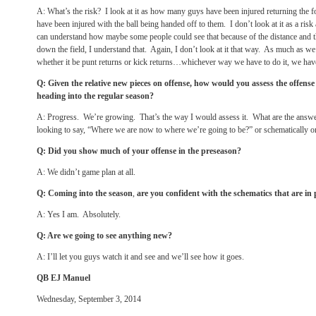
A: What’s the risk? I look at it as how many guys have been injured returning the
have been injured with the ball being handed off to them. I don’t look at it as a ri
can understand how maybe some people could see that because of the distance and 
down the field, I understand that. Again, I don’t look at it that way. As much as we
whether it be punt returns or kick returns…whichever way we have to do it, we hav
Q: Given the relative new pieces on offense, how would you assess the offens
heading into the regular season?
A: Progress. We’re growing. That’s the way I would assess it. What are the answe
looking to say, “Where we are now to where we’re going to be?” or schematically or 
Q: Did you show much of your offense in the preseason?
A: We didn’t game plan at all.
Q: Coming into the season
,
are you confident with the schematics that are in 
A: Yes I am. Absolutely.
Q: Are we going to see anything new?
A: I’ll let you guys watch it and see and we’ll see how it goes.
QB EJ Manuel
Wednesday, September 3, 2014