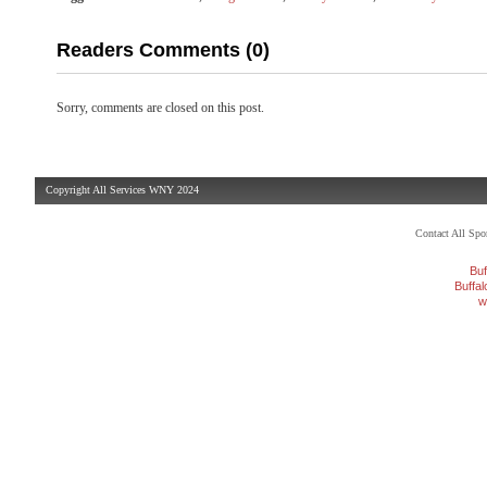
Readers Comments (0)
Sorry, comments are closed on this post.
Copyright All Services WNY 2024
Contact All Sp
Buf
Buffa
w