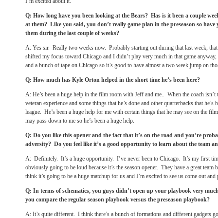
I’m excited about it.
Q: How long have you been looking at the Bears? Has is it been a couple wee
at them? Like you said, you don’t really game plan in the preseason so have 
them during the last couple of weeks?
A: Yes sir. Really two weeks now. Probably starting out during that last week, that
shifted my focus toward Chicago and I didn’t play very much in that game anyway, b
and a bunch of tape on Chicago so it’s good to have almost a two week jump on th
Q: How much has Kyle Orton helped in the short time he’s been here?
A: He’s been a huge help in the film room with Jeff and me.. When the coach isn’t t
veteran experience and some things that he’s done and other quarterbacks that he’s 
league. He’s been a huge help for me with certain things that he may see on the film
may pass down to me so he’s been a huge help.
Q: Do you like this opener and the fact that it’s on the road and you’re prob
adversity? Do you feel like it’s a good opportunity to learn about the team an
A: Definitely. It’s a huge opportunity. I’ve never been to Chicago. It’s my first tim
obviously going to be loud because it’s the season opener. They have a great team b
think it’s going to be a huge matchup for us and I’m excited to see us come out and 
Q: In terms of schematics, you guys didn’t open up your playbook very muc
you compare the regular season playbook versus the preseason playbook?
A: It’s quite different. I think there’s a bunch of formations and different gadgets g