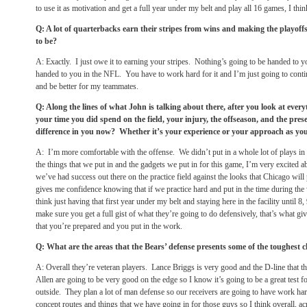
to use it as motivation and get a full year under my belt and play all 16 games, I think
Q: A lot of quarterbacks earn their stripes from wins and making the playoffs
to be?
A: Exactly. I just owe it to earning your stripes. Nothing’s going to be handed to yo
handed to you in the NFL. You have to work hard for it and I’m just going to contin
and be better for my teammates.
Q: Along the lines of what John is talking about there, after you look at ever
your time you did spend on the field, your injury, the offseason, and the pres
difference in you now? Whether it’s your experience or your approach as yo
A: I’m more comfortable with the offense. We didn’t put in a whole lot of plays in 
the things that we put in and the gadgets we put in for this game, I’m very excited
we’ve had success out there on the practice field against the looks that Chicago will
gives me confidence knowing that if we practice hard and put in the time during the 
think just having that first year under my belt and staying here in the facility until 8,
make sure you get a full gist of what they’re going to do defensively, that’s what 
that you’re prepared and you put in the work.
Q: What are the areas that the Bears’ defense presents some of the toughest c
A: Overall they’re veteran players. Lance Briggs is very good and the D-line that 
Allen are going to be very good on the edge so I know it’s going to be a great test 
outside. They plan a lot of man defense so our receivers are going to have work har
concept routes and things that we have going in for those guys so I think overall, acr