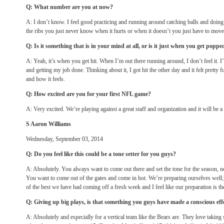
Q: What number are you at now?
A: I don’t know. I feel good practicing and running around catching balls and doing
the ribs you just never know when it hurts or when it doesn’t you just have to move
Q: Is it something that is in your mind at all, or is it just when you get popp
A: Yeah, it’s when you get hit. When I’m out there running around, I don’t feel it. I’
and getting my job done. Thinking about it, I got hit the other day and it felt pretty
and how it feels.
Q: How excited are you for your first NFL game?
A: Very excited. We’re playing against a great staff and organization and it will be a
S Aaron Williams
Wednesday, September 03, 2014
Q: Do you feel like this could be a tone setter for you guys?
A: Absolutely. You always want to come out there and set the tone for the season, not 
You want to come out of the gates and come in hot. We’re preparing ourselves well;
of the best we have had coming off a fresh week and I feel like our preparation is th
Q: Giving up big plays, is that something you guys have made a conscious eff
A: Absolutely and especially for a vertical team like the Bears are. They love taking