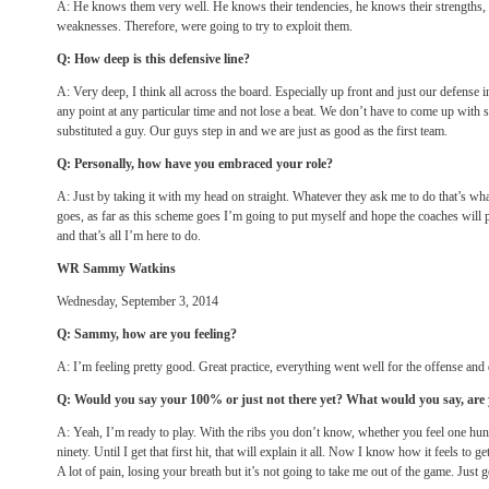
A: He knows them very well. He knows their tendencies, he knows their strengths, 
weaknesses. Therefore, were going to try to exploit them.
Q: How deep is this defensive line?
A: Very deep, I think all across the board. Especially up front and just our defense i
any point at any particular time and not lose a beat. We don’t have to come up with
substituted a guy. Our guys step in and we are just as good as the first team.
Q: Personally, how have you embraced your role?
A: Just by taking it with my head on straight. Whatever they ask me to do that’s what
goes, as far as this scheme goes I’m going to put myself and hope the coaches will 
and that’s all I’m here to do.
WR Sammy Watkins
Wednesday, September 3, 2014
Q: Sammy, how are you feeling?
A: I’m feeling pretty good. Great practice, everything went well for the offense a
Q: Would you say your 100% or just not there yet? What would you say, are
A: Yeah, I’m ready to play. With the ribs you don’t know, whether you feel one hund
ninety. Until I get that first hit, that will explain it all. Now I know how it feels to 
A lot of pain, losing your breath but it’s not going to take me out of the game. Just 