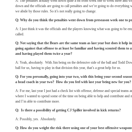
A: The penalties actually went down quite a bit from week one to week three and w
down and the officials are going to call penalties and we’re going to do everything 
we abide by those rules. So it’s not really going to change.
Q: Why do you think the penalties went down from preseason week one to p
A: I just think it was the officials and the players knowing what was going to be 
called.
Q: Not saying that the Bears are the same team as last year but does it help 
going against that offense to at least be familiar and having scouted them to at
and having played them twice a year?
A: Yeah, absolutely. With Jim being on the defensive side of the ball and Todd Dow
ball for us, having to play in that division this year, that’s a great help for us.
Q: For you personally, going into year two, with this being your second seaso
a head coach in year two? How do you feel with last year being new for you?
A: For me, last year I just had a check list with offense, defense and special teams
where I wanted to spend some of the time on being able to help and contribute and
and I’m able to contribute more.
Q: Is there a possibility of getting CJ Spiller involved in kick returns?
A: Possibly, yes. Absolutely.
Q: How do you weight the risk there using one of your best offensive weapon