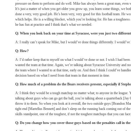
pressure on them to perform and do well. Mike has always been a great man, even 
It’s just a matter of when you get older you grow up, you learn some things, we bo
done a very, very good job. He’s been very, very good for this football team. He wor
which helps. He is a willing blocker, which you’re looking for. He has a toughnes
he has fun at practice and I think that’s what we needed.
Q: When you look back on your time at Syracuse, were you just two different
A: I really can’t speak for Mike, but I would’ve done things differently. I would’ve 
Q: How?
A: I’d rather keep that to myself on what I would’ve done or not. I wish I had been 
wanted the team at that time. Again, we’re talking about Syracuse University and not
the team where I wanted to at that time, early on. And then I think I could’ve handled
decision based on what I need from that team in that moment in time.
Q: How much of a problem do the Bears receivers present, especially if Steph
A: I think they would be a tough matchup no matter what; to anyone in the league. Y
talking about guys who can go get the ball, you’re talking about a quarterback [Jay Cu
throw it to them. So when you look at it overall, the two outside guys [Brandon Ma
tight end [Martellus Bennett] and don’t sleep on the running back coming out of the 
skills standpoint, one of the toughest, if not the toughest matchups that you can face
Q: Do you change how you cover those guys based on the penalties call in th