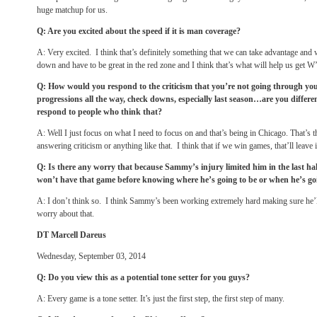
huge matchup for us.
Q: Are you excited about the speed if it is man coverage?
A: Very excited. I think that’s definitely something that we can take advantage and 
down and have to be great in the red zone and I think that’s what will help us get W
Q: How would you respond to the criticism that you’re not going through yo
progressions all the way, check downs, especially last season…are you diffe
respond to people who think that?
A: Well I just focus on what I need to focus on and that’s being in Chicago. That’s th
answering criticism or anything like that. I think that if we win games, that’ll leave i
Q: Is there any worry that because Sammy’s injury limited him in the last hal
won’t have that game before knowing where he’s going to be or when he’s goi
A: I don’t think so. I think Sammy’s been working extremely hard making sure he’l
worry about that.
DT Marcell Dareus
Wednesday, September 03, 2014
Q: Do you view this as a potential tone setter for you guys?
A: Every game is a tone setter. It’s just the first step, the first step of many.