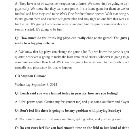
A: They have a lot of explosive weapons on offense. We know they’re going to try 
guys early. We know that they can score points. It’s a home game for them so we k
football and how they tend to be Week One for their home opener. With that being 
to just go out there and execute our game plan and stay tight on our film this week a
for the test. It’s going to come one way or another, but I’m pretty sure everybody in t
season started. It’s going to be fun.
Q: How much do you think big plays can really change the game? You guys p
really be a big play defense..
A: We know that big plays can change the game a lot. But we know the game is goi
quarter, whoever is going to make the least amount of errors, whoever is going to go
communicate when their tired. We know it’s going to come down to the fourth quart
mentally and physically for that to happen.
CB Stephon Gilmore
Wednesday September 3, 2014
Q: Coach said you were limited today in practice, how are you feeling?
A: I feel pretty good. Getting my feet (under me) and just going out there and playi
Q: Don’t feel like there is going to be any problem with playing
Sunday
?
A: No I don’t think so. Just going out there, getting better, and just being smart.
Q: Do you guys feel like you had enough time on the field to just kind of tigh