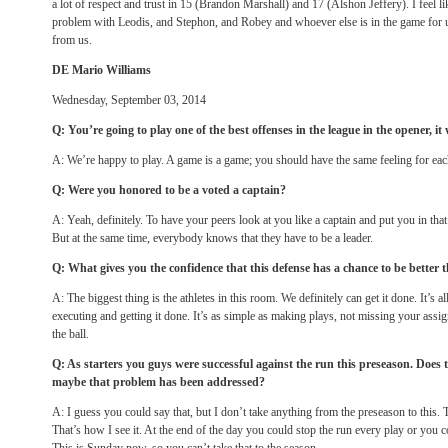
a lot of respect and trust in 15 (Brandon Marshall) and 17 (Alshon Jeffery). I feel l
problem with Leodis, and Stephon, and Robey and whoever else is in the game for 
from us.
DE Mario Williams
Wednesday, September 03, 2014
Q: You’re going to play one of the best offenses in the league in the opener, it w
A: We’re happy to play. A game is a game; you should have the same feeling for eac
Q: Were you honored to be a voted a captain?
A: Yeah, definitely. To have your peers look at you like a captain and put you in that 
But at the same time, everybody knows that they have to be a leader.
Q: What gives you the confidence that this defense has a chance to be better
A: The biggest thing is the athletes in this room. We definitely can get it done. It’s al
executing and getting it done. It’s as simple as making plays, not missing your assi
the ball.
Q: As starters you guys were successful against the run this preseason. Does
maybe that problem has been addressed?
A: I guess you could say that, but I don’t take anything from the preseason to this. To m
That’s how I see it. At the end of the day you could stop the run every play or you c