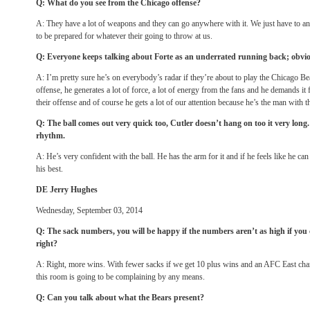
Q: What do you see from the Chicago offense?
A: They have a lot of weapons and they can go anywhere with it. We just have to a
to be prepared for whatever their going to throw at us.
Q: Everyone keeps talking about Forte as an underrated running back; obvio
A: I’m pretty sure he’s on everybody’s radar if they’re about to play the Chicago Bear
offense, he generates a lot of force, a lot of energy from the fans and he demands it 
their offense and of course he gets a lot of our attention because he’s the man with th
Q: The ball comes out very quick too, Cutler doesn’t hang on too it very long. 
rhythm.
A: He’s very confident with the ball. He has the arm for it and if he feels like he can 
his best.
DE Jerry Hughes
Wednesday, September 03, 2014
Q: The sack numbers, you will be happy if the numbers aren’t as high if yo
right?
A: Right, more wins. With fewer sacks if we get 10 plus wins and an AFC East cha
this room is going to be complaining by any means.
Q: Can you talk about what the Bears present?