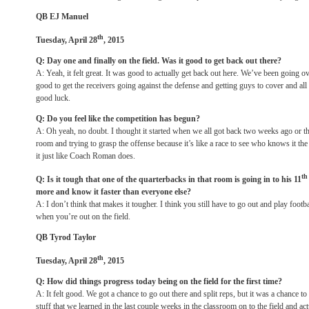
QB EJ Manuel
th
Tuesday, April 28
, 2015
Q: Day one and finally on the field. Was it good to get back out there?
A: Yeah, it felt great. It was good to actually get back out here. We’ve been going o
good to get the receivers going against the defense and getting guys to cover and all t
good luck.
Q: Do you feel like the competition has begun?
A: Oh yeah, no doubt. I thought it started when we all got back two weeks ago or t
room and trying to grasp the offense because it’s like a race to see who knows it t
it just like Coach Roman does.
th
Q: Is it tough that one of the quarterbacks in that room is going in to his 11
more and know it faster than everyone else?
A: I don’t think that makes it tougher. I think you still have to go out and play foot
when you’re out on the field.
QB Tyrod Taylor
th
Tuesday, April 28
, 2015
Q: How did things progress today being on the field for the first time?
A: It felt good. We got a chance to go out there and split reps, but it was a chance t
stuff that we learned in the last couple weeks in the classroom on to the field and 