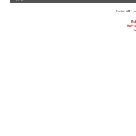
Contact All Sp
Buf
Buffa
w