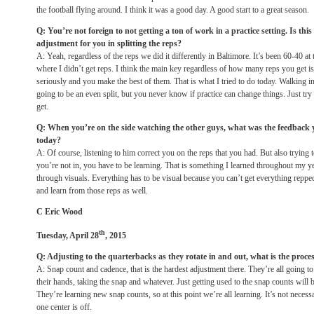
the football flying around. I think it was a good day. A good start to a great season.
Q: You’re not foreign to not getting a ton of work in a practice setting. Is thi
adjustment for you in splitting the reps?
A: Yeah, regardless of the reps we did it differently in Baltimore. It’s been 60-40 at
where I didn’t get reps. I think the main key regardless of how many reps you get is
seriously and you make the best of them. That is what I tried to do today. Walking in
going to be an even split, but you never know if practice can change things. Just try
get.
Q: When you’re on the side watching the other guys, what was the feedback
today?
A: Of course, listening to him correct you on the reps that you had. But also trying 
you’re not in, you have to be learning. That is something I learned throughout my y
through visuals. Everything has to be visual because you can’t get everything reppe
and learn from those reps as well.
C Eric Wood
th
Tuesday, April 28
, 2015
Q: Adjusting to the quarterbacks as they rotate in and out, what is the proce
A: Snap count and cadence, that is the hardest adjustment there. They’re all going to
their hands, taking the snap and whatever. Just getting used to the snap counts will 
They’re learning new snap counts, so at this point we’re all learning. It’s not necess
one center is off.