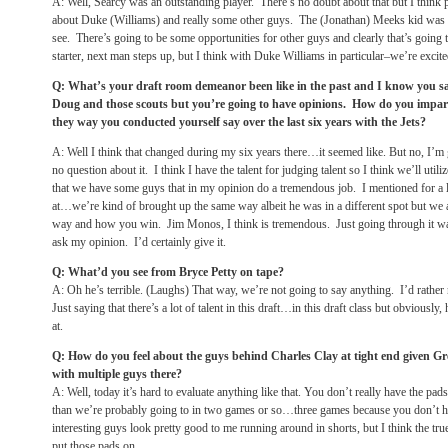
A: Well, Searcy was an outstanding player. There’s no doubt about that but I think
about Duke (Williams) and really some other guys. The (Jonathan) Meeks kid was 
see. There’s going to be some opportunities for other guys and clearly that’s going 
starter, next man steps up, but I think with Duke Williams in particular–we’re excit
Q: What’s your draft room demeanor been like in the past and I know you said
Doug and those scouts but you’re going to have opinions. How do you impart
they way you conducted yourself say over the last six years with the Jets?
A: Well I think that changed during my six years there…it seemed like. But no, I’m 
no question about it. I think I have the talent for judging talent so I think we’ll utiliz
that we have some guys that in my opinion do a tremendous job. I mentioned for a
at…we’re kind of brought up the same way albeit he was in a different spot but we 
way and how you win. Jim Monos, I think is tremendous. Just going through it was 
ask my opinion. I’d certainly give it.
Q: What’d you see from Bryce Petty on tape?
A: Oh he’s terrible. (Laughs) That way, we’re not going to say anything. I’d rather 
Just saying that there’s a lot of talent in this draft…in this draft class but obviousl
at.
Q: How do you feel about the guys behind Charles Clay at tight end given G
with multiple guys there?
A: Well, today it’s hard to evaluate anything like that. You don’t really have the pa
than we’re probably going to in two games or so…three games because you don’t ha
interesting guys look pretty good to me running around in shorts, but I think the tr
put those pads on.