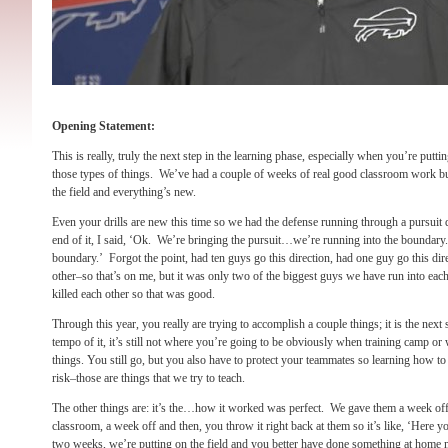
Opening Statement:
This is really, truly the next step in the learning phase, especially when you’re putti
those types of things. We’ve had a couple of weeks of real good classroom work but 
the field and everything’s new.
Even your drills are new this time so we had the defense running through a pursuit dril
end of it, I said, ‘Ok. We’re bringing the pursuit…we’re running into the boundary.
boundary.’ Forgot the point, had ten guys go this direction, had one guy go this dire
other–so that’s on me, but it was only two of the biggest guys we have run into each 
killed each other so that was good.
Through this year, you really are trying to accomplish a couple things; it is the next s
tempo of it, it’s still not where you’re going to be obviously when training camp o
things. You still go, but you also have to protect your teammates so learning how to
risk–those are things that we try to teach.
The other things are: it’s the…how it worked was perfect. We gave them a week of
classroom, a week off and then, you throw it right back at them so it’s like, ‘Here y
two weeks, we’re putting on the field and you better have done something at home me