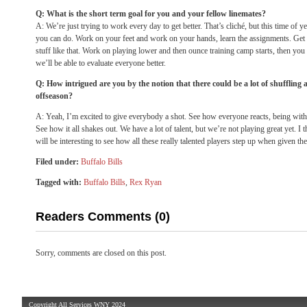
Q: What is the short term goal for you and your fellow linemates?
A: We’re just trying to work every day to get better. That’s cliché, but this time of ye
you can do. Work on your feet and work on your hands, learn the assignments. Get goi
stuff like that. Work on playing lower and then ounce training camp starts, then you g
we’ll be able to evaluate everyone better.
Q: How intrigued are you by the notion that there could be a lot of shuffling al
offseason?
A: Yeah, I’m excited to give everybody a shot. See how everyone reacts, being with
See how it all shakes out. We have a lot of talent, but we’re not playing great yet. I th
will be interesting to see how all these really talented players step up when given th
Filed under:
Buffalo Bills
Tagged with:
Buffalo Bills
,
Rex Ryan
Readers Comments (0)
Sorry, comments are closed on this post.
Copyright All Services WNY 2024