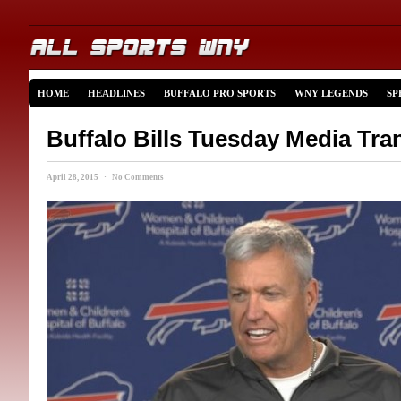
HOME
HEADLINES
BUFFALO PRO SPORTS
WNY LEGENDS
SP
Buffalo Bills Tuesday Media Tra
April 28, 2015 · No Comments