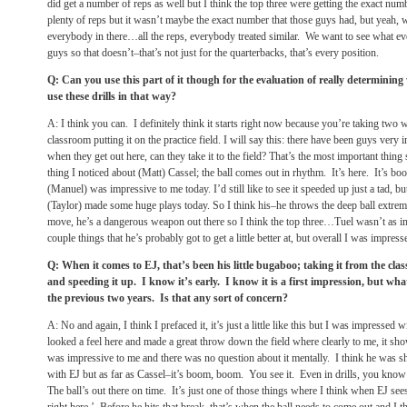
did get a number of reps as well but I think the top three were getting the exact numb
plenty of reps but it wasn’t maybe the exact number that those guys had, but yeah, we
everybody in there…all the reps, everybody treated similar. We want to see what ev
guys so that doesn’t–that’s not just for the quarterbacks, that’s every position.
Q: Can you use this part of it though for the evaluation of really determinin
use these drills in that way?
A: I think you can. I definitely think it starts right now because you’re taking two 
classroom putting it on the practice field. I will say this: there have been guys ver
when they get out here, can they take it to the field? That’s the most important thing 
thing I noticed about (Matt) Cassel; the ball comes out in rhythm. It’s here. It’s b
(Manuel) was impressive to me today. I’d still like to see it speeded up just a tad, 
(Taylor) made some huge plays today. So I think his–he throws the deep ball extrem
move, he’s a dangerous weapon out there so I think the top three…Tuel wasn’t as im
couple things that he’s probably got to get a little better at, but overall I was impres
Q: When it comes to EJ, that’s been his little bugaboo; taking it from the clas
and speeding it up. I know it’s early. I know it is a first impression, but wha
the previous two years. Is that any sort of concern?
A: No and again, I think I prefaced it, it’s just a little like this but I was impressed 
looked a feel here and made a great throw down the field where clearly to me, it sho
was impressive to me and there was no question about it mentally. I think he was sh
with EJ but as far as Cassel–it’s boom, boom. You see it. Even in drills, you kno
The ball’s out there on time. It’s just one of those things where I think when EJ sees i