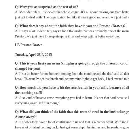
Q: Were you as surprised as the rest of us?
A: Most definitely. It shocked the whole league. It’s all about making our team bette
just got to deal with. The organization felt like it was a good move and we just had t
Q: What does it say about the faith they have in you and Preston (Brown)?
A: It says a lot. It definitely says a lot. Obviously that was probably one of the mai
Preston, we just have to keep stepping it up and keep getting better every day.
LB Preston Brown
th
Tuesday, April 28
, 2015
Q: This is your first year as an NFL player going through the offseason cond
changed for you?
A: It’s a lot better for me because coming from the combine and the draft and all tha
break. To actually get that break and get my mind right to get back, I feel excited to 
Q: How much did you have to hit the reset button in your mind because of al
the coaching staff?
A: Just kind of have to erase everything you had to learn. It’s not that hard because I ju
everything again. It’s fun though.
Q: What did you think of the faith that this team showed in the linebacker gr
Alonso away?
A: It shows they have a lot of confidence in us and that is what we want. With me
have a lot of talent coming back. Just get some depth behind us and be ready to go 