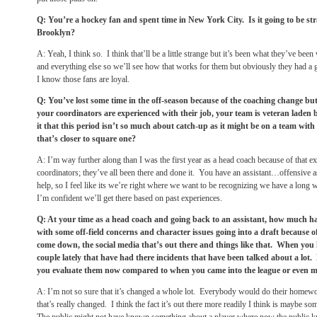
Q: You’re a hockey fan and spent time in New York City. Is it going to be stra
Brooklyn?
A: Yeah, I think so. I think that’ll be a little strange but it’s been what they’ve b
and everything else so we’ll see how that works for them but obviously they had a 
I know those fans are loyal.
Q: You’ve lost some time in the off-season because of the coaching change bu
your coordinators are experienced with their job, your team is veteran laden
it that this period isn’t so much about catch-up as it might be on a team with
that’s closer to square one?
A: I’m way further along than I was the first year as a head coach because of that 
coordinators; they’ve all been there and done it. You have an assistant…offensive a
help, so I feel like its we’re right where we want to be recognizing we have a long 
I’m confident we’ll get there based on past experiences.
Q: At your time as a head coach and going back to an assistant, how much ha
with some off-field concerns and character issues going into a draft because o
come down, the social media that’s out there and things like that. When you l
couple lately that have had there incidents that have been talked about a l
you evaluate them now compared to when you came into the league or even m
A: I’m not so sure that it’s changed a whole lot. Everybody would do their homewor
that’s really changed. I think the fact it’s out there more readily I think is maybe so