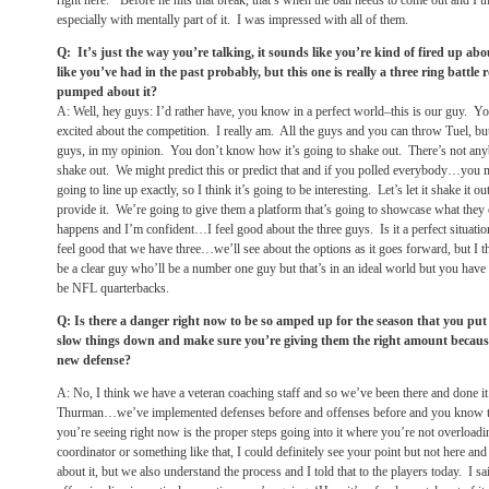
right here.’ Before he hits that break, that’s when the ball needs to come out and I
especially with mentally part of it. I was impressed with all of them.
Q: It’s just the way you’re talking, it sounds like you’re kind of fired up ab
like you’ve had in the past probably, but this one is really a three ring battle
pumped about it?
A: Well, hey guys: I’d rather have, you know in a perfect world–this is our guy.
excited about the competition. I really am. All the guys and you can throw Tuel, but
guys, in my opinion. You don’t know how it’s going to shake out. There’s not any
shake out. We might predict this or predict that and if you polled everybody…you
going to line up exactly, so I think it’s going to be interesting. Let’s let it shake it o
provide it. We’re going to give them a platform that’s going to showcase what they 
happens and I’m confident…I feel good about the three guys. Is it a perfect situatio
feel good that we have three…we’ll see about the options as it goes forward, but I thi
be a clear guy who’ll be a number one guy but that’s in an ideal world but you hav
be NFL quarterbacks.
Q: Is there a danger right now to be so amped up for the season that you pu
slow things down and make sure you’re giving them the right amount because i
new defense?
A: No, I think we have a veteran coaching staff and so we’ve been there and done
Thurman…we’ve implemented defenses before and offenses before and you know the 
you’re seeing right now is the proper steps going into it where you’re not overloadi
coordinator or something like that, I could definitely see your point but not here an
about it, but we also understand the process and I told that to the players today. I