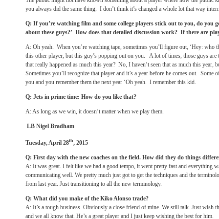
The public might not have known something about a player where now the public kn
you always did the same thing. I don’t think it’s changed a whole lot that way intern
Q: If you’re watching film and some college players stick out to you, do you 
about these guys?’ How does that detailed discussion work? If there are play
A: Oh yeah. When you’re watching tape, sometimes you’ll figure out, ‘Hey: who th
this other player, but this guy’s popping out on you. A lot of times, those guys are 
that really happened as much this year? No, I haven’t seen that as much this year, 
Sometimes you’ll recognize that player and it’s a year before he comes out. Some of 
you and you remember them the next year ‘Oh yeah. I remember this kid.
Q: Jets in prime time: How do you like that?
A: As long as we win, it doesn’t matter when we play them.
LB Nigel Bradham
th
Tuesday, April 28
, 2015
Q: First day with the new coaches on the field. How did they do things differe
A: It was great. I felt like we had a good tempo, it went pretty fast and everythin
communicating well. We pretty much just got to get the techniques and the terminol
from last year. Just transitioning to all the new terminology.
Q: What did you make of the Kiko Alonso trade?
A: It’s a tough business. Obviously a close friend of mine. We still talk. Just wish t
and we all know that. He’s a great player and I just keep wishing the best for him.