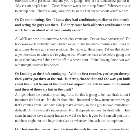
offensive line in particular: anytime you’re going, ‘Hey: it’s a fundamental part of i
‘My cut-off step’s here.’ ‘Coach Kromer wants me to step flatter.’ Whatever it is, a
to end up here. There’s a long, long way to go but I’m excited about where we are.
Q: On conditioning, Rex: I know they had conditioning earlier on this mont
and seeing the guys out there. Did they come back all better conditioned tha
work to do or about what you usually expect?
A: We’ll see how it is
tomorrow
when they come out. Do we have hamstrings? Do w
backs–so we’ll probably have a better gauge of that
tomorrow
morning but I was pr
guys…maybe one guy at one position. He had to go thirty reps. I’d say that dudes 
anywhere close to where we’re going to be. Where we want to be before going into
to go there however I think we’re off to a decent start. I think having those two we
our strength coaches has helped.
Q: Looking at the draft coming up. With no first rounder, you’ve got three pi
then you’ve got three at the end. Is there a chance that and the way you buil
could this draft be one of the most least impactful drafts because of the num
and three of those are late in the draft?
A: I get where the question’s coming from, but this is going to be…no draft is non-i
important draft for us. No doubt about that. Impactful on how many starters we get
that’s coming from. We have a deep roster already, so for a guy to have immediate imp
difficult. Am I saying it’s impossible? No. It depends on how the draft falls. Ther
come in and do have a major impact so we’ll see how it goes but I can tell you this: i
numbers might not be a huge draft class or whatever, but each pick is important.
Q: That question comes from this team through its most recent history for sur