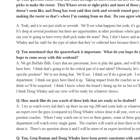
picks to make the roster. They’ll have seven or eight picks and most of those 
doesn’t seem like, and Doug has even said that sixth and seventh round guys a
making the roster so that’s where I’m coming from on that. Do you agree wi
A: Yeah, and it is not just sixth or seventh. We’ll see what happens but yeah, it’s g
It’s deep at several positions but there are opportunities at other positions where g
say you’re going to have every draft pick make the team? Boy, I don’t know and as 
Whaley and his staff for the type of talent that they’ve collected here because there’s 
Q: You mentioned that the quarterback is important. What do you hope do 
hope to come away with this weekend?
A: We get Buffalo Bills. Guys that are passionate, love to play the game, and will fi
have here. I think that’s going to be the critical part of it and talent? Obviously, let
specific position? We’re not doing that. We’ll see. I think we’ll do a great job. I re
department. I think our guys have lined it up. Taking impact from the coaches as we
think we’ll be surprised. I think I know where the board’s lining up for us but we’l
I think Doug Whaley and our crew will be ready for whatever shows.
Q: How much film do you watch of these kids that are ready to be drafted?
A: I try to watch every kid that’s up there on our top 200 and some kids or whatever
an expert over the guys (compared to) Doug Whaley whose done it all year, over a 
position coaches. Where I may watch one or two or three games, some of these g
department will watch every single game. The coaches will watch at least three to fo
about it. There’s no question about it and I will be more of an expert involved in cer
Q: You, Greg Roman and Doug Whaley have been pretty consistent with saying