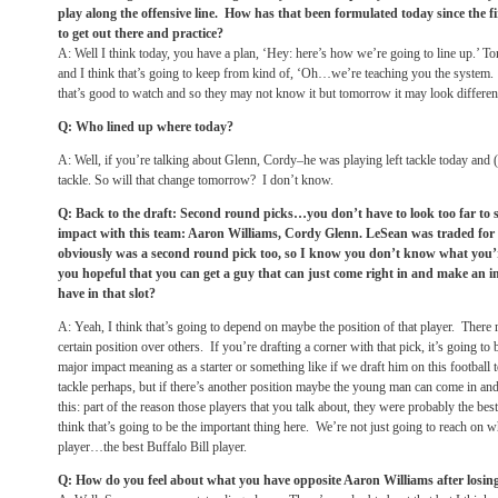
play along the offensive line. How has that been formulated today since the fi
to get out there and practice?
A: Well I think today, you have a plan, ‘Hey: here’s how we’re going to line up.’
To
and I think that’s going to keep from kind of, ‘Oh…we’re teaching you the system. N
that’s good to watch and so they may not know it but
tomorrow
it may look differen
Q: Who lined up where today?
A: Well, if you’re talking about Glenn, Cordy–he was playing left tackle today and 
tackle. So will that change
tomorrow
? I don’t know.
Q: Back to the draft: Second round picks…you don’t have to look too far to 
impact with this team: Aaron Williams, Cordy Glenn. LeSean was traded for
obviously was a second round pick too, so I know you don’t know what you’re
you hopeful that you can get a guy that can just come right in and make an i
have in that slot?
A: Yeah, I think that’s going to depend on maybe the position of that player. There 
certain position over others. If you’re drafting a corner with that pick, it’s going to 
major impact meaning as a starter or something like if we draft him on this football
tackle perhaps, but if there’s another position maybe the young man can come in and b
this: part of the reason those players that you talk about, they were probably the be
think that’s going to be the important thing here. We’re not just going to reach on w
player…the best Buffalo Bill player.
Q: How do you feel about what you have opposite Aaron Williams after losin