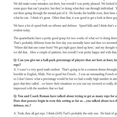
We did make some mistakes out there, but overall I was pretty pleased. We looked 
some guys that can’t practice, but they’re doing what they can through individual
out there going through the mental part of it. He breaks the huddle even, then lines 
what he can. I think it’s great. Other than that, it was good to get a look at these 
We have a lot of speed both on offense and defense. Speed kills and I think that’s a 
evident today.
The quarterbacks have a pretty good grasp for two weeks of what we’re doing there.
That’s probably different from the first day you normally have and then we invented
‘Where did that one come from? We got eight guys lined up here,’ and my thought wa
we did that…blew a couple of patterns, but overall I was pretty happy and with that, 
Q: Can you give me a ball-park percentage of players that are here at least, 
reps?
A: I wasn’t a very good math student. That’s going to be a common theme throughou
horrible in English, Math. Not so good but French…I was an outstanding French stu
so I don’t know what a percentage would be but we had a really high number in att
guys that they called…we know their situations so you can say excused so really, th
impressed with the numbers that we had.
Q: You and Coach Roman have talked about trying to get as many reps for a
Does that process begin in even this setting as far as…you talked about two dif
defense, etc.?
A: Yeah, they all got reps. I think (Jeff) Tuel’s probably the only one. He kind of got