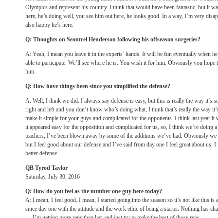
Olympics and represent his country. I think that would have been fantastic, but it wa
here, he’s doing well, you see him out here, he looks good. In a way, I’m very disap
also happy he’s here.
Q: Thoughts on Seantrel Henderson following his offseason surgeries?
A: Yeah, I mean you leave it in the experts’ hands. It will be fun eventually when he 
able to participate. We’ll see where he is. You wish it for him. Obviously you hope 
him.
Q: How have things been since you simplified the defense?
A: Well, I think we did. I always say defense is easy, but this is really the way it’
right and left and you don’t know who’s doing what, I think that’s really the way it
make it simple for your guys and complicated for the opponents. I think last year it 
it appeared easy for the opposition and complicated for us, so, I think we’re doing a
teachers, I’ve been blown away by some of the additions we’ve had. Obviously we
but I feel good about our defense and I’ve said from day one I feel great about us. 
better defense.
QB Tyrod Taylor
Saturday, July 30, 2016
Q: How do you feel as the number one guy here today?
A: I mean, I feel good. I mean, I started going into the season so it’s not like this is
since day one with the attitude and the work ethic of being a starter. Nothing has chan
— I’m getting more reps than last and just try to make the best of those reps.