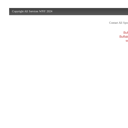
Copyright All Services WNY 2024
Contact All Sp
Buf
Buffa
w