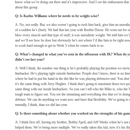
know what we’re doing out there and it’s impressive. And I see the enthusiasm that 
about this group.
Q: Is Karlos Williams where he needs to be weight-wise?
A: No, not really. But, we also weren’t going to rush him back, give him an unrealist
of a sudden he’s (hurt). We had that last year with Boobie Dixon. He went out for on
blew every muscle and that type of stuff; it was unrealistic weight. We told him we’r
and we’ll see how he does but obviously he’s not where I’d like him to be right now
to work hard enough to get to Week 5 when he comes back to us.
Q: What’s changed in what you’ve seen in the offseason with IK? What do you
didn’t see last year?
A: Well I think, the number one thing is he’s probably playing the position we envis
linebacker. He’s playing right outside linebacker. People don’t know, there is no line
where he had to put his hand in the dirt like he was playing defensive end. You do
it’s the same thing with Jerry Hughes. I think that’s going to maximize those two po
same thing with our inside linebackers. So you can’t tell who the Mike is, who the Wi
tough team to figure out. You see the stemming and everything else that we’re doin
defense. We can do anything we want now and have that flexibility. We’re going to c
mentally, I think, than we did last year.
Q: Is there something about whether you worked on the strengths of his gam
A: I think first off, having my brother, Bobby April, and Jeff Weeks when he’s not in a
helped them. We’re being more multiple. We’ve really taken this kid, now it’s his th