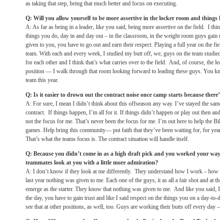
as taking that step, being that much better and focus on executing.
Q: Will you allow yourself to be more assertive in the locker room and things 
A: As far as being in a leader, like you said, being more assertive on the field. I thi
things you do, day in and day out – in the classroom, in the weight room guys gain r
given to you, you have to go out and earn their respect. Playing a full year on the fi
team. With each and every week, I studied my butt off, we, guys on the team studied 
for each other and I think that’s what carries over to the field. And, of course, the 
position — I walk through that room looking forward to leading these guys. You kn
team this year.
Q: Is it easier to drown out the contract noise once camp starts because the
A: For sure, I mean I didn’t think about this offseason any way. I’ve stayed the s
contract. If things happen, I’m all for it. If things didn’t happen or play out then and
not the focus for me. That’s never been the focus for me. I’m out here to help the Bil
games. Help bring this community— put faith that they’ve been waiting for, for yea
That’s what the teams focus is. The contract situation will handle itself.
Q: Because you didn’t come in as a high draft pick and you worked your way 
teammates look at you with a little more admiration?
A: I don’t know if they look at me differently. They understand how I work – how 
last year nothing was given to me. Each one of the guys, it as all a fair shot and at t
emerge as the starter. They know that nothing was given to me. And like you said, I
the day, you have to gain trust and like I said respect on the things you on a day-to-
see that at other positions, as well, too. Guys are working their butts off every day – d