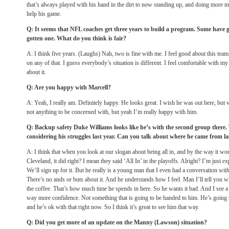
that’s always played with his hand in the dirt to now standing up, and doing more mul
help his game.
Q: It seems that NFL coaches get three years to build a program. Some have g
gotten one. What do you think is fair?
A: I think five years. (Laughs) Nah, two is fine with me. I feel good about this te
on any of that. I guess everybody’s situation is different. I feel comfortable with m
about it.
Q: Are you happy with Marcell?
A: Yeah, I really am. Definitely happy. He looks great. I wish he was out here, but wh
not anything to be concerned with, but yeah I’m really happy with him.
Q: Backup safety Duke Williams looks like he’s with the second group there
considering his struggles last year. Can you talk about where he came from la
A: I think that when you look at our slogan about being all in, and by the way it w
Cleveland, it did right? I mean they said ‘All In’ in the playoffs. Alright? I’m just e
We’ll sign up for it. But he really is a young man that I even had a conversation with 
There’s no ands or buts about it. And he understands how I feel. Man I’ll tell you w
the coffee. That’s how much time he spends in here. So he wants it bad. And I see a d
way more confidence. Not something that is going to be handed to him. He’s going t
and he’s ok with that right now. So I think it’s great to see him that way.
Q: Did you get more of an update on the Manny (Lawson) situation?