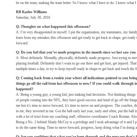
be on the team, making the team better. So I know what I have to do. I know what I
RB Karlos Williams
Saturday, July 30, 2016
Q: Thoughts on what happened this offseason?
A: I’m very disappointed in myself. I put the organization, my teammates, my family 
learn from my mistakes this offseason and get ready to get back in shape, get ready 
forward.
Q: Do you feel that you’ve made progress in the month since we last saw yo
A: Most definitely. Mentally, physically, definitely made progress. Just trying to mov
playing football. Definitely don’t want to go out there and get hurt, get injured. Th
multiple times a day, to try to keep myself ready in shape to get back and touch the f
Q: Coming back from a rookie year where all indications pointed to you bein
things go off the rail from last offseason to now? If you could walk through
happened?
A: Being a young guy, a young kid, just making bad decisions. Not thinking things t
of people coming into the NFL, they have good success and kind of go off the hinges 
me but it’s time to move forward, it’s time to move on and progress. The coaches, the
in me, they invested in me. Got the ball early last year, early and often, put the ball 
with a lot of trust from my coaching staff, offensive coordinator Coach Roman. Al
Being a No. 2 behind Shady McCoy is a privilege and I took advantage of it and I pl
to do the same thing. Time to move forward, progress, keep doing what I’m doing an
Q: Are you confident that what you’ve been through and the message that’s be