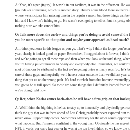
A: Yeah, it’s a pec (injury). It wasn’t in our facilities, it was in the offseason. He w
(pounds) or something, which is another story. There’s some blood there so there’s 
where we anticipate him missing time in the regular season, but those things can be 
him and I know he’s itching to go. He wasn’t even going to tell us, but it’s pretty 
making sure we take care of him.
Q: Talk more about the curfew and things you’re doing to avoid some of the i
you be more specific on that point and maybe your approach as head coach?
A: I think you learn in this league as you go. That’s why I think the longer you’re in 
year, clearly, it looked good on paper. Remember, I bragged about it forever, I think
and we’re going to get all these reps and then when you look at the total thing, wh
you’re having pulled muscles to Shady and everybody else. Remember, we couldn’t 
a lot of that can be attributed to the fact we’re getting twice as many reps. So, let’s b
care of these guys and hopefully we’ll have a better outcome than we did last year w
thing that put us on the wrong path. It’s hard to rehab from that because eventually 
you got to be at full speed. So those are some things that I definitely learned from a
we’re doing right now.
Q: Rex, when Karlos comes back–does he still have a firm grip on that backu
A: Well I think the big thing is he has to stay up to it mentally and physically get re
think the guy that was in there ahead of Lou Gehrig probably never expected him to
never know. Opportunity comes. Sometimes adversity for the other comes opportunit
what happens. But I’m pretty confident in the young man. Obviously he has a great dea
NFL in yards-per-carry last year or he was at the top-five I think, so we know the ki