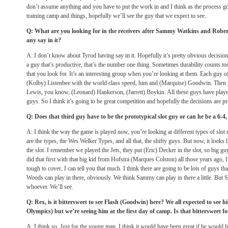
don’t assume anything and you have to put the work in and I think as the process g
training camp and things, hopefully we’ll see the guy that we expect to see.
Q: What are you looking for in the receivers after Sammy Watkins and Robe
any say in it?
A: I don’t know about Tyrod having say in it. Hopefully it’s pretty obvious decision
a guy that’s productive, that’s the number one thing. Sometimes durability counts too,
that you look for. It’s an interesting group when you’re looking at them. Each guy of
(Kolby) Listenbee with the world class speed, him and (Marquise) Goodwin. Then yo
Lewis, you know, (Leonard) Hankerson, (Jarrett) Boykin. All these guys have played
guys. So I think it’s going to be great competition and hopefully the decisions are p
Q: Does that third guy have to be the prototypical slot guy or can he be a 6-4,
A: I think the way the game is played now, you’re looking at different types of slot r
are the types, the Wes Welker Types, and all that, the shifty guys. But now, it looks 
the slot. I remember we played the Jets, they put (Eric) Decker in the slot, so big gu
did that first with that big kid from Hofstra (Marques Colston) all those years ago, 
tough to cover, I can tell you that much. I think there are going to be lots of guys th
Woods can play in there, obviously. We think Sammy can play in there a little. But S
whoever. We’ll see.
Q: Rex, is it bittersweet to see Flash (Goodwin) here? We all expected to see
Olympics) but we’re seeing him at the first day of camp. Is that bittersweet f
A: I think so. Just for the young man, I think it would have been great if he would h