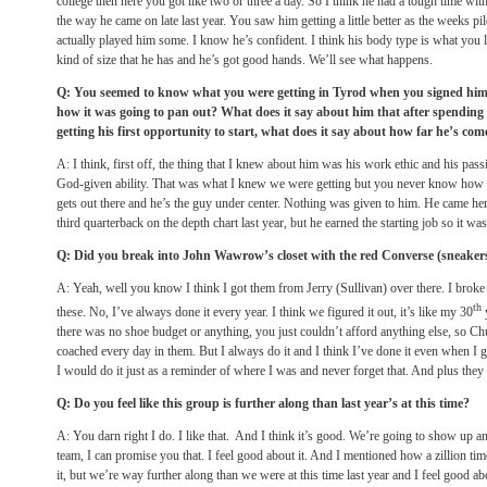
college then here you got like two or three a day. So I think he had a tough time with 
the way he came on late last year. You saw him getting a little better as the weeks pi
actually played him some. I know he’s confident. I think his body type is what you l
kind of size that he has and he’s got good hands. We’ll see what happens.
Q: You seemed to know what you were getting in Tyrod when you signed him 
how it was going to pan out? What does it say about him that after spending
getting his first opportunity to start, what does it say about how far he’s com
A: I think, first off, the thing that I knew about him was his work ethic and his pas
God-given ability. That was what I knew we were getting but you never know how it’
gets out there and he’s the guy under center. Nothing was given to him. He came h
third quarterback on the depth chart last year, but he earned the starting job so it was
Q: Did you break into John Wawrow’s closet with the red Converse (sneaker
A: Yeah, well you know I think I got them from Jerry (Sullivan) over there. I broke i
th
these. No, I’ve always done it every year. I think we figured it out, it’s like my 30
y
there was no shoe budget or anything, you just couldn’t afford anything else, so 
coached every day in them. But I always do it and I think I’ve done it even when I got
I would do it just as a reminder of where I was and never forget that. And plus they
Q: Do you feel like this group is further along than last year’s at this time?
A: You darn right I do. I like that. And I think it’s good. We’re going to show up an
team, I can promise you that. I feel good about it. And I mentioned how a zillion times,
it, but we’re way further along than we were at this time last year and I feel good a