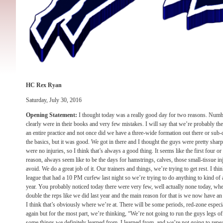
HC Rex Ryan
Saturday, July 30, 2016
Opening Statement:
I thought today was a really good day for two reasons. Numbe
clearly were in their books and very few mistakes. I will say that we’re probably the
an entire practice and not once did we have a three-wide formation out there or sub-d
the basics, but it was good. We got in there and I thought the guys were pretty sharp
were no injuries, so I think that’s always a good thing. It seems like the first four o
reason, always seem like to be the days for hamstrings, calves, those small-tissue inju
avoid. We do a great job of it. Our trainers and things, we’re trying to get rest. I thi
league that had a 10 PM curfew last night so we’re trying to do anything to kind of
year. You probably noticed today there were very few, well actually none today, wher
double the reps like we did last year and the main reason for that is we now have an 
I think that’s obviously where we’re at. There will be some periods, red-zone especia
again but for the most part, we’re thinking, “We’re not going to run the guys legs off
some things we definitely learned from, I learned from, and we’re not going to repe