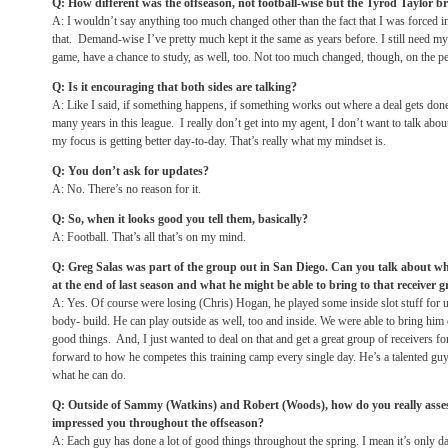
Q: How different was the offseason, not football-wise but the Tyrod Taylor b
A: I wouldn’t say anything too much changed other than the fact that I was forced
that. Demand-wise I’ve pretty much kept it the same as years before. I still need m
game, have a chance to study, as well, too. Not too much changed, though, on the pe
Q: Is it encouraging that both sides are talking?
A: Like I said, if something happens, if something works out where a deal gets do
many years in this league. I really don’t get into my agent, I don’t want to talk abou
my focus is getting better day-to-day. That’s really what my mindset is.
Q: You don’t ask for updates?
A: No. There’s no reason for it.
Q: So, when it looks good you tell them, basically?
A: Football. That’s all that’s on my mind.
Q: Greg Salas was part of the group out in San Diego. Can you talk about w
at the end of last season and what he might be able to bring to that receiver 
A: Yes. Of course were losing (Chris) Hogan, he played some inside slot stuff for us
body- build. He can play outside as well, too and inside. We were able to bring hi
good things. And, I just wanted to deal on that and get a great group of receivers f
forward to how he competes this training camp every single day. He’s a talented gu
what he can do.
Q: Outside of Sammy (Watkins) and Robert (Woods), how do you really asses
impressed you throughout the offseason?
A: Each guy has done a lot of good things throughout the spring. I mean it’s only 