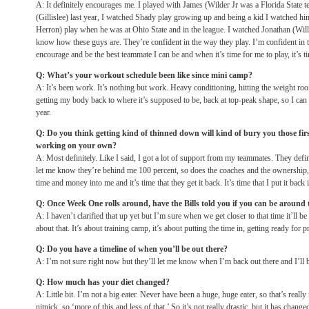
A: It definitely encourages me. I played with James (Wilder Jr was a Florida State 
(Gillislee) last year, I watched Shady play growing up and being a kid I watched h
Herron) play when he was at Ohio State and in the league. I watched Jonathan (Wil
know how these guys are. They’re confident in the way they play. I’m confident in th
encourage and be the best teammate I can be and when it’s time for me to play, it’s t
Q: What’s your workout schedule been like since mini camp?
A: It’s been work. It’s nothing but work. Heavy conditioning, hitting the weight room
getting my body back to where it’s supposed to be, back at top-peak shape, so I can
year.
Q: Do you think getting kind of thinned down will kind of bury you those fi
working on your own?
A: Most definitely. Like I said, I got a lot of support from my teammates. They defin
let me know they’re behind me 100 percent, so does the coaches and the ownership, so
time and money into me and it’s time that they get it back. It’s time that I put it back 
Q: Once Week One rolls around, have the Bills told you if you can be around th
A: I haven’t clarified that up yet but I’m sure when we get closer to that time it’ll be
about that. It’s about training camp, it’s about putting the time in, getting ready for p
Q: Do you have a timeline of when you’ll be out there?
A: I’m not sure right now but they’ll let me know when I’m back out there and I’ll b
Q: How much has your diet changed?
A: Little bit. I’m not a big eater. Never have been a huge, huge eater, so that’s really
nitpick, so ‘more of this and less of that.’ So it’s not really drastic, but it has chang