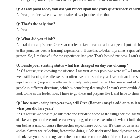
Q: At any point today you did you reflect upon last years quarterback challe
A: Yeah, I reflect when I woke up after dawn just the other time.
Q: That’s the only time?
A: Yeah.
Q: What did you think?
A: Training camp’s here. One year run by so fast. Learned a lot last year. I put this 
to this point has been a learning experience. I’ll use that to better myself as a quar
person. So, I’m thankful for the experience last year. That’s behind me now. I can’t d
Q: Beside your starting status what has changed on day one of camp?
A: Of course, just knowing the offense. Last year at this point we were still – I mea
were still learning the offense as an offensive unit. But the year I’ve built and the w
reps having a grasp on the offense definitely feels good to me. I feel more control ou
people in different directions, which is something that maybe I wasn’t comfortable d
look to me as the leader now. I have to go there and prepare like it and have to show t
Q: How much, going into year two, will Greg (Roman) maybe add onto to it m
what you did last year?
A: Of course we have to go out there and fine-tune some of the things we did last year
of like you go out there and repeat everything, of course execution is what it boils
our belt as a unit, of course the coaches expect more out of us. It’s time for us as an
and as players we’re looking forward to doing it. We understand how dynamic we 
I think everyone is holding each other accountable on our side of the ball and as wel