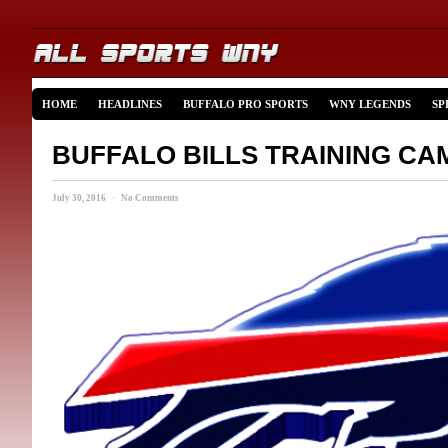
HOME
HEADLINES
BUFFALO PRO SPORTS
WNY LEGENDS
SP
BUFFALO BILLS TRAINING CA
July 30, 2016 · No Comments