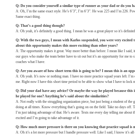
Q: Do you consider yourself a similar type of runner as your dad or do you ha
A: Oh, I’m the same exact style. He’s 6’3”, I’m 6’3”. He was 225 and I’m 226. Po
Same exact thing.
Q: That’s a good thing though?
A: Oh yeah, it’s definitely a good thing. I mean he was a great player so it’s definite
Q: With the two guys, I mean with Karlos suspended, you were very excited 
about this opportunity makes this more exciting than other years?
A: The opportunity makes it great. Way more better than before. I mean like I said, 
our guys who make the team better have to sit out but it’s an opportunity for me to
coaches what I have.
Q: Are you aware of how short term this is going to be? I mean this is an opp
A: Oh yeah. It’s now or nothing man. I have no more practice squad years left. I’m out
me. Right now I have this short time period to be able to show what I have to lock m
Q: Did your dad have any advice? Or maybe the way he played because this is
he played for one? Anything he’s said about the similarities?
A: Not really with the struggling organization piece, but just being a student of th
doing at all times. Know everything that’s going on on the field. Take no days off. 
I’m just taking advantage of that. He’s aware. Texts me every day telling me about t
excited and I’m going to take advantage of it.
Q: How much more pressure is there on you knowing that practice squad is n
A: Oh it’s a lot more pressure but I handle pressure well. Like I said, I know it’s al