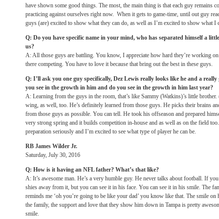
have shown some good things. The most, the main thing is that each guy remains co
practicing against ourselves right now. When it gets to game-time, until out guy reac
guys (are) excited to show what they can do, as well as I’m excited to show what I 
Q: Do you have specific name in your mind, who has separated himself a little b
us?
A: All those guys are battling. You know, I appreciate how hard they’re working on 
there competing. You have to love it because that bring out the best in these guys.
Q: I’ll ask you one guy specifically, Dez Lewis really looks like he and a real
you see in the growth in him and do you see in the growth in him last year?
A: Learning from the guys in the room, that’s like Sammy (Watkins)’s little brothe
wing, as well, too. He’s definitely learned from those guys. He picks their brains an
from those guys as possible. You can tell. He took his offseason and prepared hims
very strong spring and it builds competition in-house and as well as on the field too
preparation seriously and I’m excited to see what type of player he can be.
RB James Wilder Jr.
Saturday, July 30, 2016
Q: How is it having an NFL father? What’s that like?
A: It’s awesome man. He’s a very humble guy. He never talks about football. If you b
shies away from it, but you can see it in his face. You can see it in his smile. The fam
reminds me ‘oh you’re going to be like your dad’ you know like that. The smile on h
the family, the support and love that they show him down in Tampa is pretty awesom
smile.