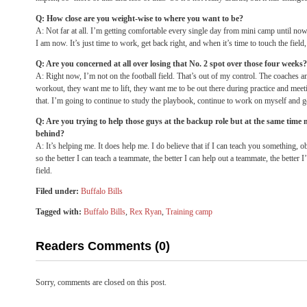
Q: How close are you weight-wise to where you want to be?
A: Not far at all. I’m getting comfortable every single day from mini camp until no
I am now. It’s just time to work, get back right, and when it’s time to touch the field, 
Q: Are you concerned at all over losing that No. 2 spot over those four weeks?
A: Right now, I’m not on the football field. That’s out of my control. The coaches 
workout, they want me to lift, they want me to be out there during practice and mee
that. I’m going to continue to study the playbook, continue to work on myself and ge
Q: Are you trying to help those guys at the backup role but at the same time 
behind?
A: It’s helping me. It does help me. I do believe that if I can teach you something, 
so the better I can teach a teammate, the better I can help out a teammate, the better I
field.
Filed under:
Buffalo Bills
Tagged with:
Buffalo Bills
,
Rex Ryan
,
Training camp
Readers Comments (0)
Sorry, comments are closed on this post.