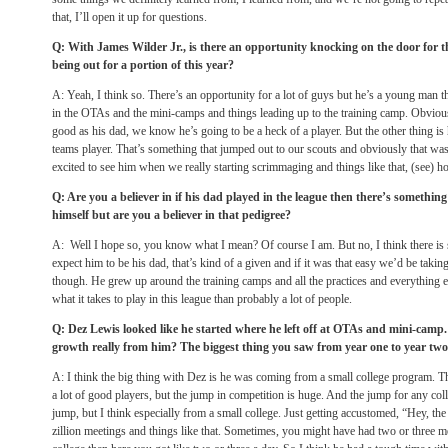
that, I’ll open it up for questions.
Q: With James Wilder Jr., is there an opportunity knocking on the door for t
being out for a portion of this year?
A: Yeah, I think so. There’s an opportunity for a lot of guys but he’s a young man th
in the OTAs and the mini-camps and things leading up to the training camp. Obviousl
good as his dad, we know he’s going to be a heck of a player. But the other thing is 
teams player. That’s something that jumped out to our scouts and obviously that wa
excited to see him when we really starting scrimmaging and things like that, (see) 
Q: Are you a believer in if his dad played in the league then there’s somethin
himself but are you a believer in that pedigree?
A: Well I hope so, you know what I mean? Of course I am. But no, I think there is 
expect him to be his dad, that’s kind of a given and if it was that easy we’d be taking
though. He grew up around the training camps and all the practices and everything el
what it takes to play in this league than probably a lot of people.
Q: Dez Lewis looked like he started where he left off at OTAs and mini-cam
growth really from him? The biggest thing you saw from year one to year tw
A: I think the big thing with Dez is he was coming from a small college program. Ther
a lot of good players, but the jump in competition is huge. And the jump for any col
jump, but I think especially from a small college. Just getting accustomed, “Hey, the
zillion meetings and things like that. Sometimes, you might have had two or three 