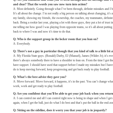
and clear? That the words you saw now turn into action?
A: Most definitely. Going through what I’ve been through, definite mistakes and I b
It’s all about the change. I’m not really a big person on talking about changing, it’
my family, showing my friends, the ownership, the coaches, my teammates, definite
back. Being a rookie last year, playing a lot with those guys, they put a lot of trust
me telling me how good I was playing from opposite teams, so it’s all about putting t
back to where I was and now it’s time to do that.
Q: Who is the support group in the locker room that you lean on?
A: Everybody.
Q: There’s not a guy in particular though that you kind of talk to a little bit a
A: My Florida State guys. (Ronald) Darby, EJ (Manuel), James (Wilder Jr); it’s eve
there’s always somebody there to have a shoulder to lean on. From the time I got th
have support. I should have used that support before I made my mistakes but I have 
do is keep moving forward, keep progressing and get back ready to play football.
Q: What’s the best advice they gave you?
A: Move forward. Move forward, it happens, it’s in the past. You can’t change what
work, work and get ready to play football.
Q: Are you confident that you’ll be able to get your job back when you return 
A: I can control me and all I can control right now is being in shape and when I get r
again, when I get the ball, just do what I do best and that’s put the ball in the end-zo
Q: Sitting on the sideline, does it worry you that your job is in jeopardy?