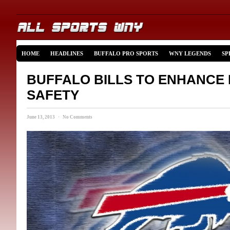
HOME
HEADLINES
BUFFALO PRO SPORTS
WNY LEGENDS
SP
BUFFALO BILLS TO ENHANCE 
SAFETY
June 13, 2013 · No Comments