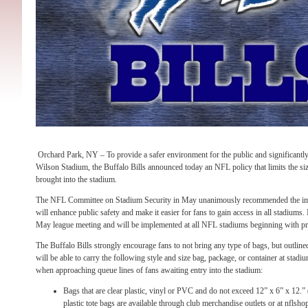
Orchard Park, NY – To provide a safer environment for the public and significantly
Wilson Stadium, the Buffalo Bills announced today an NFL policy that limits the si
brought into the stadium.
The NFL Committee on Stadium Security in May unanimously recommended the impl
will enhance public safety and make it easier for fans to gain access in all stadiums. 
May league meeting and will be implemented at all NFL stadiums beginning with 
The Buffalo Bills strongly encourage fans to not bring any type of bags, but outline
will be able to carry the following style and size bag, package, or container at stadi
when approaching queue lines of fans awaiting entry into the stadium:
Bags that are clear plastic, vinyl or PVC and do not exceed 12” x 6” x 12.”
plastic tote bags are available through club merchandise outlets or at nflsh