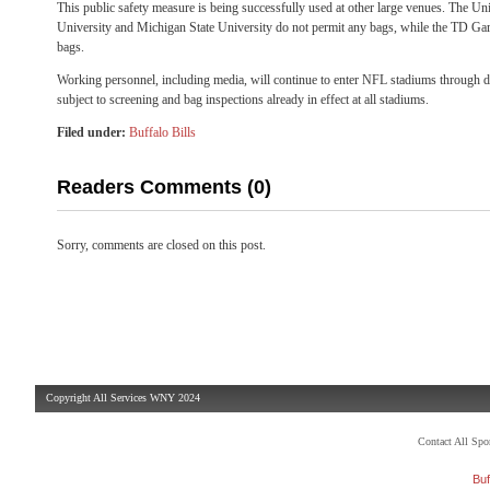
This public safety measure is being successfully used at other large venues. The Un
University and Michigan State University do not permit any bags, while the TD Gar
bags.
Working personnel, including media, will continue to enter NFL stadiums through d
subject to screening and bag inspections already in effect at all stadiums.
Filed under:
Buffalo Bills
Readers Comments (0)
Sorry, comments are closed on this post.
Copyright All Services WNY 2024
Contact All Sp
Buf