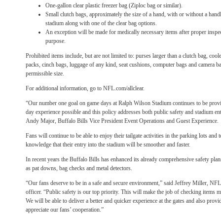
One-gallon clear plastic freezer bag (Ziploc bag or similar).
Small clutch bags, approximately the size of a hand, with or without a handl
stadium along with one of the clear bag options.
An exception will be made for medically necessary items after proper inspect
purpose.
Prohibited items include, but are not limited to: purses larger than a clutch bag, coo
packs, cinch bags, luggage of any kind, seat cushions, computer bags and camera ba
permissible size.
For additional information, go to NFL.com/allclear.
“Our number one goal on game days at Ralph Wilson Stadium continues to be provi
day experience possible and this policy addresses both public safety and stadium entry
Andy Major, Buffalo Bills Vice President Event Operations and Guest Experience.
Fans will continue to be able to enjoy their tailgate activities in the parking lots and 
knowledge that their entry into the stadium will be smoother and faster.
In recent years the Buffalo Bills has enhanced its already comprehensive safety pla
as pat downs, bag checks and metal detectors.
“Our fans deserve to be in a safe and secure environment,” said Jeffrey Miller, NFL 
officer. “Public safety is our top priority. This will make the job of checking items 
We will be able to deliver a better and quicker experience at the gates and also prov
appreciate our fans’ cooperation.”