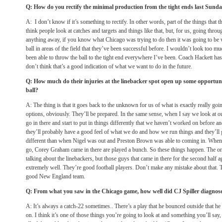
Q: How do you rectify the minimal production from the tight ends last Sund
A: I don’t know if it’s something to rectify. In other words, part of the things that 
think people look at catches and targets and things like that, but, for us, going thro
anything away, if you know what Chicago was trying to do then it was going to be ve
ball in areas of the field that they’ve been successful before. I wouldn’t look too m
been able to throw the ball to the tight end everywhere I’ve been. Coach Hackett has 
don’t think that’s a good indication of what we want to do in the future.
Q: How much do their injuries at the linebacker spot open up some opportuniti
ball?
A: The thing is that it goes back to the unknown for us of what is exactly really g
options, obviously. They’ll be prepared. In the same sense, when I say we look at ou
go in there and start to put in things differently that we haven’t worked on before a
they’ll probably have a good feel of what we do and how we run things and they’ll ge
different than when Nigel was out and Preston Brown was able to coming in. When
go, Corey Graham came in there are played a bunch. So these things happen. The one
talking about the linebackers, but those guys that came in there for the second half
extremely well. They’re good football players. Don’t make any mistake about that. 
good New England team.
Q: From what you saw in the Chicago game, how well did CJ Spiller diagnos
A: It’s always a catch-22 sometimes.. There’s a play that he bounced outside that 
on. I think it’s one of those things you’re going to look at and something you’ll say, 