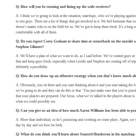
Q: How will you be rotating and lining up the wide receivers?
A: I think we’re going to look at the situation, matchups, who we’re playing again
to rest guys. There are a lot of things that get involved in it. We feel fortunate that w
doesn’t matter who is on the field for us. We’ve got to keep them fresh. It’s a long 
comfortable with all of them.
Q: Do you expect Corey Graham to share time at cornerback on the outside 
Stephon Gilmore?
A: We’ll have a plan of what we want to do, as I said before. We’ve rotated guys in 
that and keep guys fresh, especially when Leodis and Stephon are coming off of inju
definitely a possibility.
Q: How do you draw up an offensive strategy when you don’t know much abou
A: Obviously, you sit there and you start thinking about it and you start taking the 
we’re going to do and they can do this or that.’ You just make sure that you’re pract
that your players are prepared. Our focus, what we’ve talked to the players about i
what we could possibly see.
Q: Can you give us an idea of how much Aaron Williams has been able to pra
A: More than individual, so he’s practicing and working on some plays. Again, we 
day by day and see how he feels.
Q: What do you think you’ll learn about Seantrel Henderson in his matchu