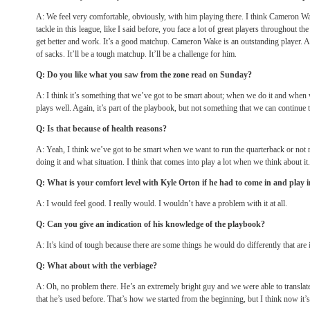
A: We feel very comfortable, obviously, with him playing there. I think Cameron Wa
tackle in this league, like I said before, you face a lot of great players throughout th
get better and work. It’s a good matchup. Cameron Wake is an outstanding player. A
of sacks. It’ll be a tough matchup. It’ll be a challenge for him.
Q: Do you like what you saw from the zone read
on Sunday
?
A: I think it’s something that we’ve got to be smart about; when we do it and when 
plays well. Again, it’s part of the playbook, but not something that we can continue 
Q: Is that because of health reasons?
A: Yeah, I think we’ve got to be smart when we want to run the quarterback or not
doing it and what situation. I think that comes into play a lot when we think about it.
Q: What is your comfort level with Kyle Orton if he had to come in and play 
A: I would feel good. I really would. I wouldn’t have a problem with it at all.
Q: Can you give an indication of his knowledge of the playbook?
A: It’s kind of tough because there are some things he would do differently that are 
Q: What about with the verbiage?
A: Oh, no problem there. He’s an extremely bright guy and we were able to translate
that he’s used before. That’s how we started from the beginning, but I think now it’s