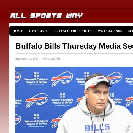
HOME
HEADLINES
BUFFALO PRO SPORTS
WNY LEGENDS
SP
Buffalo Bills Thursday Media Se
September 11, 2014 · No Comments