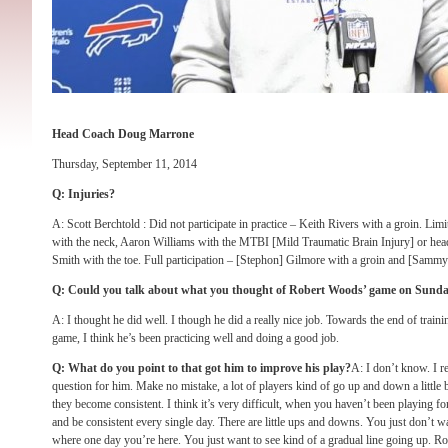
Head Coach Doug Marrone
Thursday, September 11, 2014
Q: Injuries?
A: Scott Berchtold : Did not participate in practice – Keith Rivers with a groin. Li
with the neck, Aaron Williams with the MTBI [Mild Traumatic Brain Injury] or hea
Smith with the toe. Full participation – [Stephon] Gilmore with a groin and [Sammy
Q: Could you talk about what you thought of Robert Woods’ game
on Sund
A: I thought he did well. I though he did a really nice job. Towards the end of train
game, I think he’s been practicing well and doing a good job.
Q: What do you point to that got him to improve his play?
A: I don’t know. I re
question for him. Make no mistake, a lot of players kind of go up and down a little bi
they become consistent. I think it’s very difficult, when you haven’t been playing for
and be consistent every single day. There are little ups and downs. You just don’t w
where one day you’re here. You just want to see kind of a gradual line going up. R