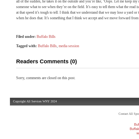
all of the sudden, he takes it on the outside and you’re like, ‘Oops. Let me keep my mo
someone what to see when they’re on the field. It’s easy to tell them what the read 
at that speed it’s tough to tell. I think that we understand that we may lose a yard o
when he does that. It’s something that I think we accept and we move forward from 
Filed under:
Buffalo Bills
Tagged with:
Buffalo Bills
,
media session
Readers Comments (0)
Sorry, comments are closed on this post.
Copyright All Services WNY 2024
Contact All Sp
Buf
Buffa
w