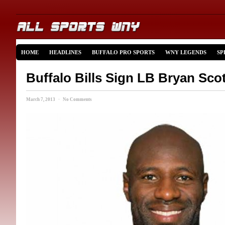
HOME
HEADLINES
BUFFALO PRO SPORTS
WNY LEGENDS
SP
Buffalo Bills Sign LB Bryan Scot
March 7, 2013 · No Comments