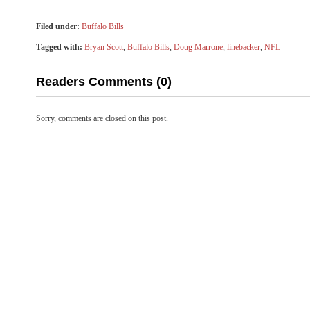
Filed under:
Buffalo Bills
Tagged with:
Bryan Scott
,
Buffalo Bills
,
Doug Marrone
,
linebacker
,
NFL
Readers Comments (0)
Sorry, comments are closed on this post.