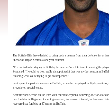
The Buffalo Bills have decided to bring back a veteran from their defense, for at lea
linebacker Bryan Scott to a one year contract.
“I’m excited to be staying in Buffalo, because we’re a lot closer to making the play
Scott said. “I would’ve been really disappointed if that was my last season in Buffalo
finishing what we’re trying to get accomplished.”
Scott spent the past six seasons in Buffalo, where he has played multiple positions, t
a regular on special teams.
Scott finished second on the team with four interceptions, returning one for a touc
two fumbles in 16 games, including one start, last season. Overall, he has seven int
recovered six fumbles in 87 games in Buffalo.