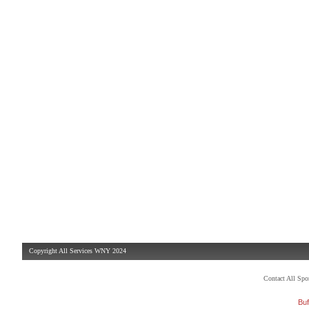
Copyright All Services WNY 2024
Contact All Sp
Buf