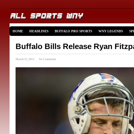
HOME
HEADLINES
BUFFALO PRO SPORTS
WNY LEGENDS
SP
Buffalo Bills Release Ryan Fitzp
March 12, 2013 · No Comments