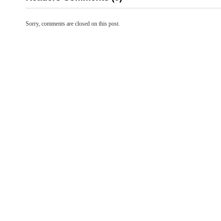
Sorry, comments are closed on this post.