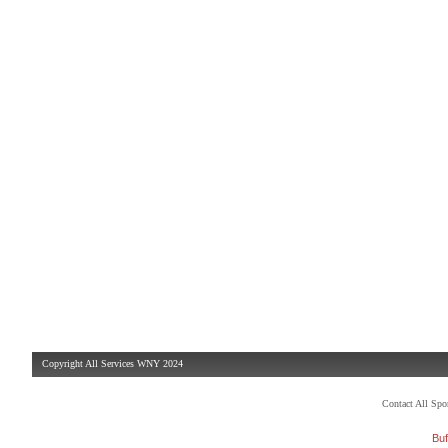
Copyright All Services WNY 2024
Contact All Sp
Buf