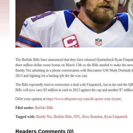
The Buffalo Bills have announced that they have released Quarterback Ryan Fitzpatri
three million dollar roster bonus on March 13th so the Bills needed to make the mov
Buddy Nix admitting in a phone conversation with Buccaneer GM Mark Dominik that
2013 and fighting for a backup job the die was cast.
The Bills reportedly tried to restructure a deal with Fitzpatrick, but in the end the 
Bills will now save $3 million in cash in 2013 against the cap and another $7 million
Offer your opinion at
https://www.allsportswny.com/all-sports-wny-forum/
.
Filed under:
Buffalo Bills
Tagged with:
Buddy Nix
,
Buffalo Bills
,
NFL
,
Russ Brandon
,
Ryan Fitzpatrick
Readers Comments (0)