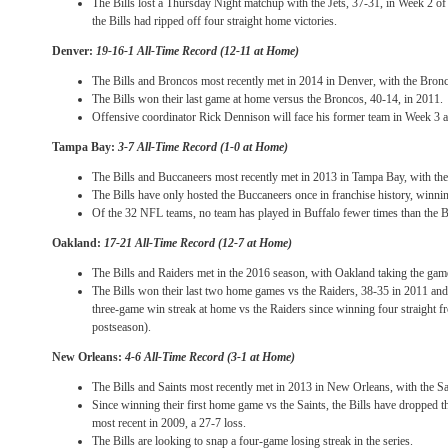
The Bills lost a
Thursday
Night matchup with the Jets, 37-31, in Week 2 of
the Bills had ripped off four straight home victories.
Denver:
19-16-1 All-Time Record (12-11 at Home)
The Bills and Broncos most recently met in 2014 in Denver, with the Bron
The Bills won their last game at home versus the Broncos, 40-14, in 2011.
Offensive coordinator Rick Dennison will face his former team in Week 3 a
Tampa Bay:
3-7 All-Time Record (1-0 at Home)
The Bills and Buccaneers most recently met in 2013 in Tampa Bay, with th
The Bills have only hosted the Buccaneers once in franchise history, winn
Of the 32 NFL teams, no team has played in Buffalo fewer times than the 
Oakland:
17-21 All-Time Record (12-7 at Home)
The Bills and Raiders met in the 2016 season, with Oakland taking the gam
The Bills won their last two home games vs the Raiders, 38-35 in 2011 and 
three-game win streak at home vs the Raiders since winning four straight 
postseason).
New Orleans:
4-6 All-Time Record (3-1 at Home)
The Bills and Saints most recently met in 2013 in New Orleans, with the Sa
Since winning their first home game vs the Saints, the Bills have dropped th
most recent in 2009, a 27-7 loss.
The Bills are looking to snap a four-game losing streak in the series.