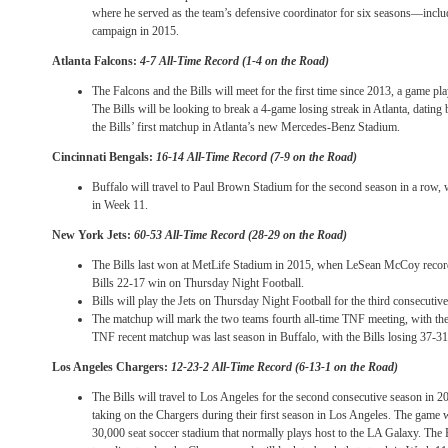
where he served as the team’s defensive coordinator for six seasons—inc
campaign in 2015.
Atlanta Falcons:
4-7 All-Time Record (1-4 on the Road)
The Falcons and the Bills will meet for the first time since 2013, a game pl
The Bills will be looking to break a 4-game losing streak in Atlanta, datin
the Bills’ first matchup in Atlanta’s new Mercedes-Benz Stadium.
Cincinnati Bengals:
16-14 All-Time Record (7-9 on the Road)
Buffalo will travel to Paul Brown Stadium for the second season in a row
in Week 11.
New York Jets:
60-53 All-Time Record (28-29 on the Road)
The Bills last won at MetLife Stadium in 2015, when LeSean McCoy record
Bills 22-17 win
on Thursday
Night Football.
Bills will play the Jets
on Thursday
Night Football for the third consecutiv
The matchup will mark the two teams fourth all-time TNF meeting, with the
TNF recent matchup was last season in Buffalo, with the Bills losing 37-3
Los Angeles Chargers:
12-23-2 All-Time Record (6-13-1 on the Road)
The Bills will travel to Los Angeles for the second consecutive season in 
taking on the Chargers during their first season in Los Angeles. The game 
30,000 seat soccer stadium that normally plays host to the LA Galaxy. The Bi