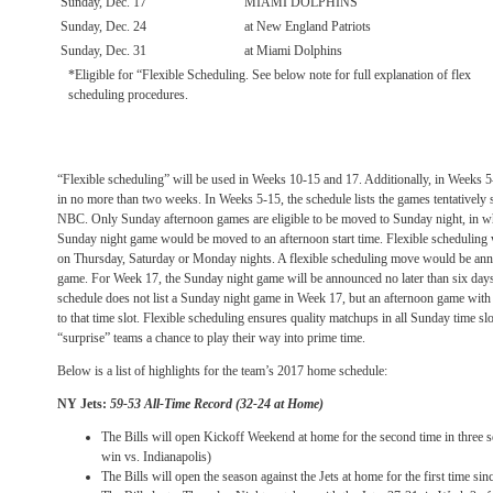
Sunday, Dec. 17
MIAMI DOLPHINS
Sunday, Dec. 24
at New England Patriots
Sunday, Dec. 31
at Miami Dolphins
*Eligible for “Flexible Scheduling. See below note for full explanation of flex
scheduling procedures.
“Flexible scheduling” will be used in Weeks 10-15 and 17. Additionally, in Weeks 5
in no more than two weeks. In Weeks 5-15, the schedule lists the games tentatively 
NBC. Only
Sunday
afternoon games are eligible to be moved to
Sunday
night, in w
Sunday
night game would be moved to an afternoon start time. Flexible scheduling w
on Thursday
,
Saturday
or
Monday
nights. A flexible scheduling move would be anno
game. For Week 17, the
Sunday
night game will be announced no later than six day
schedule does not list a
Sunday
night game in Week 17, but an afternoon game with 
to that time slot. Flexible scheduling ensures quality matchups in all
Sunday
time slo
“surprise” teams a chance to play their way into prime time.
Below is a list of highlights for the team’s 2017 home schedule:
NY Jets:
59-53 All-Time Record (32-24 at Home)
The Bills will open Kickoff Weekend at home for the second time in three 
win vs. Indianapolis)
The Bills will open the season against the Jets at home for the first time sin