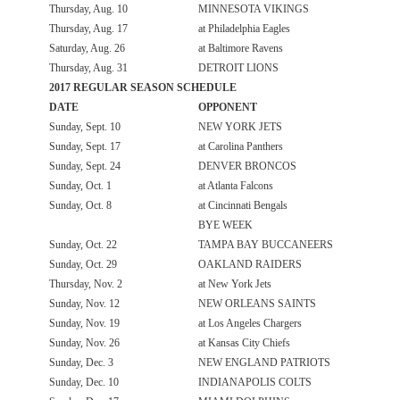
Thursday, Aug. 10
MINNESOTA VIKINGS
Thursday, Aug. 17
at Philadelphia Eagles
Saturday, Aug. 26
at Baltimore Ravens
Thursday, Aug. 31
DETROIT LIONS
2017 REGULAR SEASON SCHEDULE
DATE
OPPONENT
Sunday, Sept. 10
NEW YORK JETS
Sunday, Sept. 17
at Carolina Panthers
Sunday, Sept. 24
DENVER BRONCOS
Sunday, Oct. 1
at Atlanta Falcons
Sunday, Oct. 8
at Cincinnati Bengals
BYE WEEK
Sunday, Oct. 22
TAMPA BAY BUCCANEERS
Sunday, Oct. 29
OAKLAND RAIDERS
Thursday, Nov. 2
at New York Jets
Sunday, Nov. 12
NEW ORLEANS SAINTS
Sunday, Nov. 19
at Los Angeles Chargers
Sunday, Nov. 26
at Kansas City Chiefs
Sunday, Dec. 3
NEW ENGLAND PATRIOTS
Sunday, Dec. 10
INDIANAPOLIS COLTS