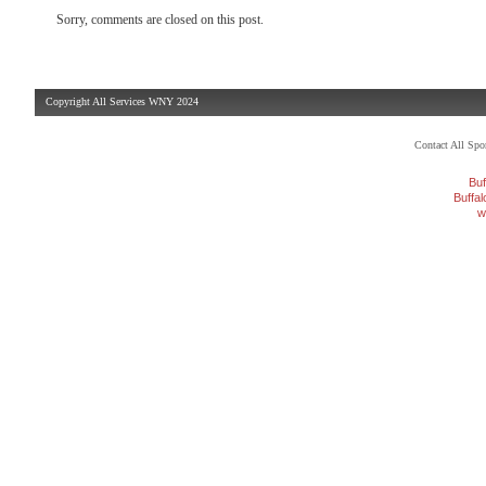
Sorry, comments are closed on this post.
Copyright All Services WNY 2024
Contact All Sp
Buf
Buffa
w