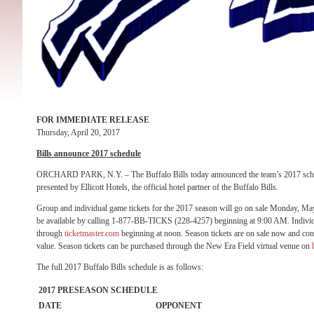
FOR IMMEDIATE RELEASE
Thursday, April 20, 2017
Bills announce 2017 schedule
ORCHARD PARK, N.Y. – The Buffalo Bills today announced the team’s 2017 sched
presented by Ellicott Hotels, the official hotel partner of the Buffalo Bills.
Group and individual game tickets for the 2017 season will go on sale
Monday, Ma
be available by calling 1-877-BB-TICKS (228-4257) beginning at
9:00 AM
. Indivi
through
ticketmaster.com
beginning at
noon
. Season tickets are on sale now and cont
value. Season tickets can be purchased through the New Era Field virtual venue on
The full 2017 Buffalo Bills schedule is as follows:
2017 PRESEASON SCHEDULE
DATE
OPPONENT