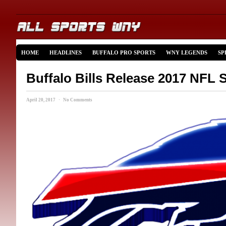
HOME
HEADLINES
BUFFALO PRO SPORTS
WNY LEGENDS
SP
Buffalo Bills Release 2017 NFL 
April 20, 2017 · No Comments