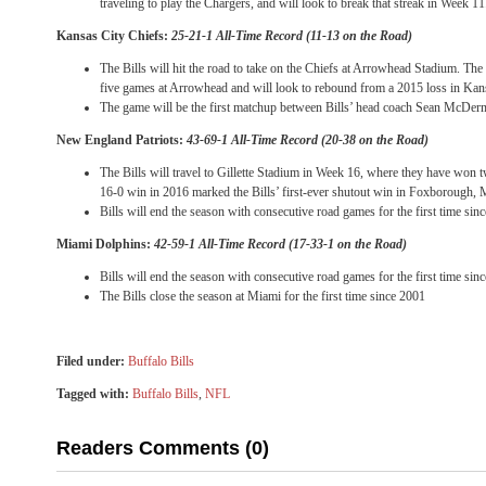
traveling to play the Chargers, and will look to break that streak in Week 11
Kansas City Chiefs:
25-21-1 All-Time Record (11-13 on the Road)
The Bills will hit the road to take on the Chiefs at Arrowhead Stadium. The 
five games at Arrowhead and will look to rebound from a 2015 loss in Kans
The game will be the first matchup between Bills’ head coach Sean McDer
New England Patriots:
43-69-1 All-Time Record (20-38 on the Road)
The Bills will travel to Gillette Stadium in Week 16, where they have won t
16-0 win in 2016 marked the Bills’ first-ever shutout win in Foxborough,
Bills will end the season with consecutive road games for the first time sin
Miami Dolphins:
42-59-1 All-Time Record (17-33-1 on the Road)
Bills will end the season with consecutive road games for the first time sin
The Bills close the season at Miami for the first time since 2001
Filed under:
Buffalo Bills
Tagged with:
Buffalo Bills
,
NFL
Readers Comments (0)