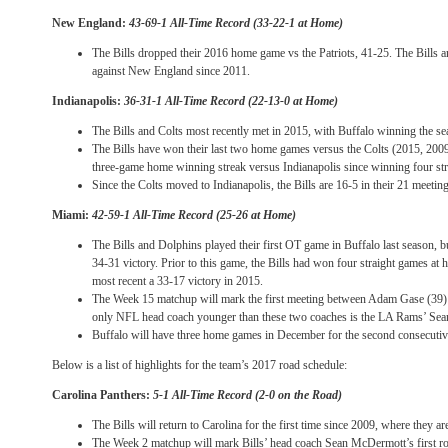
New England:
43-69-1 All-Time Record (33-22-1 at Home)
The Bills dropped their 2016 home game vs the Patriots, 41-25. The Bills ar
against New England since 2011.
Indianapolis:
36-31-1 All-Time Record (22-13-0 at Home)
The Bills and Colts most recently met in 2015, with Buffalo winning the s
The Bills have won their last two home games versus the Colts (2015, 2009) 
three-game home winning streak versus Indianapolis since winning four str
Since the Colts moved to Indianapolis, the Bills are 16-5 in their 21 meeting
Miami:
42-59-1 All-Time Record (25-26 at Home)
The Bills and Dolphins played their first OT game in Buffalo last season, 
34-31 victory. Prior to this game, the Bills had won four straight games at
most recent a 33-17 victory in 2015.
The Week 15 matchup will mark the first meeting between Adam Gase (39
only NFL head coach younger than these two coaches is the LA Rams’ Se
Buffalo will have three home games in December for the second consecuti
Below is a list of highlights for the team’s 2017 road schedule:
Carolina Panthers:
5-1 All-Time Record (2-0 on the Road)
The Bills will return to Carolina for the first time since 2009, where they ar
The Week 2 matchup will mark Bills’ head coach Sean McDermott’s first ro