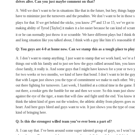
drives alive. Can you just maybe comment on that?
A: Well we don’t want to be in situations like that in the future, but hey, things ha
have to minimize just the turnovers and the penalties. We don’t want to be in those s
nd
plays for that. If we get behind the sticks, you know 2
and 13 or 15, we’ve got to 
making ability of Tyrod [Taylor] it makes it a lot easier because he can kind of scr
it or he can normally just throw it or scramble. We have different plays but I think 
and long situation like you talked about, I think with a guy like him it’s reasonable th
Q: You guys are 4-0 at home now. Can we stamp this as a tough place to play
A: I don’t want to stamp anything. I just want to stamp that we work hard, we’re a
things out with his family and to just see how the guys rallied around him, you kno
close family, it really is. And some guys that I might have known for a year or two
for two weeks or two months, we kind of have that bond. I don’t want to let the g
that with Logan just shows you the type of commitment we make to each other. We p
out there fighting for turnovers. Last week, I fumbled at a critical time in the ga
out there, a rookie gets the fumble for me and then we score. So this team just shows
against the eye of the tiger, a team that will claw and fight until the end. You know it’
think the talent kind of goes out the window, the athletic ability from players goes 
heart. And here guys bleed and guys want to win. It just shows you the type of coa
kind of bringing here.
Q: Is this the strongest willed team you’ve ever been a part of?
A: I can say that. I’ve been around some super talented group of guys, so I won’t sa