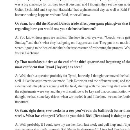
was a big challenge for us, they took it personal, and I thought they set the tone at 
Colton [Schmidt] and Stephen [Hauschka] had a phenomenal day, as well as Reid Fe
because nothing happens without Reid, as we all know.
Q: Sean, how did the Marcell Dareus trade affect your game plan, given that 
regarding how you would use your defensive linemen?
A: You know, these guys are resilient. The look in their eye was, “Coach, we’re gett
Sunday,” and that’s what they had going on. I appreciate that. They put in so much 
weren’t going to be denied and that’s the true essence of respecting the process. Wh
yourself a chance.
Q: That touchdown drive at the end of the third quarter and beginning of the
most confident that Tyrod [Taylor] has been?
A: Well, that’s a question probably for Tyrod, honestly. I thought we moved the ba
well. I like the adjustments we made. Rick Dennison and the offensive staff, and t
sideline with the players coming off the field, sharing with the coaching staff what 
the adjustments were key and they will continue to be key and that communication w
thought we had some key drives when we needed it and I like how we ran the footbal
important.
Q: Sean, right there, two weeks in a row you’ve run the ball much better tha
weeks. What has changed? What do you think Rick [Dennison] is doing to g
A: Well, probably, if I could take my answer from last week and pull it up and I’ll ju
answer again this week, honestly Sal. Not to be disrespectful, I just feel like that’s th