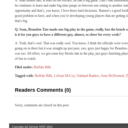
A: Matt looked like, at least on the surface, he had a big game. Like I had mentioned 
he continues to learn and make big-time jumps in between one outing to another out
opportunity and that’s, you know, I love those hard decisions. Ramon’s a good footbal
good problem to have, and when you’re developing young players that are getting si
that’s big.
Q: Sean, Brandon Tate made one big play in the game, really, but the bench
is it for you guys to have a different guy, almost, to cheer for every week?
A: Yeah, that’s cool. That was really cool. You know, I think the officials were wor
going on in there but it was straight up just pure, raw, guys just happy for Brando
was too. All effort, we got some key blocks late in the play, just guys finishing plays, 
of fun to watch.
Filed under:
Buffalo Bills
Tagged with:
Buffalo Bills
,
LeSean McCoy
,
Oakland Raiders
,
Sean McDermott
,
T
Readers Comments (0)
Sorry, comments are closed on this post.
Copyright All Services WNY 2024