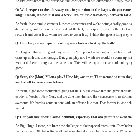
A: Just confidence in the offensive line; confidence in our quarterback. Really, that’s 
Q: With respect to the takeaway run, in your time in the league, do you rememb
long? I mean, it’s not just one a week. It’s multiple takeaways per week for a
A: Yeah, those tend to come in bunches sometimes and we’re doing a really good job
defensively, and then on the other side of the ball, the respect for the football that w
secure it and cover it up when we need to cover it up. I think that goes a long way, t
Q: How long do you spend teaching your kickers to strip the ball?
A: [laughs] That was a great play, wasn’t it? [Stephen Hauschka] is an athlete. That 
came up with that one, though. But, great play and I wish we would’ve come up wit
we can do better though, at the same time. This will be a quick turnaround and trying
game.
Q: Sean, the [Matt] Milano play? How big was that. That seemed to turn the g
in-the-half turnover touchdown.
A: Yeah, it got some momentum going for us. Got the crowd into the game and this
to play in Western New York and the guys feel that and they appreciate it, as do I an
awesome. It’s hard to come in here with an offense like that. That factors in, and w
love it.
Q: Can you talk about Colton Schmidt, especially that one punt that went dow
A: Big. Huge. I mean, we knew the challenge of their special teams unit. They’re bui
Patterson] and 30 [Jalen Richard] and what they do. Both [are] dangerous. We were ab