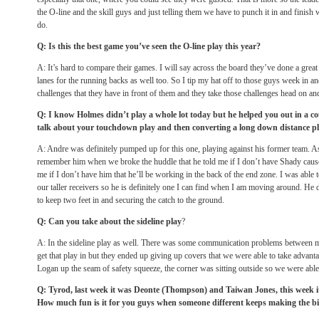
the O-line and the skill guys and just telling them we have to punch it in and finish
do.
Q: Is this the best game you’ve seen the O-line play this year?
A: It’s hard to compare their games. I will say across the board they’ve done a great 
lanes for the running backs as well too. So I tip my hat off to those guys week in an
challenges that they have in front of them and they take those challenges head on an
Q: I know Holmes didn’t play a whole lot today but he helped you out in a co
talk about your touchdown play and then converting a long down distance pla
A: Andre was definitely pumped up for this one, playing against his former team. A
remember him when we broke the huddle that he told me if I don’t have Shady cause 
me if I don’t have him that he’ll be working in the back of the end zone. I was able
our taller receivers so he is definitely one I can find when I am moving around. He d
to keep two feet in and securing the catch to the ground.
Q: Can you take about the sideline play
?
A: In the sideline play as well. There was some communication problems between me
get that play in but they ended up giving up covers that we were able to take advanta
Logan up the seam of safety squeeze, the corner was sitting outside so we were able t
Q: Tyrod, last week it was Deonte (Thompson) and Taiwan Jones, this week 
How much fun is it for you guys when someone different keeps making the b