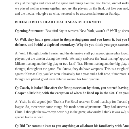
it’s just the highs and lows of the game and things like that, you know, kind of ma
we played well as a team together, not just the players on the field, but like you said,
and the media, who give us what we need to be a successful team on Sunday.
BUFFALO BILLS HEAD COACH SEAN MCDERMOTT
Opening Statement:
Beautiful day in western New York, wasn’t it? We’ll go ahead
Q: Well, they had a great start in the passing game and you knew it, but you h
defense, and [with] a depleted secondary. Why do you think you guys succee
A: Well, I thought Leslie Frazier and the defensive staff put a good game plan together
players put the time in during the week. We really embrace the ‘next man up’ appro
Milano making another big play or two [and] Trae Elston making another big play, s
thought, throughout the game. You know, they do have weapons. This is a tough o
against Kansas City, you’ve seen it basically for a year and a half now, if not more.
thought we played good team defense overall for four quarters.
Q: Coach, it looked like after the first possession by them, you started havin
Cooper a little bit, with the exception of when he lined up in the slot. Can y
A: Yeah, he did a good job. That’s a Pro Bowl receiver. Good matchup for Tre and g
league. So, there were some things. We made some adjustments. They had success on 
Chris. I thought the takeaways were big in the game, obviously. I think it was 4-0,
special teams as well.
Q: Did Tre communicate to you anything at all about his familiarity with Am