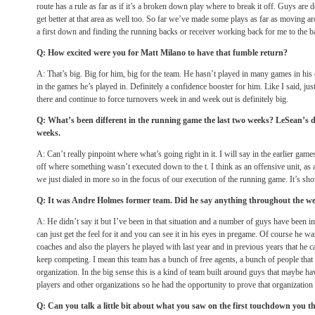
route has a rule as far as if it’s a broken down play where to break it off. Guys are 
get better at that area as well too. So far we’ve made some plays as far as moving a
a first down and finding the running backs or receiver working back for me to the ba
Q: How excited were you for Matt Milano to have that fumble return?
A: That’s big. Big for him, big for the team. He hasn’t played in many games in his 
in the games he’s played in. Definitely a confidence booster for him. Like I said, jus
there and continue to force turnovers week in and week out is definitely big.
Q: What’s been different in the running game the last two weeks? LeSean’s do
weeks.
A: Can’t really pinpoint where what’s going right in it. I will say in the earlier gam
off where something wasn’t executed down to the t. I think as an offensive unit, as 
we just dialed in more so in the focus of our execution of the running game. It’s s
Q: It was Andre Holmes former team. Did he say anything throughout the week
A: He didn’t say it but I’ve been in that situation and a number of guys have been in 
can just get the feel for it and you can see it in his eyes in pregame. Of course he 
coaches and also the players he played with last year and in previous years that he 
keep competing. I mean this team has a bunch of free agents, a bunch of people that 
organization. In the big sense this is a kind of team built around guys that maybe 
players and other organizations so he had the opportunity to prove that organization
Q: Can you talk a little bit about what you saw on the first touchdown you 