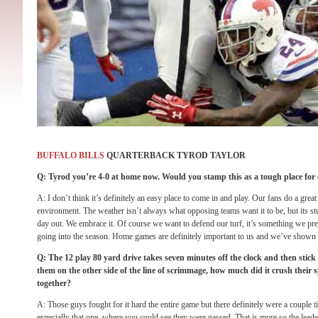
BUFFALO BILLS
QUARTERBACK TYROD TAYLOR
Q: Tyrod you’re 4-0 at home now. Would you stamp this as a tough place for
A: I don’t think it’s definitely an easy place to come in and play. Our fans do a great 
environment. The weather isn’t always what opposing teams want it to be, but its stu
day out. We embrace it. Of course we want to defend our turf, it’s something we pr
going into the season. Home games are definitely important to us and we’ve shown t
Q: The 12 play 80 yard drive takes seven minutes off the clock and then stick i
them on the other side of the line of scrimmage, how much did it crush their 
together?
A: Those guys fought for it hard the entire game but there definitely were a couple 
especially that one, where you could see they were gassed. That is more so the leade