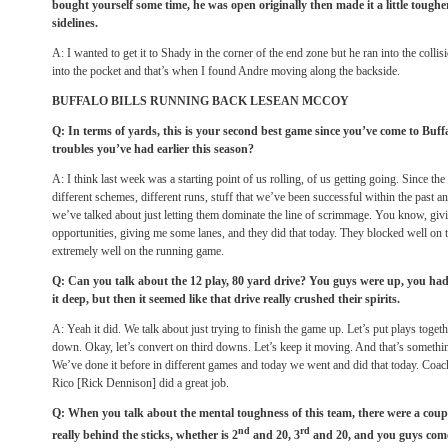
bought yourself some time, he was open originally then made it a little toughe
sidelines.
A: I wanted to get it to Shady in the corner of the end zone but he ran into the colli
into the pocket and that’s when I found Andre moving along the backside.
BUFFALO BILLS RUNNING BACK LESEAN MCCOY
Q: In terms of yards, this is your second best game since you’ve come to Buffa
troubles you’ve had earlier this season?
A: I think last week was a starting point of us rolling, of us getting going. Since th
different schemes, different runs, stuff that we’ve been successful within the past an
we’ve talked about just letting them dominate the line of scrimmage. You know, g
opportunities, giving me some lanes, and they did that today. They blocked well on
extremely well on the running game.
Q: Can you talk about the 12 play, 80 yard drive? You guys were up, you had 
it deep, but then it seemed like that drive really crushed their spirits.
A: Yeah it did. We talk about just trying to finish the game up. Let’s put plays toge
down. Okay, let’s convert on third downs. Let’s keep it moving. And that’s something
We’ve done it before in different games and today we went and did that today. Coac
Rico [Rick Dennison] did a great job.
Q: When you talk about the mental toughness of this team, there were a cou
nd
rd
really behind the sticks, whether is 2
and 20, 3
and 20, and you guys come