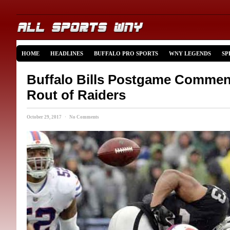
HOME
HEADLINES
BUFFALO PRO SPORTS
WNY LEGENDS
SP
Buffalo Bills Postgame Comment
Rout of Raiders
October 29, 2017 · No Comments