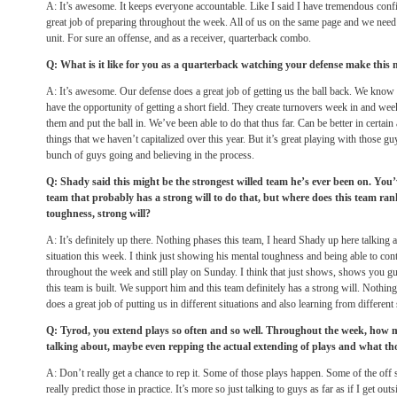
A: It’s awesome. It keeps everyone accountable. Like I said I have tremendous conf
great job of preparing throughout the week. All of us on the same page and we need
unit. For sure an offense, and as a receiver, quarterback combo.
Q: What is it like for you as a quarterback watching your defense make this 
A: It’s awesome. Our defense does a great job of getting us the ball back. We know 
have the opportunity of getting a short field. They create turnovers week in and wee
them and put the ball in. We’ve been able to do that thus far. Can be better in certain
things that we haven’t capitalized over this year. But it’s great playing with those gu
bunch of guys going and believing in the process.
Q: Shady said this might be the strongest willed team he’s ever been on. Yo
team that probably has a strong will to do that, but where does this team ra
toughness, strong will?
A: It’s definitely up there. Nothing phases this team, I heard Shady up here talkin
situation this week. I think just showing his mental toughness and being able to co
throughout the week and still play on Sunday. I think that just shows, shows you g
this team is built. We support him and this team definitely has a strong will. Nothin
does a great job of putting us in different situations and also learning from different 
Q: Tyrod, you extend plays so often and so well. Throughout the week, how 
talking about, maybe even repping the actual extending of plays and what th
A: Don’t really get a chance to rep it. Some of those plays happen. Some of the off
really predict those in practice. It’s more so just talking to guys as far as if I get out