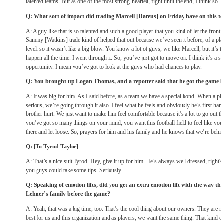
talented teams. But as one of the most strong-hearted, fight until the end, I think so.
Q: What sort of impact did trading Marcell [Dareus] on Friday have on this t
A: A guy like that is so talented and such a good player that you kind of let the front o
Sammy [Watkins] trade kind of helped that out because we’ve seen it before, of a play
level; so it wasn’t like a big blow. You know a lot of guys, we like Marcell, but it’s 
happen all the time. I went through it. So, you’ve just got to move on. I think it’s 
opportunity. I mean you’ve got to look at the guys who had chances to play.
Q: You brought up Logan Thomas, and a reporter said that he got the game 
A: It was big for him. As I said before, as a team we have a special bond. When a 
serious, we’re going through it also. I feel what he feels and obviously he’s first ha
brother hurt. We just want to make him feel comfortable because it’s a lot to go out t
you’ve got so many things on your mind, you want this football field to feel like yo
there and let loose. So, prayers for him and his family and he knows that we’re be
Q: [To Tyrod Taylor]
A: That’s a nice suit Tyrod. Hey, give it up for him. He’s always well dressed, righ
you guys could take some tips. Seriously.
Q: Speaking of emotion lifts, did you get an extra emotion lift with the way t
Lehner’s family before the game?
A: Yeah, that was a big time, too. That’s the cool thing about our owners. They are
best for us and this organization and as players, we want the same thing. That kind o