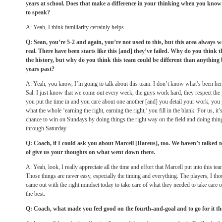
years at school. Does that make a difference in your thinking when you know a
to speak?
A: Yeah, I think familiarity certainly helps.
Q: Sean, you’re 5-2 and again, you’re not used to this, but this area always w
real. There have been starts like this [and] they’ve failed. Why do you think
the history, but why do you think this team could be different than anything
years past?
A: Yeah, you know, I’m going to talk about this team. I don’t know what’s been here 
Sal. I just know that we come out every week, the guys work hard, they respect the
you put the time in and you care about one another [and] you detail your work, you 
what the whole ‘earning the right, earning the right,’ you fill in the blank. For us, it’
chance to win on Sundays by doing things the right way on the field and doing thin
through Saturday.
Q: Coach, if I could ask you about Marcell [Dareus], too. We haven’t talked t
of give us your thoughts on what went down there.
A: Yeah, look, I really appreciate all the time and effort that Marcell put into this t
Those things are never easy, especially the timing and everything. The players, I tho
came out with the right mindset today to take care of what they needed to take care
the best.
Q: Coach, what made you feel good on the fourth-and-goal and to go for it th