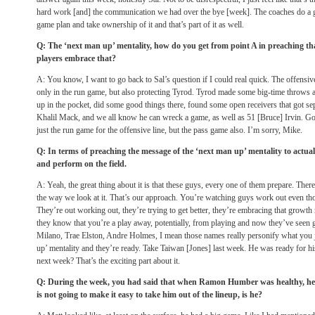
hard work [and] the communication we had over the bye [week]. The coaches do a g
game plan and take ownership of it and that’s part of it as well.
Q: The ‘next man up’ mentality, how do you get from point A in preaching tha
players embrace that?
A: You know, I want to go back to Sal’s question if I could real quick. The offensive 
only in the run game, but also protecting Tyrod. Tyrod made some big-time throws 
up in the pocket, did some good things there, found some open receivers that got se
Khalil Mack, and we all know he can wreck a game, as well as 51 [Bruce] Irvin. Goi
just the run game for the offensive line, but the pass game also. I’m sorry, Mike.
Q: In terms of preaching the message of the ‘next man up’ mentality to actual
and perform on the field.
A: Yeah, the great thing about it is that these guys, every one of them prepare. Ther
the way we look at it. That’s our approach. You’re watching guys work out even tho
They’re out working out, they’re trying to get better, they’re embracing that growt
they know that you’re a play away, potentially, from playing and now they’ve seen 
Milano, Trae Elston, Andre Holmes, I mean those names really personify what you ju
up’ mentality and they’re ready. Take Taiwan [Jones] last week. He was ready for hi
next week? That’s the exciting part about it.
Q: During the week, you had said that when Ramon Humber was healthy, he 
is not going to make it easy to take him out of the lineup, is he?