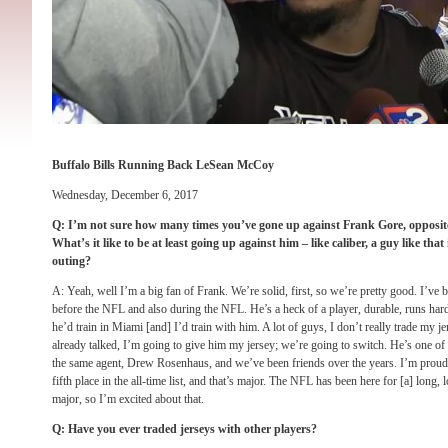
Buffalo Bills Running Back LeSean McCoy
Wednesday, December 6, 2017
Q: I’m not sure how many times you’ve gone up against Frank Gore, opposite s
What’s it like to be at least going up against him – like caliber, a guy like tha
outing?
A: Yeah, well I’m a big fan of Frank. We’re solid, first, so we’re pretty good. I’ve
before the NFL and also during the NFL. He’s a heck of a player, durable, runs har
he’d train in Miami [and] I’d train with him. A lot of guys, I don’t really trade my je
already talked, I’m going to give him my jersey; we’re going to switch. He’s one of 
the same agent, Drew Rosenhaus, and we’ve been friends over the years. I’m proud 
fifth place in the all-time list, and that’s major. The NFL has been here for [a] long, 
major, so I’m excited about that.
Q: Have you ever traded jerseys with other players?