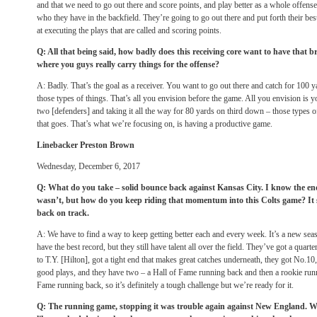
and that we need to go out there and score points, and play better as a whole offense.
who they have in the backfield. They’re going to go out there and put forth their bes
at executing the plays that are called and scoring points.
Q: All that being said, how badly does this receiving core want to have that 
where you guys really carry things for the offense?
A: Badly. That’s the goal as a receiver. You want to go out there and catch for 100
those types of things. That’s all you envision before the game. All you envision is y
two [defenders] and taking it all the way for 80 yards on third down – those types o
that goes. That’s what we’re focusing on, is having a productive game.
Linebacker Preston Brown
Wednesday, December 6, 2017
Q: What do you take – solid bounce back against Kansas City. I know the e
wasn’t, but how do you keep riding that momentum into this Colts game? It 
back on track.
A: We have to find a way to keep getting better each and every week. It’s a new sea
have the best record, but they still have talent all over the field. They’ve got a quar
to T.Y. [Hilton], got a tight end that makes great catches underneath, they got No.1
good plays, and they have two – a Hall of Fame running back and then a rookie runn
Fame running back, so it’s definitely a tough challenge but we’re ready for it.
Q: The running game, stopping it was trouble again against New England. Was 