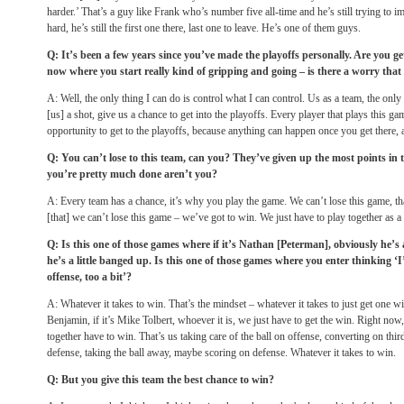
harder.’ That’s a guy like Frank who’s number five all-time and he’s still trying to i
hard, he’s still the first one there, last one to leave. He’s one of them guys.
Q: It’s been a few years since you’ve made the playoffs personally. Are you get
now where you start really kind of gripping and going – is there a worry that 
A: Well, the only thing I can do is control what I can control. Us as a team, the only
[us] a shot, give us a chance to get into the playoffs. Every player that plays this ga
opportunity to get to the playoffs, because anything can happen once you get there, 
Q: You can’t lose to this team, can you? They’ve given up the most points in t
you’re pretty much done aren’t you?
A: Every team has a chance, it’s why you play the game. We can’t lose this game, tha
[that] we can’t lose this game – we’ve got to win. We just have to play together as a 
Q: Is this one of those games where if it’s Nathan [Peterman], obviously he’s a 
he’s a little banged up. Is this one of those games where you enter thinking ‘I’l
offense, too a bit’?
A: Whatever it takes to win. That’s the mindset – whatever it takes to just get one win.
Benjamin, if it’s Mike Tolbert, whoever it is, we just have to get the win. Right now, 
together have to win. That’s us taking care of the ball on offense, converting on thi
defense, taking the ball away, maybe scoring on defense. Whatever it takes to win.
Q: But you give this team the best chance to win?