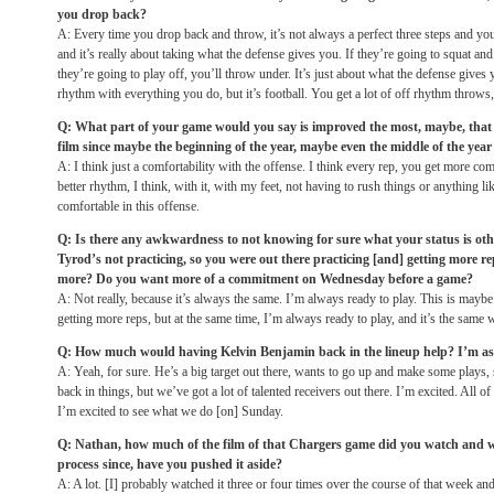
you drop back?
A: Every time you drop back and throw, it’s not always a perfect three steps and you 
and it’s really about taking what the defense gives you. If they’re going to squat an
they’re going to play off, you’ll throw under. It’s just about what the defense gives 
rhythm with everything you do, but it’s football. You get a lot of off rhythm throws,
Q: What part of your game would you say is improved the most, maybe, that
film since maybe the beginning of the year, maybe even the middle of the yea
A: I think just a comfortability with the offense. I think every rep, you get more comf
better rhythm, I think, with it, with my feet, not having to rush things or anything like
comfortable in this offense.
Q: Is there any awkwardness to not knowing for sure what your status is othe
Tyrod’s not practicing, so you were out there practicing [and] getting more 
more? Do you want more of a commitment
on Wednesday
before a game?
A: Not really, because it’s always the same. I’m always ready to play. This is maybe 
getting more reps, but at the same time, I’m always ready to play, and it’s the same
Q: How much would having Kelvin Benjamin back in the lineup help? I’m a
A: Yeah, for sure. He’s a big target out there, wants to go up and make some plays, 
back in things, but we’ve got a lot of talented receivers out there. I’m excited. All o
I’m excited to see what we do [on]
Sunday
.
Q: Nathan, how much of the film of that Chargers game did you watch and w
process since, have you pushed it aside?
A: A lot. [I] probably watched it three or four times over the course of that week and [