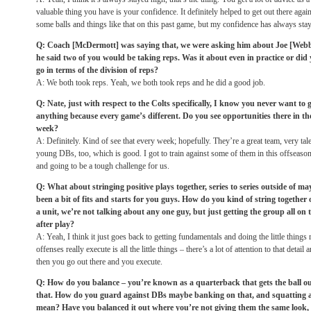
valuable thing you have is your confidence. It definitely helped to get out there agai
some balls and things like that on this past game, but my confidence has always sta
Q: Coach [McDermott] was saying that, we were asking him about Joe [Webb]
he said two of you would be taking reps. Was it about even in practice or did
go in terms of the division of reps?
A: We both took reps. Yeah, we both took reps and he did a good job.
Q: Nate, just with respect to the Colts specifically, I know you never want t
anything because every game’s different. Do you see opportunities there in th
week?
A: Definitely. Kind of see that every week; hopefully. They’re a great team, very t
young DBs, too, which is good. I got to train against some of them in this offseason
and going to be a tough challenge for us.
Q: What about stringing positive plays together, series to series outside of may
been a bit of fits and starts for you guys. How do you kind of string together 
a unit, we’re not talking about any one guy, but just getting the group all on 
after play?
A: Yeah, I think it just goes back to getting fundamentals and doing the little things 
offenses really execute is all the little things – there’s a lot of attention to that detail
then you go out there and you execute.
Q: How do you balance – you’re known as a quarterback that gets the ball out 
that. How do you guard against DBs maybe banking on that, and squatting a 
mean? Have you balanced it out where you’re not giving them the same look, 