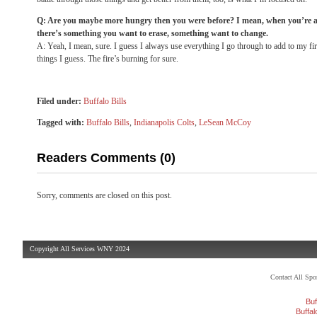
Q: Are you maybe more hungry then you were before? I mean, when you’re a 
there’s something you want to erase, something want to change.
A: Yeah, I mean, sure. I guess I always use everything I go through to add to my fire
things I guess. The fire’s burning for sure.
Filed under:
Buffalo Bills
Tagged with:
Buffalo Bills
,
Indianapolis Colts
,
LeSean McCoy
Readers Comments (0)
Sorry, comments are closed on this post.
Copyright All Services WNY 2024
Contact All Sp
Buf
Buffa