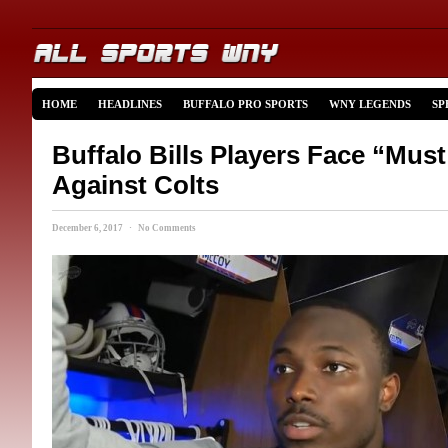
HOME
HEADLINES
BUFFALO PRO SPORTS
WNY LEGENDS
SP
Buffalo Bills Players Face “Mu
Against Colts
December 6, 2017 · No Comments