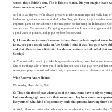
season, this is Eddie’s time. This is Eddie’s chance. Did you imagine that it 
dream come true, maybe?
A: For us as players, we’re always prepared to take on more reps and really kind of t
leaders and great teammates to kind of be like ‘hey, you know, it’s just another game
important game on our schedule is the next game’ so that being the Indianapolis Col
our best shot. Me personally, I’m going to go about it as I do any other game which 
a good week of practice, and go put my best foot forward.
Q: I know the sacks haven’t necessarily been there the last couple of weeks b
know, you got a couple sacks on Alex Smith I think it was. You guys were ab
and that offensive line a little bit. How do you continue to build off of that 
Sunday
?
A: You just really have to just take things one day at a time, carry that momentum e
One of the things a lot of time you’d think that you have a bad play here and that co
seven good plays you just had before that, so you really have to rehearse your victor
Wide Receiver Andre Holmes
Wednesday, December 6, 2017
Q: This is the time of year where a lot of the time, teams have to rely on youn
Colts are doing right now with their secondary. They have almost no experien
like yourself, what kind of opportunity could that present, knowing there’s i
A: Well, I think no matter what, whoever’s on the other side, they can make plays.