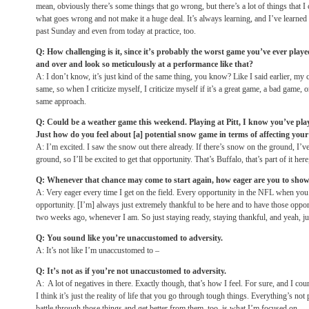
mean, obviously there’s some things that go wrong, but there’s a lot of things that I
what goes wrong and not make it a huge deal. It’s always learning, and I’ve learned 
past
Sunday
and even from today at practice, too.
Q: How challenging is it, since it’s probably the worst game you’ve ever played
and over and look so meticulously at a performance like that?
A: I don’t know, it’s just kind of the same thing, you know? Like I said earlier, my
same, so when I criticize myself, I criticize myself if it’s a great game, a bad game, o
same approach.
Q: Could be a weather game this weekend. Playing at Pitt, I know you’ve playe
Just how do you feel about [a] potential snow game in terms of affecting your 
A: I’m excited. I saw the snow out there already. If there’s snow on the ground, I’
ground, so I’ll be excited to get that opportunity. That’s Buffalo, that’s part of it her
Q: Whenever that chance may come to start again, how eager are you to sho
A: Very eager every time I get on the field. Every opportunity in the NFL when you’r
opportunity. [I’m] always just extremely thankful to be here and to have those opport
two weeks ago, whenever I am. So just staying ready, staying thankful, and yeah, jus
Q: You sound like you’re unaccustomed to adversity.
A: It’s not like I’m unaccustomed to –
Q: It’s not as if you’re not unaccustomed to adversity.
A: A lot of negatives in there. Exactly though, that’s how I feel. For sure, and I cou
I think it’s just the reality of life that you go through tough things. Everything’s no
battle through those things and get better from them, too, is what I’m focused on.