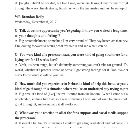
A: [laughs] That’ll be decided, but like I said, we’re just taking it day by day for rig
through the week; finish strong, finish fast with the teammates and just be on top o
WR Brandon Reilly
Wednesday, December 6, 2017
Q: Talk about the opportunity you’re getting, I know you waited a long time, n
us your thoughts and feelings?
A: Big accomplishment, something I’m very proud of. They say better late than neve
I’m looking forward to seeing what my role is and see what I can do.
Q: You were kind of a preseason star, you were kind of going viral there for a
laying low for 12 weeks here?
A: Yeah, it’s been tough, but it’s definitely something you can’t take for granted. T
world, whether it’s practice squad or active. I got strong feelings for it. Don’t take
never know when it will be your last.
Q: How much did you experience in Nebraska kind of help this because you 
kind of go through this situation where you’re an undrafted guy trying to pro
A: Big time; it’s kind of [like], the real ‘started from the bottom.’ When I came out o
scholarship, nothing like that, so it was something I was kind of used to; things not 
grind through it, and eventually it all works out.
Q: What was your reaction to all of the fans support and social media suppor
the preseason?
A: It meant a lot, but it’s something I couldn’t get a big head about and not come to