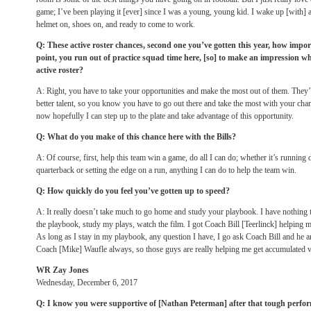
game; I’ve been playing it [ever] since I was a young, young kid. I wake up [with] 
helmet on, shoes on, and ready to come to work.
Q: These active roster chances, second one you’ve gotten this year, how impo
point, you run out of practice squad time here, [so] to make an impression w
active roster?
A: Right, you have to take your opportunities and make the most out of them. They’
better talent, so you know you have to go out there and take the most with your cha
now hopefully I can step up to the plate and take advantage of this opportunity.
Q: What do you make of this chance here with the Bills?
A: Of course, first, help this team win a game, do all I can do; whether it’s running
quarterback or setting the edge on a run, anything I can do to help the team win.
Q: How quickly do you feel you’ve gotten up to speed?
A: It really doesn’t take much to go home and study your playbook. I have nothing 
the playbook, study my plays, watch the film. I got Coach Bill [Teerlinck] helping m
As long as I stay in my playbook, any question I have, I go ask Coach Bill and he an
Coach [Mike] Waufle always, so those guys are really helping me get accumulated v
WR Zay Jones
Wednesday, December 6, 2017
Q: I know you were supportive of [Nathan Peterman] after that tough perf