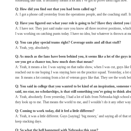
something like that. It definitely means a lot and I’ve got to prove them right now.
Q: How did you find out that you had been called up?
A: I got a phone call yesterday from the operations people, and the coaching staff. I
Q: Have you figured out what your role is going to be? Have they slotted yo
A: I have not. They just said make sure you know all three receiver positions, which 
I was working on catching punts today. I have no idea, but whatever is thrown at me 
Q: You can play special teams right? Coverage units and all that stuff?
A: Yeah, yep, absolutely.
Q: As much as the fans have been behind you, it seems like a lot of the guys in
see you get a chance too, how much does that mean?
A: Yeah, it means a lot. I was saying on that radio show, when I was cut, guys like
reached out to me hoping I was staying here on the practice squad. Yesterday, a lot 
me. It means a lot coming from a lot of veteran guys like that. They see the work bein
Q: You said in college that you wanted to be kind of an inspiration, someon
said, no-star, no scholarships, is that still something you’re going to think 
A: Yeah, absolutely. Even yesterday, I had a lot of kids from Nebraska high school r
they look up to me. That means the world to me, and I wouldn’t do it any other way
Q: Coming to work today, did it feel a little different?
A: Yeah, it was a little different. Guys [saying] ‘big money,’ and saying all of that st
keep stacking days.
Q: So what the hell happened with Nebraska this year?