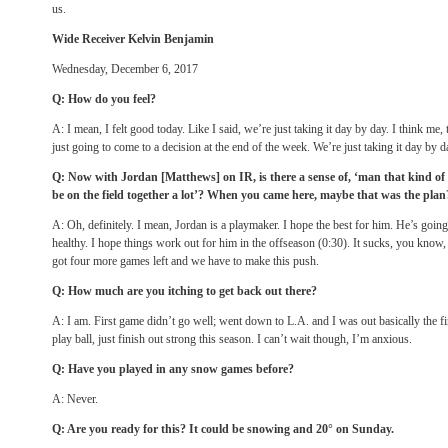
us.
Wide Receiver Kelvin Benjamin
Wednesday, December 6, 2017
Q: How do you feel?
A: I mean, I felt good today. Like I said, we’re just taking it day by day. I think me, 
just going to come to a decision at the end of the week. We’re just taking it day by da
Q: Now with Jordan [Matthews] on IR, is there a sense of, ‘man that kind of
be on the field together a lot’? When you came here, maybe that was the plan
A: Oh, definitely. I mean, Jordan is a playmaker. I hope the best for him. He’s going
healthy. I hope things work out for him in the offseason (
0:30
). It sucks, you know
got four more games left and we have to make this push.
Q: How much are you itching to get back out there?
A: I am. First game didn’t go well; went down to L.A. and I was out basically the firs
play ball, just finish out strong this season. I can’t wait though, I’m anxious.
Q: Have you played in any snow games before?
A: Never.
Q: Are you ready for this? It could be snowing and 20°
on Sunday
.