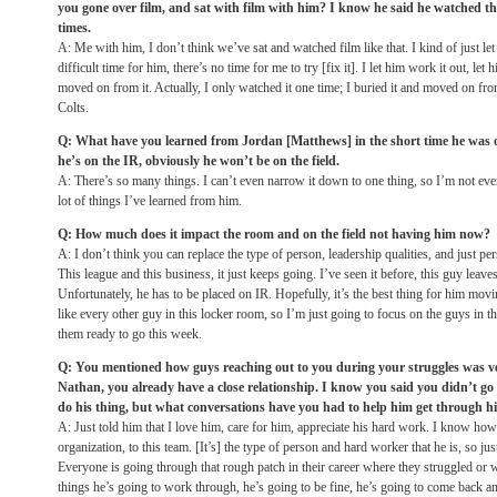
you gone over film, and sat with film with him? I know he said he watched t
times.
A: Me with him, I don’t think we’ve sat and watched film like that. I kind of just let
difficult time for him, there’s no time for me to try [fix it]. I let him work it out, le
moved on from it. Actually, I only watched it one time; I buried it and moved on from
Colts.
Q: What have you learned from Jordan [Matthews] in the short time he was 
he’s on the IR, obviously he won’t be on the field.
A: There’s so many things. I can’t even narrow it down to one thing, so I’m not even g
lot of things I’ve learned from him.
Q: How much does it impact the room and on the field not having him now?
A: I don’t think you can replace the type of person, leadership qualities, and just per
This league and this business, it just keeps going. I’ve seen it before, this guy leav
Unfortunately, he has to be placed on IR. Hopefully, it’s the best thing for him movi
like every other guy in this locker room, so I’m just going to focus on the guys in t
them ready to go this week.
Q: You mentioned how guys reaching out to you during your struggles was ver
Nathan, you already have a close relationship. I know you said you didn’t go 
do his thing, but what conversations have you had to help him get through h
A: Just told him that I love him, care for him, appreciate his hard work. I know how
organization, to this team. [It’s] the type of person and hard worker that he is, so ju
Everyone is going through that rough patch in their career where they struggled or w
things he’s going to work through, he’s going to be fine, he’s going to come back an