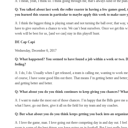
A: I mean, yeah, I think so. I think going through me, that’s always kind of the plan
Q: You talked about last week the roller coaster in having a few games good
you learned this season in particular to maybe apply this week to make sure 
A: I think the biggest thing is playing smart and not turning the ball over; that way
have to give ourselves a chance to win. We can’t beat ourselves. Once we get this w
week will be best for us, [and we can] stay in this playoff hunt.
DE Cap Capi
Wednesday, December 6, 2017
Q: What happened? You seemed to have found a job within a week or two. D
feeling?
A: I do, I do. Usually when I get released, a team is calling me, wanting to work me
of course, I have some good film out there. That means I’m getting better and better
and getting better and better.
Q: What about you do you think continues to keep giving you chances? Wha
A: I want to make the most out of those chances. I’m happy that the Bills gave me 
what I have, go out there, give it all on the field for my team and my coaches.
Q: But what about you do you think keeps getting you back into an organiza
A: I love the game, man. I love going out there competing day in and day out. I feel 
room is some of the best things you have going on in football. But I just really love