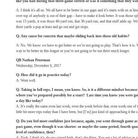
like you had during that three-game stretch or was it something that they we
A: I think it’s all us. We all have to be better in our gaps and it’s starts with us at line
over top of anybody is out of their gap – have to make it look better. It was those sp
was 15 yards, it was those 40-yard run, that 30-yard run, and that stuff adds up. We h
three yards a pop at least and go out and get stops.
Q: Any cause for concern that maybe sliding back into those old habits?
A: No. We know we have to get better or we’re not going to play. That’s how it is. W
way to be better in this league or you’re not going to be out there much longer.
QB Nathan Peterman
Wednesday, December 6, 2017
Q: How did it go in practice today?
A: Went well.
Q: Taking in full reps, I mean, you know. So, is it a different mindset becaus
where you’ve prepared possibly for a start? Last time you knew you were goi
a day like today?
A: It’s really the same even last week, even the week before that, even week one of 
little bit more reps today than I have been, but [I’m] just kind of approaching it the
Q: Do you feel more confident just because, again, you went through game act
past game, even though it was shorter- or maybe the same period, fourth qua
level of confidence, then?
A: Yeah, I think it’s always stayed high, that’s the thing. You get a lot of advice as a