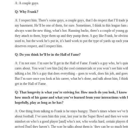
A: A couple guys.
Q: Why Frank?
A: I respect him. There’s some guys, a couple guys, that I do respect that I’ll trade 
my basement. He’ll be one of them, for sure. Sometimes, I think in this league fans a
always want the new thing, what’s hot. Running backs, there’s a couple of young guys
they attach to them, hype them up and they pump them. A guy like Frank, he obvious
used to, but the work he’s put in, it’s hard work to put the type of yards up each year
deserves respect, and I respect him.
Q: Do you think he’ll be in the Hall of Fame?
A: I’m not sure. I’m sure he’ll get in the Hall of Fame. Frank’s a guy who, he’s quie
cares about. You won’t see him [in] the cool commercials or you won’t see him wit
talking a lot. He’s a guy that does everything – goes to work, does his job, and goe
But I’m sure once you look at his career, what he’s done, and talk about him, I think
get in the Hall of Fame.
Q: That longevity is what you’re striving for. How much do you look, I know 
how much of his game and what you’ve learned from your interactions with hi
hopefully, play as long as he has?
A: One thing from talking to Frank is he stays hungry. There’s times where we’ve h
about football. I’ve seen him this year, last year in the Super Bowl and then we were
mindset on who’s a good player [and] who’s not, who works hard, certain players tha
arrived [but] they haven’t. The way he talks about them is ‘they can be so much better