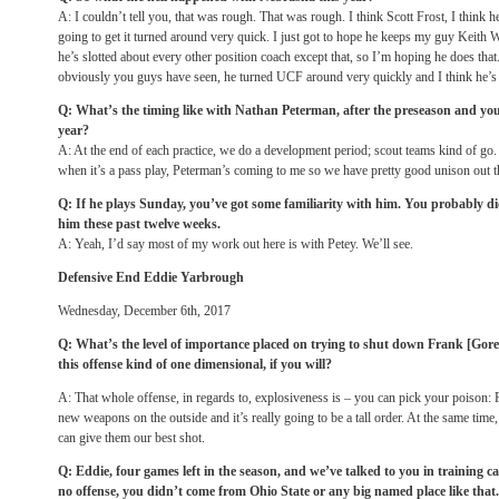
A: I couldn’t tell you, that was rough. That was rough. I think Scott Frost, I think he
going to get it turned around very quick. I just got to hope he keeps my guy Keith W
he’s slotted about every other position coach except that, so I’m hoping he does that.
obviously you guys have seen, he turned UCF around very quickly and I think he’s t
Q: What’s the timing like with Nathan Peterman, after the preseason and you
year?
A: At the end of each practice, we do a development period; scout teams kind of go.
when it’s a pass play, Peterman’s coming to me so we have pretty good unison out t
Q: If he plays
Sunday
, you’ve got some familiarity with him. You probably d
him these past twelve weeks.
A: Yeah, I’d say most of my work out here is with Petey. We’ll see.
Defensive End Eddie Yarbrough
Wednesday, December 6th, 2017
Q: What’s the level of importance placed on trying to shut down Frank [Gor
this offense kind of one dimensional, if you will?
A: That whole offense, in regards to, explosiveness is – you can pick your poison: 
new weapons on the outside and it’s really going to be a tall order. At the same time
can give them our best shot.
Q: Eddie, four games left in the season, and we’ve talked to you in training
no offense, you didn’t come from Ohio State or any big named place like that.