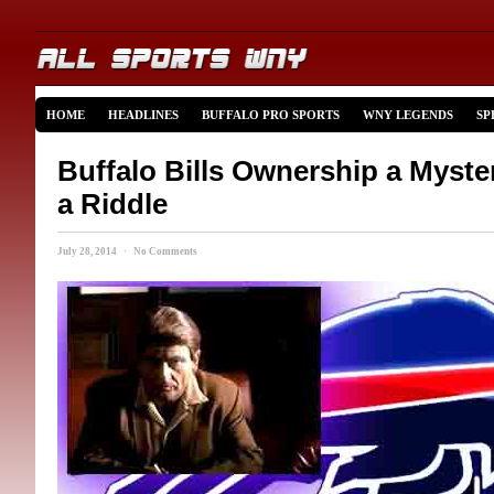
HOME
HEADLINES
BUFFALO PRO SPORTS
WNY LEGENDS
SP
Buffalo Bills Ownership a Myst
a Riddle
July 28, 2014 · No Comments