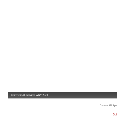
Copyright All Services WNY 2024
Contact All Sp
Buf