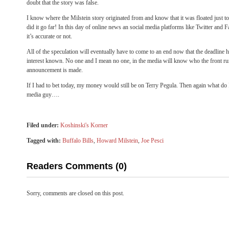
doubt that the story was false.
I know where the Milstein story originated from and know that it was floated just t
did it go far! In this day of online news an social media platforms like Twitter and 
it’s accurate or not.
All of the speculation will eventually have to come to an end now that the deadline h
interest known. No one and I mean no one, in the media will know who the front runn
announcement is made.
If I had to bet today, my money would still be on Terry Pegula. Then again what do 
media guy….
Filed under:
Koshinski's Korner
Tagged with:
Buffalo Bills
,
Howard Milstein
,
Joe Pesci
Readers Comments (0)
Sorry, comments are closed on this post.