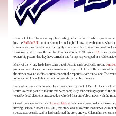
I was out of town for a few days, but reading online the local media response to ou
buy the
Buffalo Bills
continues to make me laugh. I know better than most what it ta
shows and come up with copy for nightly sportscasts, but to watch some of the loca
shake my head. To steal the line Joe Pesci used in the 1991 movie
JFK
, some media 
ownership picture that they have turned it into “a mystery wrapped in a riddle insid
Many of the wrong leads have come out of Toronto and specifically around
Jon Bon
press without uttering one single word about his pursuit of the Bills because of the 
the stories have no credible sources nor can the reporters even hint at one. The resul
in the end will have little to do with who ends up owning the team.
Some of the stories on the other hand have come right out of Buffalo. I know of two
stories over the past two months that were completely fabricated by agents of the bi
vetted by local electronic media outlets who led their six o’clock news with the rum
One of those stories involved
Howard Milstein
who never, ever had any interest in p
moving them to Niagara Falls. Still, that story was all over the local news without on
sportscaster actually said he had confirmed the story and yet Milstein himself came o