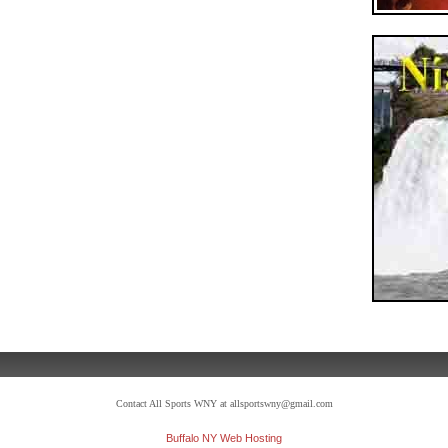
Contact All Sports WNY at allsportswny@gmail.com
Buffalo NY Web Hosting