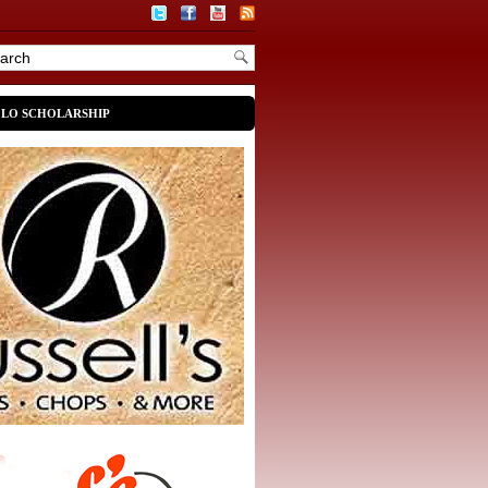
OLO SCHOLARSHIP