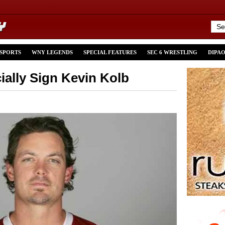
 SPORTS
WNY LEGENDS
SPECIAL FEATURES
SEC 6 WRESTLING
DIPA
cially Sign Kevin Kolb