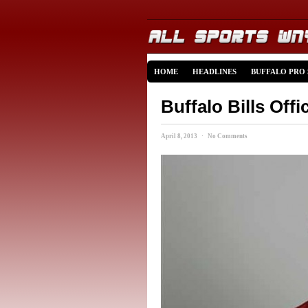
HOME
HEADLINES
BUFFALO PRO
Buffalo Bills Offi
April 8, 2013 · No Comments