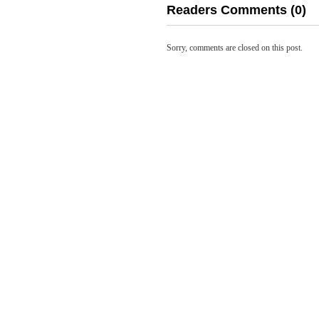
Readers Comments (0)
Sorry, comments are closed on this post.