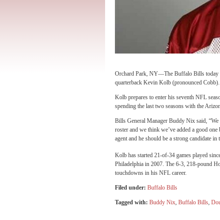
Orchard Park, NY—The Buffalo Bills today an
quarterback Kevin Kolb (pronounced Cobb). In
Kolb prepares to enter his seventh NFL seaso
spending the last two seasons with the Arizo
Bills General Manager Buddy Nix said, “We w
roster and we think we’ve added a good one b
agent and he should be a strong candidate in t
Kolb has started 21-of-34 games played sinc
Philadelphia in 2007. The 6-3, 218-pound Ho
touchdowns in his NFL career.
Filed under:
Buffalo Bills
Tagged with:
Buddy Nix
,
Buffalo Bills
,
Dou