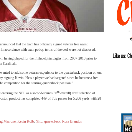
nounced that the team has officially signed veteran free agent
 accordance with team policy, terms of the deal were not disclosed.
n, having played for the Philadelphia Eagles from 2007-2010 prior to
na Cardinals.
anted to add some veteran experience to the quarterback position on our
y signing Kevin. He’s a player we had targeted since he became a free
he competition for the starting quarterback position.”
th
e entering the NFL as a second-round (36
overall) draft selection of
uston product has completed 449-of-755 passes for 5,206 yards with 28
g Marrone
,
Kevin Kolb
,
NFL
,
quarterback
,
Russ Brandon