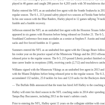
played in 46 games and caught 206 passes for 4,203 yards with 50 touchdowns during
Harley entered the NFL as an undrafted free agent with the Seattle Seahawks in 2013
regular season. The 6-1, 213 pound safety played two seasons at Florida State befor
In his one season with the Blue Raiders, Harley played in 12 games tallying 74 tackle
fumble and a fumble recovery.
Jefferson entered the NFL as an undrafted free agent with the Houston Texans fol
appeared in six games with Houston before being released on October 21. The 6-5,
Southland Conference first-team accolades as a senior at Stephen F. Austin and total
sacks and five forced fumbles in 11 games.
Summers entered the NFL as an undrafted free agent with the Chicago Bears follo
his rookie year on the practice squad of the Minnesota Vikings and the 2013 offsea
released prior to the regular season. The 6-5, 215-pound Liberty product finished coll
time career leader in receptions (188), receiving yards (2,712) and touchdown catch
Williams signed with the Minnesota Vikings as an undrafted free agent in 2013 and 
with the Miami Dolphins before being released prior to the regular season. The 6-3
accumulated 132 tackles, 25.0 tackles for loss and 12.0 sacks for the Buckeyes during
— The Buffalo Bills announced that the team has hired Jeff Hafley to the coaching s
Hafley will enter his third season in the NFL coaching ranks in 2014 after spending
Tampa Bay Buccaneers, including 2013 as the team’s safeties coach.
Prior to entering the NFL, Hafley spent 11 years on the collegiate sideline with coac