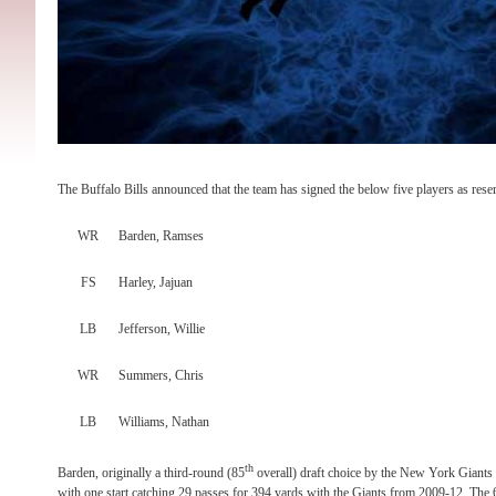
The Buffalo Bills announced that the team has signed the below five players as reser
WR
Barden, Ramses
FS
Harley, Jajuan
LB
Jefferson, Willie
WR
Summers, Chris
LB
Williams, Nathan
th
Barden, originally a third-round (85
overall) draft choice by the New York Giants
with one start catching 29 passes for 394 yards with the Giants from 2009-12. The