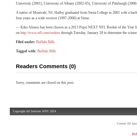
University (2001), University of Albany (2002-05), University of Pittsburgh (2006
A native of Montvale, NJ, Hafley graduated from Siena College in 2001 with a bache
four years as a wide receiver (1997-2000) at Siena.
— Kiko Alonso has been chosen as a 2013 Pepsi NEXT NFL Rookie of the Year fina
on
http://www.nfl.com/rookies
through Tuesday, January 28 to determine the winne
Filed under:
Buffalo Bills
Tagged with:
Buffalo Bills
Readers Comments (0)
Sorry, comments are closed on this post.
Copyright All Services WNY 2024
Contact All Sp
Buf