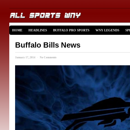
HOME
HEADLINES
BUFFALO PRO SPORTS
WNY LEGENDS
SP
Buffalo Bills News
January 17, 2014 · No Comments