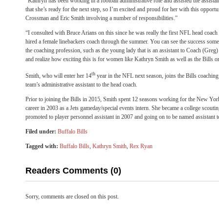
“Kathryn has been working in a football administrative role and assisted the assista
that she’s ready for the next step, so I’m excited and proud for her with this oppor
Crossman and Eric Smith involving a number of responsibilities.”
“I consulted with Bruce Arians on this since he was really the first NFL head coac
hired a female linebackers coach through the summer. You can see the success some 
the coaching profession, such as the young lady that is an assistant to Coach (Greg
and realize how exciting this is for women like Kathryn Smith as well as the Bills o
th
Smith, who will enter her 14
year in the NFL next season, joins the Bills coaching
team’s administrative assistant to the head coach.
Prior to joining the Bills in 2015, Smith spent 12 seasons working for the New York
career in 2003 as a Jets gameday/special events intern. She became a college scoutin
promoted to player personnel assistant in 2007 and going on to be named assistant t
Filed under:
Buffalo Bills
Tagged with:
Buffalo Bills
,
Kathryn Smith
,
Rex Ryan
Readers Comments (0)
Sorry, comments are closed on this post.