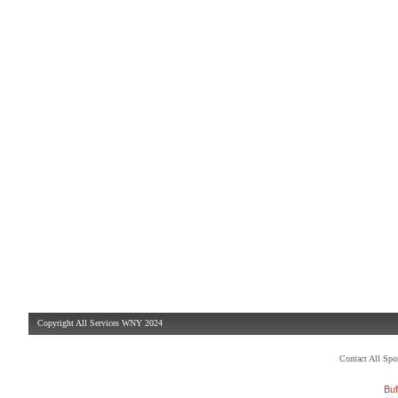
Copyright All Services WNY 2024
Contact All Sp
Buf