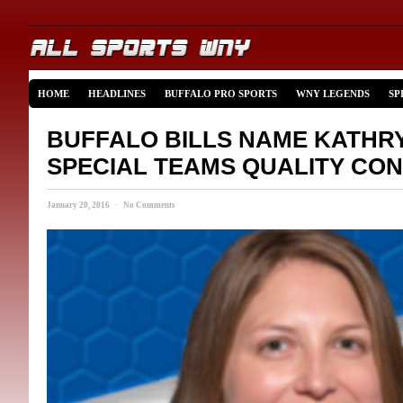
HOME
HEADLINES
BUFFALO PRO SPORTS
WNY LEGENDS
SP
BUFFALO BILLS NAME KATHR
SPECIAL TEAMS QUALITY CO
January 20, 2016 · No Comments