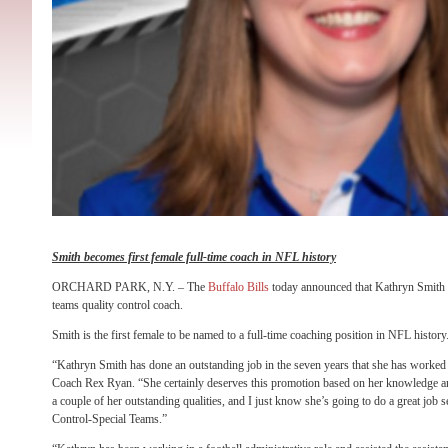
Smith becomes first female full-time coach in NFL history
ORCHARD PARK, N.Y. – The
Buffalo Bills
today announced that Kathryn Smith 
teams quality control coach.
Smith is the first female to be named to a full-time coaching position in NFL history
“Kathryn Smith has done an outstanding job in the seven years that she has worked 
Coach Rex Ryan. “She certainly deserves this promotion based on her knowledge a
a couple of her outstanding qualities, and I just know she’s going to do a great job s
Control-Special Teams.”