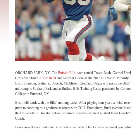
ORCHARD PARK, NY- The
Buffalo Bills
have named Travis Bush, Gabriel Frankl
Chris McAlister,
Andre Reed
and Kenechi Udeze as the 2015 Bill Walsh Minority C
Bush, Franklin, Gutierrez, Joseph, McAlister, Reed and Udeze will assist the Bills’
minicamp in Orchard Park and at Buffalo Bills Training Camp presented by Connors
College in Pittsford, NY.
Bush will work with the Bills’ running backs. After playing four years at wide rece
jump to coaching as a graduate assistant with TCU. From there, Bush eventually mov
the University of Houston where he currently serves as the Assistant Head Coach/
Coach.
Franklin will assist with the Bills’ defensive backs. Due to his exceptional play whil