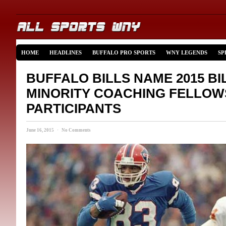
HOME
HEADLINES
BUFFALO PRO SPORTS
WNY LEGENDS
SP
BUFFALO BILLS NAME 2015 B
MINORITY COACHING FELLOW
PARTICIPANTS
June 16, 2015 · No Comments