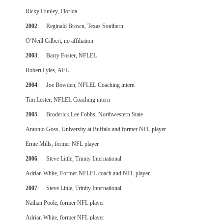
Ricky Hunley, Florida
2002
: Reginald Brown, Texas Southern
O’Neill Gilbert, no affiliation
2003
: Barry Foster, NFLEL
Robert Lyles, AFL
2004
: Joe Bowden, NFLEL Coaching intern
Tim Lester, NFLEL Coaching intern
2005
: Broderick Lee Fobbs, Northwestern State
Antonio Goss, University at Buffalo and former NFL player
Ernie Mills, former NFL player
2006
: Steve Little, Trinity International
Adrian White, Former NFLEL coach and NFL player
2007
: Steve Little, Trinity International
Nathan Poole, former NFL player
Adrian White, former NFL player