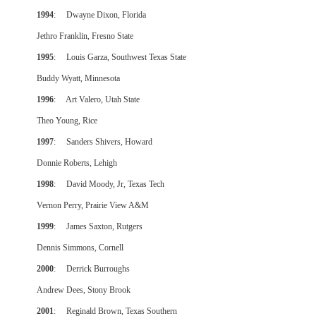
1994
: Dwayne Dixon, Florida
Jethro Franklin, Fresno State
1995
: Louis Garza, Southwest Texas State
Buddy Wyatt, Minnesota
1996
: Art Valero, Utah State
Theo Young, Rice
1997
: Sanders Shivers, Howard
Donnie Roberts, Lehigh
1998
: David Moody, Jr, Texas Tech
Vernon Perry, Prairie View A&M
1999
: James Saxton, Rutgers
Dennis Simmons, Cornell
2000
: Derrick Burroughs
Andrew Dees, Stony Brook
2001
: Reginald Brown, Texas Southern