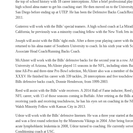
the top of school history with 18 career interceptions. After a brief professional play
high school alma mater to get his coaching start. He then moved on to the Universit
San Diego before ending up at UTEP. He has been the Defensive Backs Coach/Recru
2011.
Gutierrez will work with the Bills’ special teamers. A high school coach at La Mir
California, he previously was a minority coaching fellow with the New York Jets i
Joseph will assist with the Bills’ tight ends. After a three-year playing career with 
returned to his alma mater of Southern University to coach. In his sixth year with So
Associate Head Coach/Running Backs Coach.
McAlister will work with the Bills’ defensive backs for the second year in a row. Afte
University of Arizona, McAlister played 11 seasons in the NFL, including stints 
time All-Pro and three-time Pro Bowl selection, McAlister also was a member of 
XXXV. He finished his career with 339 tackles, 26 interceptions and five touchdow
Bills defensive backs coach, Donnie Henderson, from 1999-2003.
Reed will assist with the Bills’ wide receivers. A 2014 Hall of Fame inductee, Reed p
NFL career, with 15 of those seasons coming in Buffalo. After retiring as the Bills al
receiving yards and receiving touchdowns, he has his eyes set on coaching in the N
Walsh Minority Fellow with Kansas City in 2013.
Udeze will work with the Bills’ defensive linemen. He was a three year started at th
and was a first round selection by the Minnesota Vikings in 2004. After being forced 
acute lymphoblastic leukemia in 2008, Udeze turned to coaching. He currently serves
Conditioning coach at USC.