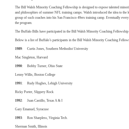
The Bill Walsh Minority Coaching Fellowship is designed to expose talented minori
and philosophies of summer NFL training camps. Walsh introduced the idea to the 
group of such coaches into his San Francisco 49ers training camp. Eventually ever
the program.
The Buffalo Bills have participated in the Bill Walsh Minority Coaching Fellowshi
Below is a list of Buffalo’s participants in the Bill Walsh Minority Coaching Fell
1989
: Curtis Jones, Southern Methodist University
Mac Singleton, Harvard
1990
: Bobby Turner, Ohio State
Lenny Willis, Boston College
1991
: Rudy Hughes, Lehigh University
Ricky Porter, Slippery Rock
1992
: Juan Castillo, Texas A & I
Gary Emanuel, Syracuse
1993
: Ron Sharpless, Virginia Tech.
Sherman Smith, Illinois