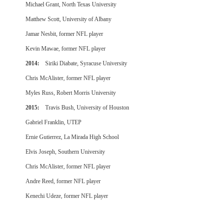
Michael Grant, North Texas University
Matthew Scott, University of Albany
Jamar Nesbit, former NFL player
Kevin Mawae, former NFL player
2014:
Siriki Diabate, Syracuse University
Chris McAlister, former NFL player
Myles Russ, Robert Morris University
2015:
Travis Bush, University of Houston
Gabriel Franklin, UTEP
Ernie Gutierrez, La Mirada High School
Elvis Joseph, Southern University
Chris McAlister, former NFL player
Andre Reed, former NFL player
Kenechi Udeze, former NFL player