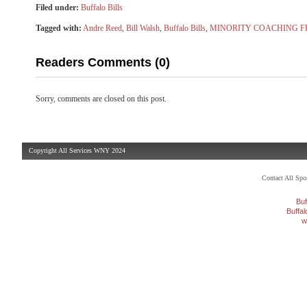
Filed under:
Buffalo Bills
Tagged with:
Andre Reed
,
Bill Walsh
,
Buffalo Bills
,
MINORITY COACHING F
Readers Comments (0)
Sorry, comments are closed on this post.
Copyright All Services WNY 2024
Contact All Sp
Buf
Buffa
w