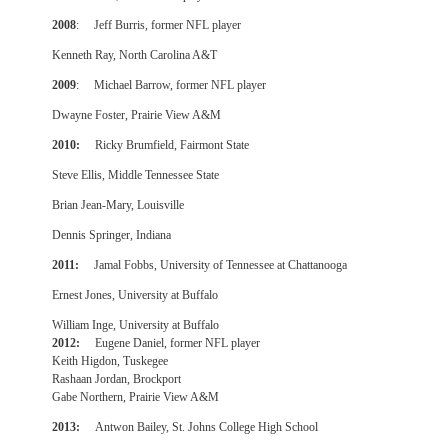
2008
: Jeff Burris, former NFL player
Kenneth Ray, North Carolina A&T
2009
: Michael Barrow, former NFL player
Dwayne Foster, Prairie View A&M
2010:
Ricky Brumfield, Fairmont State
Steve Ellis, Middle Tennessee State
Brian Jean-Mary, Louisville
Dennis Springer, Indiana
2011:
Jamal Fobbs, University of Tennessee at Chattanooga
Ernest Jones, University at Buffalo
William Inge, University at Buffalo
2012:
Eugene Daniel, former NFL player
Keith Higdon, Tuskegee
Rashaan Jordan, Brockport
Gabe Northern, Prairie View A&M
2013:
Antwon Bailey, St. Johns College High School