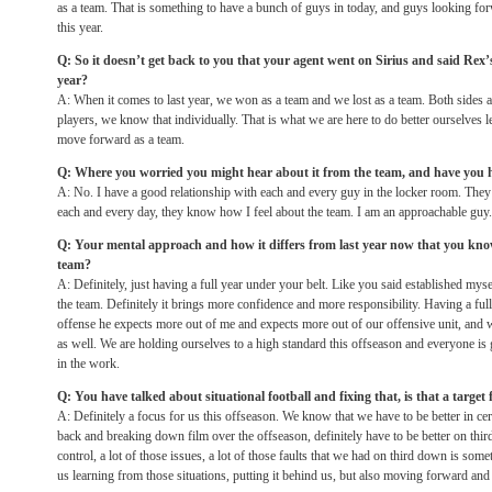
as a team. That is something to have a bunch of guys in today, and guys looking fo
this year.
Q: So it doesn’t get back to you that your agent went on Sirius and said Rex’
year?
A: When it comes to last year, we won as a team and we lost as a team. Both sides 
players, we know that individually. That is what we are here to do better ourselves l
move forward as a team.
Q: Where you worried you might hear about it from the team, and have you 
A: No. I have a good relationship with each and every guy in the locker room. They
each and every day, they know how I feel about the team. I am an approachable guy.
Q: Your mental approach and how it differs from last year now that you know 
team?
A: Definitely, just having a full year under your belt. Like you said established myse
the team. Definitely it brings more confidence and more responsibility. Having a f
offense he expects more out of me and expects more out of our offensive unit, and
as well. We are holding ourselves to a high standard this offseason and everyone is
in the work.
Q: You have talked about situational football and fixing that, is that a target
A: Definitely a focus for us this offseason. We know that we have to be better in cer
back and breaking down film over the offseason, definitely have to be better on th
control, a lot of those issues, a lot of those faults that we had on third down is some
us learning from those situations, putting it behind us, but also moving forward and