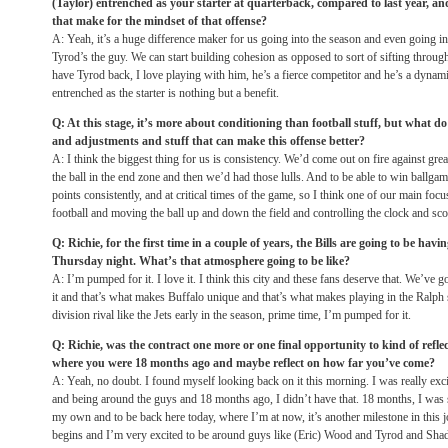
(Taylor) entrenched as your starter at quarterback, compared to last year, an
that make for the mindset of that offense?
A: Yeah, it’s a huge difference maker for us going into the season and even going 
Tyrod’s the guy. We can start building cohesion as opposed to sort of sifting through
have Tyrod back, I love playing with him, he’s a fierce competitor and he’s a dyna
entrenched as the starter is nothing but a benefit.
Q: At this stage, it’s more about conditioning than football stuff, but what d
and adjustments and stuff that can make this offense better?
A: I think the biggest thing for us is consistency. We’d come out on fire against grea
the ball in the end zone and then we’d had those lulls. And to be able to win ballga
points consistently, and at critical times of the game, so I think one of our main focus
football and moving the ball up and down the field and controlling the clock and sc
Q: Richie, for the first time in a couple of years, the Bills are going to be h
Thursday
night. What’s that atmosphere going to be like?
A: I’m pumped for it. I love it. I think this city and these fans deserve that. We’ve 
it and that’s what makes Buffalo unique and that’s what makes playing in the Ralph 
division rival like the Jets early in the season, prime time, I’m pumped for it.
Q: Richie, was the contract one more or one final opportunity to kind of refl
where you were 18 months ago and maybe reflect on how far you’ve come?
A: Yeah, no doubt. I found myself looking back on it this morning. I was really exci
and being around the guys and 18 months ago, I didn’t have that. 18 months, I was 
my own and to be back here today, where I’m at now, it’s another milestone in this j
begins and I’m very excited to be around guys like (Eric) Wood and Tyrod and Sha