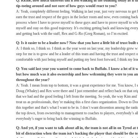
Q: Richie, how much different did it feel walking in the building today as it d
tip-toeing around and not sure of how guys would react to you?
A: Yeah, completely different feeling. Walking in last year, just very nervous to get 
earn the trust and respect of the guys in the locker room and now, even coming back in
process where I have to prove myself to these guys and have to prove myself to whe
myself and stay on this good trajectory. It’s exciting getting back and knowing ev
and getting back with the staff, Rex and G-Ro (Greg Roman), so I’m excited.
Q: Is it easier to be a leader now? Now that you have a little bit of trust built
A: I think so, I think so. I think as the year went on last year, my leadership grew w
step for me is to grow and be a leader of this team and having the trust and respect
comfortable with just being myself and putting my best foot forward, I think my lea
Q: You said last year you wanted to come back to Buffalo. I know a lot of it w
but how much was it also ownership and how welcoming they were to you an
throughout the year?
A: Yeah. I mean from top to bottom, it was a great experience for me. You know, I
Doug (Whaley) and Rex were there and I just remember and reflect back on that ori
that we had and the good feeling I left from the meeting. So yeah, the way Kim and
treat us as professionals, they’re making this a first class organization. Down to D
this together and that’s what I want to be in. I don’t want dissention among the ran
the top down, from ownership to management to coaches to players, everybody’s al
everybody’s eager to bring back the winning to Buffalo.
Q: And yet, if you want to talk about all in, the team is not all in on Tyrod at 
bit of distraction when the team isn’t backing the player that should be the te