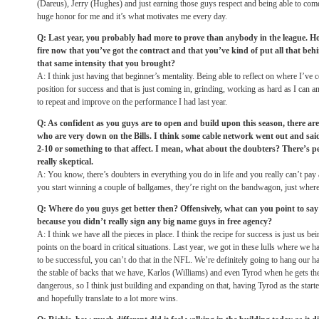
(Dareus), Jerry (Hughes) and just earning those guys respect and being able to come
huge honor for me and it’s what motivates me every day.
Q: Last year, you probably had more to prove than anybody in the league. 
fire now that you’ve got the contract and that you’ve kind of put all that b
that same intensity that you brought?
A: I think just having that beginner’s mentality. Being able to reflect on where I’v
position for success and that is just coming in, grinding, working as hard as I can a
to repeat and improve on the performance I had last year.
Q: As confident as you guys are to open and build upon this season, there are 
who are very down on the Bills. I think some cable network went out and said
2-10 or something to that affect. I mean, what about the doubters? There’s pe
really skeptical.
A: You know, there’s doubters in everything you do in life and you really can’t pay 
you start winning a couple of ballgames, they’re right on the bandwagon, just wher
Q: Where do you guys get better then? Offensively, what can you point to say 
because you didn’t really sign any big name guys in free agency?
A: I think we have all the pieces in place. I think the recipe for success is just us b
points on the board in critical situations. Last year, we got in these lulls where we h
to be successful, you can’t do that in the NFL. We’re definitely going to hang our 
the stable of backs that we have, Karlos (Williams) and even Tyrod when he gets the 
dangerous, so I think just building and expanding on that, having Tyrod as the starter
and hopefully translate to a lot more wins.