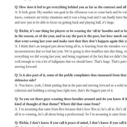
Q: How does it feel to get everything behind you as far as the contract and all 
A: It feels great. My number one goal in the offseason was to come back and be wit
know, contracts are tricky situations and it was a long road and I can finally have th
and now just to be able to focus on getting back and playing ball, it’s huge.
Q: Richie, it’s one thing for players to be wearing the ‘all in’ hoodies and to b
in the season, or of the year, and to say the past is the past, but how much ca
that went wrong last year and make sure that they don’t happen again this y
A: I think that’s an integral part about being all in, is learning from the mistakes we
inconsistencies that we had last year. We’re going to dive headfirst into this thing, e
everything we did wrong last year, and being cognizant of the fact that we didn’t fin
well enough to win a lot of ballgames that we should have. That’s huge. That’s part 
moving forward.
Q: Is it also part of it, some of the public complaints that emanated from tha
defensive side?
A: You know, yeah, I think putting that in the past and moving forward as a solid uni
cohesion and building a strong base right now, that’s the biggest part of it.
Q: So you see those guys wearing those hoodies around and do you know if t
kind of thought of that theme? Where did that come from?
A: I’m assuming that came from Rex because that’s how Rex is; he’s all in. He’s all i
all in to winning, he’s all about being a professional. So I’m assuming it came from
Q: Richie, I don’t know if you call it peace of mind, I don’t know if you call 