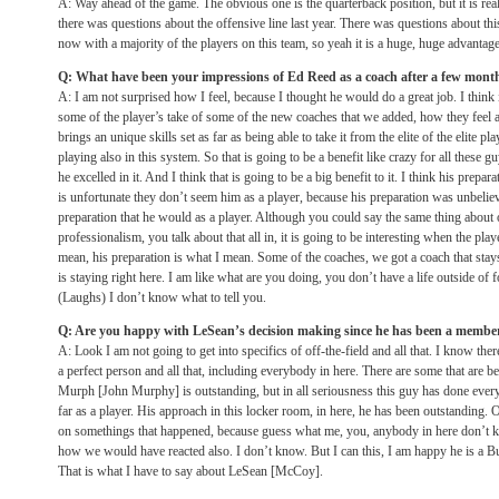
A: Way ahead of the game. The obvious one is the quarterback position, but it is re
there was questions about the offensive line last year. There was questions about this
now with a majority of the players on this team, so yeah it is a huge, huge advantage
Q: What have been your impressions of Ed Reed as a coach after a few mont
A: I am not surprised how I feel, because I thought he would do a great job. I think 
some of the player’s take of some of the new coaches that we added, how they feel 
brings an unique skills set as far as being able to take it from the elite of the elite 
playing also in this system. So that is going to be a benefit like crazy for all these gu
he excelled in it. And I think that is going to be a big benefit to it. I think his prepar
is unfortunate they don’t seem him as a player, because his preparation was unbeliev
preparation that he would as a player. Although you could say the same thing about o
professionalism, you talk about that all in, it is going to be interesting when the playe
mean, his preparation is what I mean. Some of the coaches, we got a coach that stays
is staying right here. I am like what are you doing, you don’t have a life outside of 
(Laughs) I don’t know what to tell you.
Q: Are you happy with LeSean’s decision making since he has been a member
A: Look I am not going to get into specifics of off-the-field and all that. I know there
a perfect person and all that, including everybody in here. There are some that are be
Murph [John Murphy] is outstanding, but in all seriousness this guy has done ever
far as a player. His approach in this locker room, in here, he has been outstanding. 
on somethings that happened, because guess what me, you, anybody in here don’t k
how we would have reacted also. I don’t know. But I can this, I am happy he is a Buf
That is what I have to say about LeSean [McCoy].