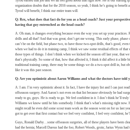
Tyrod earned that job and we all feel good about that right now. He is our starting q
organization doubts that for the 2016 season, so yeah, I think he’s going to benefit a
Tyrod will benefit, I think our entire team will.
Q: Rex, what does that fact do for you as a head coach? Just your perspectiv
having that guy entrenched as the head coach?
A: Oh man, it changes everything because even the way you set up your practices.
drills and all that? And that was great, don’t get me wrong. This early phase, phase 
can’t be on the field, but phase two, to have those two-spot drills, that’s good, even
when we had to do it in training camp, I think we saw some residual effects of that 
those types of things. I don’t think when we kicked the season off last year, that we
that’s physically. So some of that, how that affected it, I think it did affect it a littl
traditional training camp, there may be some things we do a two-spot drill in, but obv
like it was this past season.
Q: Are you optimistic about Aaron Williams and what the doctors have told 
A: I am. I’m very optimistic about it. In fact, I have the injury list and I can just read
offseason surgery. And Aaron’s not even on that list because obviously he had surg
ready to go, guys. He is ready to go. We feel confident in it. I don’t think he’ll trul
Williams we know until he hits somebody. I think that’s what’s missing right now. 
might recall he even did some scout team work as the season went on for us last year
got to get over that first contact but we feel very confident, I feel very confident, he’
Guys, Ronald Darby…some offseason surgeries, all of these players have been clear
had the hernia; Marcell Dareus had the foo; Robert Woods, groin; Jarius Wynn had t