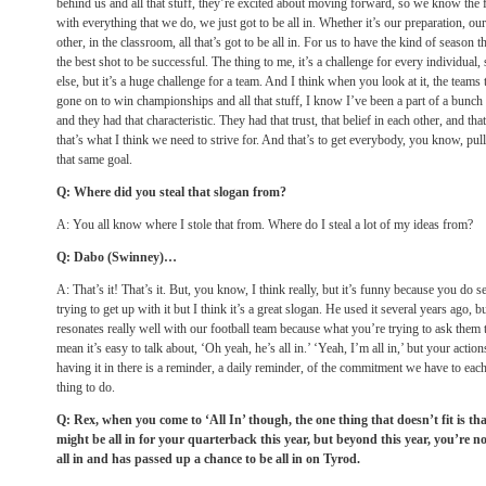
behind us and all that stuff, they’re excited about moving forward, so we know the f
with everything that we do, we just got to be all in. Whether it’s our preparation, o
other, in the classroom, all that’s got to be all in. For us to have the kind of season 
the best shot to be successful. The thing to me, it’s a challenge for every individual
else, but it’s a huge challenge for a team. And I think when you look at it, the teams t
gone on to win championships and all that stuff, I know I’ve been a part of a bunch 
and they had that characteristic. They had that trust, that belief in each other, and th
that’s what I think we need to strive for. And that’s to get everybody, you know, pul
that same goal.
Q: Where did you steal that slogan from?
A: You all know where I stole that from. Where do I steal a lot of my ideas from?
Q: Dabo (Swinney)…
A: That’s it! That’s it. But, you know, I think really, but it’s funny because you do s
trying to get up with it but I think it’s a great slogan. He used it several years ago, b
resonates really well with our football team because what you’re trying to ask them t
mean it’s easy to talk about, ‘Oh yeah, he’s all in.’ ‘Yeah, I’m all in,’ but your acti
having it in there is a reminder, a daily reminder, of the commitment we have to each
thing to do.
Q: Rex, when you come to ‘All In’ though, the one thing that doesn’t fit is tha
might be all in for your quarterback this year, but beyond this year, you’re not
all in and has passed up a chance to be all in on Tyrod.