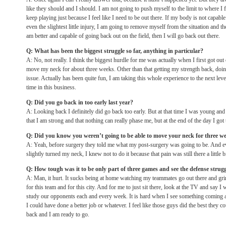
like they should and I should. I am not going to push myself to the limit to where I f
keep playing just because I feel like I need to be out there. If my body is not capab
even the slightest little injury, I am going to remove myself from the situation and th
am better and capable of going back out on the field, then I will go back out there.
Q: What has been the biggest struggle so far, anything in particular?
A: No, not really. I think the biggest hurdle for me was actually when I first got out
move my neck for about three weeks. Other than that getting my strength back, doin
issue. Actually has been quite fun, I am taking this whole experience to the next le
time in this business.
Q: Did you go back in too early last year?
A: Looking back I definitely did go back too early. But at that time I was young an
that I am strong and that nothing can really phase me, but at the end of the day I got 
Q: Did you know you weren’t going to be able to move your neck for three w
A: Yeah, before surgery they told me what my post-surgery was going to be. And eve
slightly turned my neck, I knew not to do it because that pain was still there a little bi
Q: How tough was it to be only part of three games and see the defense strug
A: Man, it hurt. It sucks being at home watching my teammates go out there and gri
for this team and for this city. And for me to just sit there, look at the TV and say I w
study our opponents each and every week. It is hard when I see something coming an
I could have done a better job or whatever. I feel like those guys did the best they co
back and I am ready to go.