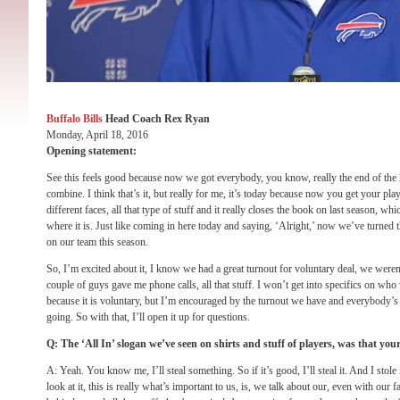
Buffalo Bills
Head Coach Rex Ryan
Monday, April 18, 2016
Opening statement:
See this feels good because now we got everybody, you know, really the end of the 
combine. I think that’s it, but really for me, it’s today because now you get your pl
different faces, all that type of stuff and it really closes the book on last season, whi
where it is. Just like coming in here today and saying, ‘Alright,’ now we’ve turned 
on our team this season.
So, I’m excited about it, I know we had a great turnout for voluntary deal, we weren
couple of guys gave me phone calls, all that stuff. I won’t get into specifics on w
because it is voluntary, but I’m encouraged by the turnout we have and everybody’s I
going. So with that, I’ll open it up for questions.
Q: The ‘All In’ slogan we’ve seen on shirts and stuff of players, was that you
A: Yeah. You know me, I’ll steal something. So if it’s good, I’ll steal it. And I stole 
look at it, this is really what’s important to us, is, we talk about our, even with ou