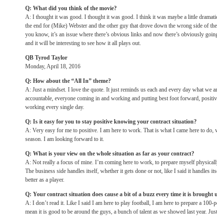
Q: What did you think of the movie?
A: I thought it was good. I thought it was good. I think it was maybe a little dramat
the end for (Mike) Webster and the other guy that drove down the wrong side of the 
you know, it’s an issue where there’s obvious links and now there’s obviously going
and it will be interesting to see how it all plays out.
QB Tyrod Taylor
Monday, April 18, 2016
Q: How about the “All In” theme?
A: Just a mindset. I love the quote. It just reminds us each and every day what we a
accountable, everyone coming in and working and putting best foot forward, positiv
working every single day.
Q: Is it easy for you to stay positive knowing your contract situation?
A: Very easy for me to positive. I am here to work. That is what I came here to do, 
season. I am looking forward to it.
Q: What is your view on the whole situation as far as your contract?
A: Not really a focus of mine. I’m coming here to work, to prepare myself physical
The business side handles itself, whether it gets done or not, like I said it handles it
better as a player.
Q: Your contract situation does cause a bit of a buzz every time it is brought
A: I don’t read it. Like I said I am here to play football, I am here to prepare a 100-
mean it is good to be around the guys, a bunch of talent as we showed last year. Just