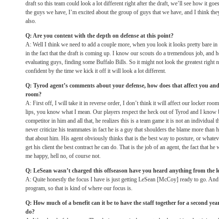
draft so this team could look a lot different right after the draft, we’ll see how it go
the guys we have, I’m excited about the group of guys that we have, and I think they
also.
Q: Are you content with the depth on defense at this point?
A: Well I think we need to add a couple more, when you look it looks pretty bare in
in the fact that the draft is coming up. I know our scouts do a tremendous job, and 
evaluating guys, finding some Buffalo Bills. So it might not look the greatest right
confident by the time we kick it off it will look a lot different.
Q: Tyrod agent’s comments about your defense, how does that affect you and ca
room?
A: First off, I will take it in reverse order, I don’t think it will affect our locker r
lips, you know what I mean. Our players respect the heck out of Tyrod and I know 
competitor in him and all that, he realizes this is a team game it is not an individual
never criticize his teammates in fact he is a guy that shoulders the blame more than 
that about him. His agent obviously thinks that is the best way to posture, or whateve
get his client the best contract he can do. That is the job of an agent, the fact that he
me happy, hell no, of course not.
Q: LeSean wasn’t charged this offseason have you heard anything from the l
A: Quite honestly the focus I have is just getting LeSean [McCoy] ready to go. And 
program, so that is kind of where our focus is.
Q: How much of a benefit can it be to have the staff together for a second y
do?