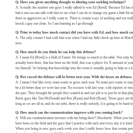
Q: Have you given anything thought to altering your tackling technique?
A: Actually the number one guys I really talked to was Ed [Reed]. Because Ed has neck
had a one-on-one talk with him to see what I can do to change my game a little bit as 
there as aggressive as I really want to. There is certain ways of tackling and not real
knock a guy out clean. So I am learning as I go through.
Q: Prior to today how much contact did you have with Ed, and how much ca
A: The only contact I had with him was when I had my little check up here in Marc
now.
Q: How much do you think he can help this defense?
A: I mean Ed [Reed] is a Hall of Famer. He brings so much to the table. Not only be
actually been there, that has been on the field, that was a player for X amount of y
for himself. So brining that knowledge into the room is actually going to help us a lo
Q: Rex vowed the defense will be better next year. With the losses on defense, i
A: I mean I feel like every team wants to grow each year. No team just wants to sta
be a lot better than we were last year. No excuses with last year, with injuries or mis
the past. They brought the people they wanted in and our job is to just be in that pl
Reed, guys like Tim McDonald and Rex [Ryan] and Rob [Ryan]. Those guys are there
long as we are all in, and do our jobs, there is really nobody, it is going to be hard to
Q: How much can the communication improve with you coming back?
A: Will our communication increase with me being there? Absolutely. When you hav
have been on the field and the guys that I practice with each and every day it is kind
When you bring in new guys each week you don’t really know how that certain person