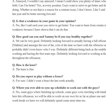
A: Annoyed, I wouldn’t say annoyed. I mean I could show you plenty of times where
field. Can I be better? Yes, at every position. Guys want to strive to get better and t
doing. Whether or not that is a reason for a contract issue, I don’t know. Like I sai
last year and be better moving forward.
Q: Is that a weakness in your game in your opinion?
A: No, like I said each year you strive to get better. You want to learn from certain si
weakness because I have shown that I can do that.
Q: How good can you and Sammy be if you stay healthy together?
A: We can be very good. Definitely looking forward to actually having a full offs
[Watkins] and amongst the rest of the, a lot of the time we have with the offensive un
probably didn’t even know who I was. Definitely different being back as the establi
working and having the first team reps. Definitely looking forward to working at th
throughout the offseason.
Q: How is the knee?
A: The knee is fine.
Q: Do you expect to play without a brace?
A: For sure. I didn’t wear a brace the last week actually.
Q: Where you ever able to sync up schedules to work out with the guys?
A: No, some guys where finishing up schools, some guys were traveling with famil
here this offseason, we will be able to work on our own for as far as phase one and
week break we have we will definitely spend some more time too.