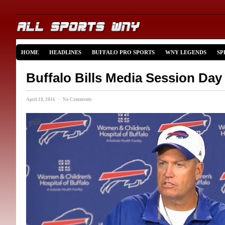
HOME
HEADLINES
BUFFALO PRO SPORTS
WNY LEGENDS
SP
Buffalo Bills Media Session Day
April 18, 2016 · No Comments