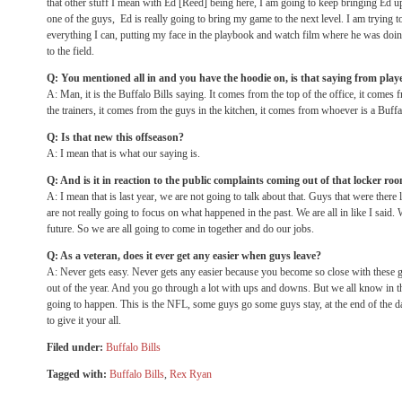
that other stuff I mean with Ed [Reed] being here, I am going to keep bringing Ed 
one of the guys, Ed is really going to bring my game to the next level. I am trying 
everything I can, putting my face in the playbook and watch film where he was doin
to the field.
Q: You mentioned all in and you have the hoodie on, is that saying from play
A: Man, it is the Buffalo Bills saying. It comes from the top of the office, it comes
the trainers, it comes from the guys in the kitchen, it comes from whoever is a Buff
Q: Is that new this offseason?
A: I mean that is what our saying is.
Q: And is it in reaction to the public complaints coming out of that locker roo
A: I mean that is last year, we are not going to talk about that. Guys that were there 
are not really going to focus on what happened in the past. We are all in like I said. 
future. So we are all going to come in together and do our jobs.
Q: As a veteran, does it ever get any easier when guys leave?
A: Never gets easy. Never gets any easier because you become so close with these 
out of the year. And you go through a lot with ups and downs. But we all know in thi
going to happen. This is the NFL, some guys go some guys stay, at the end of the d
to give it your all.
Filed under:
Buffalo Bills
Tagged with:
Buffalo Bills
,
Rex Ryan