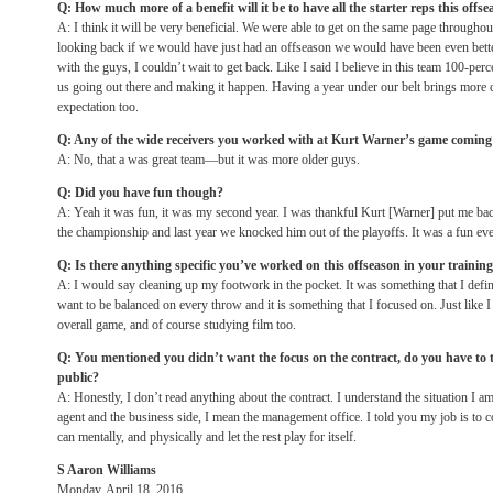
Q: How much more of a benefit will it be to have all the starter reps this offs
A: I think it will be very beneficial. We were able to get on the same page throughout
looking back if we would have just had an offseason we would have been even bett
with the guys, I couldn’t wait to get back. Like I said I believe in this team 100-percen
us going out there and making it happen. Having a year under our belt brings more co
expectation too.
Q: Any of the wide receivers you worked with at Kurt Warner’s game coming 
A: No, that a was great team—but it was more older guys.
Q: Did you have fun though?
A: Yeah it was fun, it was my second year. I was thankful Kurt [Warner] put me back
the championship and last year we knocked him out of the playoffs. It was a fun eve
Q: Is there anything specific you’ve worked on this offseason in your trainin
A: I would say cleaning up my footwork in the pocket. It was something that I defi
want to be balanced on every throw and it is something that I focused on. Just like
overall game, and of course studying film too.
Q: You mentioned you didn’t want the focus on the contract, do you have to te
public?
A: Honestly, I don’t read anything about the contract. I understand the situation I am 
agent and the business side, I mean the management office. I told you my job is to 
can mentally, and physically and let the rest play for itself.
S Aaron Williams
Monday, April 18, 2016