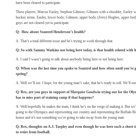
have been cleared to participate.
These players, Marcus Easley, Stephon Gilmore, Gilmore with a shoulder, Easley
hockey terms. Easley, lower body; Gilmore, upper body, (Jerry) Hughes, upper bo
guys are not cleared yet to participate.
Q: How about Seantrel Henderson’s health?
A: That’s a total different issue and he’s trying to work through that.
Q: So with Sammy Watkins not being here today, is that health related with 
A: I said I wasn’t going to talk about anybody being here or not being here.
Q: When was the last time you spoke to Seantrel and how often until you’re g
spring?
A: Well we’ll see. I hope, for the young man’s sake, that he’s ready to roll. We’ll see,
Q: Rex, are you guys in support of Marquise Goodwin trying out for the O
has to miss part of training camp if that happens?
A: Well hopefully he makes the team, I think he’s on the verge of making it. But we’
going to the Olympics and representing our country and representing the Buffalo Bills
honor and it’s not something we’re going to take away from the young man.
Q: Rex, thoughts on A.J. Tarpley and even though he was here such a short t
to retire from football.