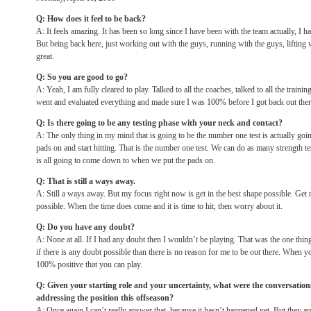
Q: How does it feel to be back?
A: It feels amazing. It has been so long since I have been with the team actually, I h
But being back here, just working out with the guys, running with the guys, lifting wi
great.
Q: So you are good to go?
A: Yeah, I am fully cleared to play. Talked to all the coaches, talked to all the traini
went and evaluated everything and made sure I was 100% before I got back out ther
Q: Is there going to be any testing phase with your neck and contact?
A: The only thing in my mind that is going to be the number one test is actually go
pads on and start hitting. That is the number one test. We can do as many strength tes
is all going to come down to when we put the pads on.
Q: That is still a ways away.
A: Still a ways away. But my focus right now is get in the best shape possible. Get
possible. When the time does come and it is time to hit, then worry about it.
Q: Do you have any doubt?
A: None at all. If I had any doubt then I wouldn’t be playing. That was the one thing
if there is any doubt possible than there is no reason for me to be out there. When y
100% positive that you can play.
Q: Given your starting role and your uncertainty, what were the conversatio
addressing the position this offseason?
A: Once again I can’t really answer that, because it hasn’t happened yet. But they ar