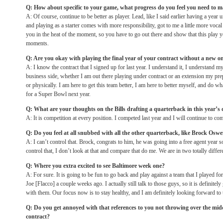
Q: How about specific to your game, what progress do you feel you need to 
A: Of course, continue to be better as player. Lead, like I said earlier having a year 
and playing as a starter comes with more responsibility, got to me a little more vocal
you in the heat of the moment, so you have to go out there and show that this play y
moments.
Q: Are you okay with playing the final year of your contract without a new o
A: I know the contract that I signed up for last year. I understand it, I understand my 
business side, whether I am out there playing under contract or an extension my pr
or physically. I am here to get this team better, I am here to better myself, and do w
for a Super Bowl next year.
Q: What are your thoughts on the Bills drafting a quarterback in this year’s 
A: It is competition at every position. I competed last year and I will continue to co
Q: Do you feel at all snubbed with all the other quarterback, like Brock Oswei
A: I can’t control that. Brock, congrats to him, he was going into a free agent year 
control that, I don’t look at that and compare that do me. We are in two totally differe
Q: Where you extra excited to see Baltimore week one?
A: For sure. It is going to be fun to go back and play against a team that I played for
Joe [Flacco] a couple weeks ago. I actually still talk to those guys, so it is definitel
with them. Our focus now is to stay healthy, and I am definitely looking forward to 
Q: Do you get annoyed with that references to you not throwing over the midd
contract?