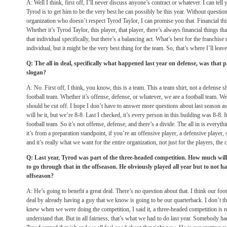
A: Well I think, first off, I’ll never discuss anyone’s contract or whatever. I can tell 
Tyrod is to get him to be the very best he can possibly be this year. Without question
organization who doesn’t respect Tyrod Taylor, I can promise you that. Financial thi
Whether it’s Tyrod Taylor, this player, that player, there’s always financial things th
that individual specifically, but there’s a balancing act. What’s best for the franchise
individual, but it might be the very best thing for the team. So, that’s where I’ll leave
Q: The all in deal, specifically what happened last year on defense, was that 
slogan?
A: No. First off, I think, you know, this is a team. This a team shirt, not a defense sh
football team. Whether it’s offense, defense, or whatever, we are a football team. W
should be cut off. I hope I don’t have to answer more questions about last season 
will be it, but we’re 8-8. Last I checked, it’s every person in this building was 8-8. I
football team. So it’s not offense, defense, and there’s a divide. The all in is everyt
it’s from a preparation standpoint, if you’re an offensive player, a defensive player, 
and it’s really what we want for the entire organization, not just for the players, the c
Q: Last year, Tyrod was part of the three-headed competition. How much will 
to go through that in the offseason. He obviously played all year but to not ha
offseason?
A: He’s going to benefit a great deal. There’s no question about that. I think our foot
deal by already having a guy that we know is going to be our quarterback. I don’t th
knew when we were doing the competition, I said it, a three-headed competition is not
understand that. But in all fairness, that’s what we had to do last year. Somebody had