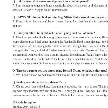
Q: Did the team do its own investigation into what happened?
A: I am not going to get into things specifically about what we do or all that type of 
satisfied LeSean McCoy is on our football team.
Q: ESPN’s NFL Nation had you starting 2-10–is that a sign of how far you sti
A: Dang, it is too bad we can’t bet on games. But no I am just, hey that is somebo
opinion.
Q: Have you talked to Tyrod or Ed about going back to Baltimore?
A: Man I tell you what that is a tough place to play. From years of experience, 10 yea
tough place to play. I feel better knowing the fact that Ed Reed is not playing. I feel
there, and we are not having to face him, we are not having to face Ray Lewis. But t
strong football team, a physical football team that is how Ozzie [Newsome] likes to 
are perennial winners, they have a tough, physical football team. Yeah, I know a lot 
coaches, but the decal on the side of the helmet I know what that means. And it is bran
is who they have been. So I know that is going to be a physical team and a physical
Q: There is a rumor you are introducing Donald Trump
tonight
, is that true?
A: Well I don’t know, we will have to stick around and find out. It will actually be in
Q: So do you endorse the Republican Party?
A: Oh my gosh, that is the thing. I am going to introduce him—that is true. That is a
say who my endorsement is and all that stuff. You guys know, I will say this Chris
because we were the lap band of brothers. We both had that lap band and we really ar
G Richie Incognito
Monday, April 18, 2016