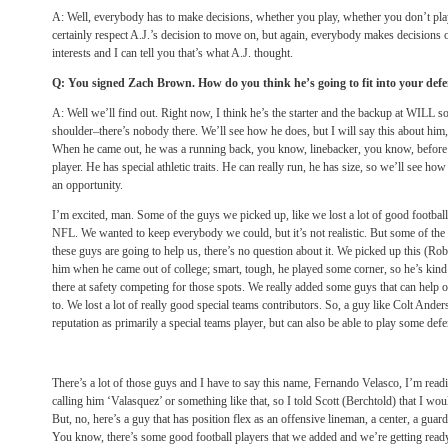
A: Well, everybody has to make decisions, whether you play, whether you don’t play, a
certainly respect A.J.’s decision to move on, but again, everybody makes decisions of
interests and I can tell you that’s what A.J. thought.
Q: You signed Zach Brown. How do you think he’s going to fit into your def
A: Well we’ll find out. Right now, I think he’s the starter and the backup at WILL s
shoulder–there’s nobody there. We’ll see how he does, but I will say this about him,
When he came out, he was a running back, you know, linebacker, you know, before 
player. He has special athletic traits. He can really run, he has size, so we’ll see ho
an opportunity.
I’m excited, man. Some of the guys we picked up, like we lost a lot of good football
NFL. We wanted to keep everybody we could, but it’s not realistic. But some of the 
these guys are going to help us, there’s no question about it. We picked up this (Robe
him when he came out of college; smart, tough, he played some corner, so he’s kind o
there at safety competing for those spots. We really added some guys that can help
to. We lost a lot of really good special teams contributors. So, a guy like Colt Anders
reputation as primarily a special teams player, but can also be able to play some defe
There’s a lot of those guys and I have to say this name, Fernando Velasco, I’m readi
calling him ‘Valasquez’ or something like that, so I told Scott (Berchtold) that I wou
But, no, here’s a guy that has position flex as an offensive lineman, a center, a guar
You know, there’s some good football players that we added and we’re getting rea