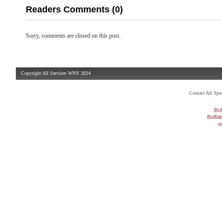
Readers Comments (0)
Sorry, comments are closed on this post.
Copyright All Services WNY 2024
Contact All Sp
Buf
Buffa
w