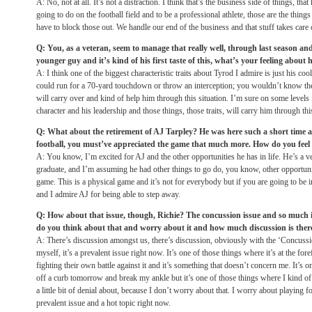
A: No, not at all. It’s not a distraction. I think that’s the business side of things, th
going to do on the football field and to be a professional athlete, those are the thin
have to block those out. We handle our end of the business and that stuff takes care o
Q: You, as a veteran, seem to manage that really well, through last season an
younger guy and it’s kind of his first taste of this, what’s your feeling about 
A: I think one of the biggest characteristic traits about Tyrod I admire is just his co
could run for a 70-yard touchdown or throw an interception; you wouldn’t know the
will carry over and kind of help him through this situation. I’m sure on some levels it
character and his leadership and those things, those traits, will carry him through thi
Q: What about the retirement of AJ Tarpley? He was here such a short time 
football, you must’ve appreciated the game that much more. How do you feel f
A: You know, I’m excited for AJ and the other opportunities he has in life. He’s a v
graduate, and I’m assuming he had other things to go do, you know, other opportunit
game. This is a physical game and it’s not for everybody but if you are going to be i
and I admire AJ for being able to step away.
Q: How about that issue, though, Richie? The concussion issue and so much 
do you think about that and worry about it and how much discussion is there
A: There’s discussion amongst us, there’s discussion, obviously with the ‘Concuss
myself, it’s a prevalent issue right now. It’s one of those things where it’s at the for
fighting their own battle against it and it’s something that doesn’t concern me. It’s 
off a curb
tomorrow
and break my ankle but it’s one of those things where I kind of 
a little bit of denial about, because I don’t worry about that. I worry about playing fo
prevalent issue and a hot topic right now.