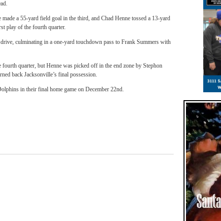
ead.
 made a 55-yard field goal in the third, and Chad Henne tossed a 13-yard
 play of the fourth quarter.
d drive, culminating in a one-yard touchdown pass to Frank Summers with
he fourth quarter, but Henne was picked off in the end zone by Stephon
urned back Jacksonville’s final possession.
Dolphins in their final home game on December 22nd.