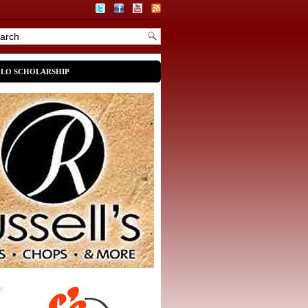
OLO SCHOLARSHIP