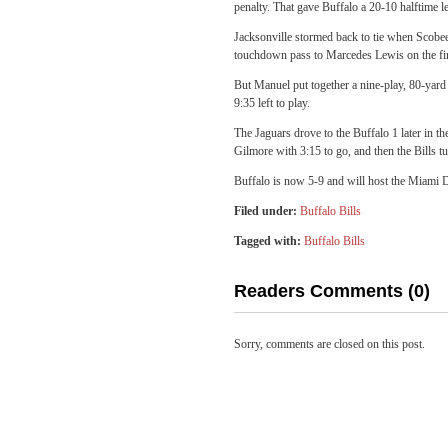
penalty. That gave Buffalo a 20-10 halftime l
Jacksonville stormed back to tie when Scobee
touchdown pass to Marcedes Lewis on the first
But Manuel put together a nine-play, 80-yar
9:35 left to play.
The Jaguars drove to the Buffalo 1 later in t
Gilmore with 3:15 to go, and then the Bills t
Buffalo is now 5-9 and will host the Miami 
Filed under:
Buffalo Bills
Tagged with:
Buffalo Bills
Readers Comments (0)
Sorry, comments are closed on this post.