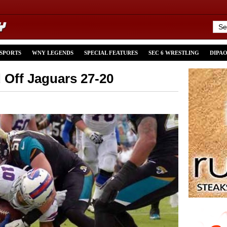
 SPORTS
WNY LEGENDS
SPECIAL FEATURES
SEC 6 WRESTLING
DIPA
d Off Jaguars 27-20