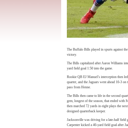
The Buffalo Bills played in spurts against the
victory.
The Bills capitalized after Aaron Williams i
yard field goal 1:50 into the game.
Rookie QB EJ Manuel’s interception then led 
quarter, and the Jaguars went ahead 10-3 on
pass from Henne.
The Bills then came to life in the second qua
gem, longest of the season, that ended with 
then marched 72 yards in eight plays the next
designed quarterback keeper.
Jacksonville was driving for a late-half fiel
Carpenter kicked a 40-yard field goal after J