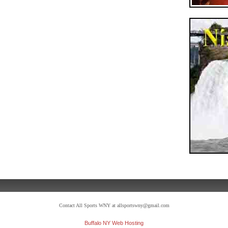
Contact All Sports WNY at allsportswny@gmail.com
Buffalo NY Web Hosting