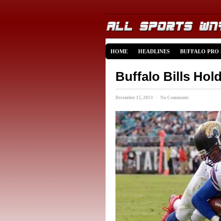
HOME
HEADLINES
BUFFALO PRO
Buffalo Bills Hol
December 15, 2013 · No Comments