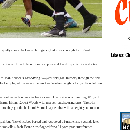
 equally erratic Jacksonville Jaguars, but it was enough for a 27-20
nterception of Chad Henne’s second pass and Dan Carpenter kicked a 42-
to Josh Scobee’s game-tying 32-yard field goal midway through the first
 the first play of the second when Ace Sanders caught a 12-yard touchdown
rter and scored on back-to-back drives. The first was a nine-play, 94-yard
Manuel hitting Robert Woods with a seven-yard scoring pass. The Bills
 time they got the ball, and Manuel capped that with an eight-yard run on a
d goal, but Nickell Robey forced and recovered a fumble, and seconds later
acksonville’s Josh Evans was flagged for a 31-yard pass interference