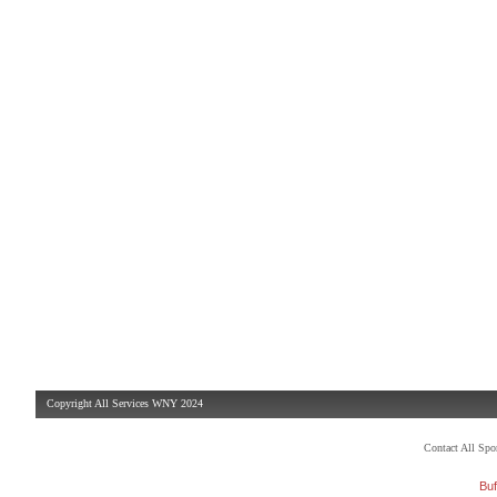
Copyright All Services WNY 2024
Contact All Sp
Buf