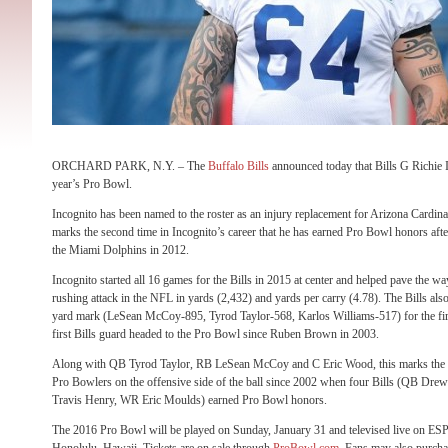
ORCHARD PARK, N.Y. – The
Buffalo Bills
announced today that Bills G Richie 
year’s Pro Bowl.
Incognito has been named to the roster as an injury replacement for Arizona Cardina
marks the second time in Incognito’s career that he has earned Pro Bowl honors af
the Miami Dolphins in 2012.
Incognito started all 16 games for the Bills in 2015 at center and helped pave the wa
rushing attack in the NFL in yards (2,432) and yards per carry (4.78). The Bills als
yard mark (LeSean McCoy-895, Tyrod Taylor-568, Karlos Williams-517) for the first
first Bills guard headed to the Pro Bowl since Ruben Brown in 2003.
Along with QB Tyrod Taylor, RB LeSean McCoy and C Eric Wood, this marks the fir
Pro Bowlers on the offensive side of the ball since 2002 when four Bills (QB D
Travis Henry, WR Eric Moulds) earned Pro Bowl honors.
The 2016 Pro Bowl will be played on
Sunday, January 31
and televised live on ES