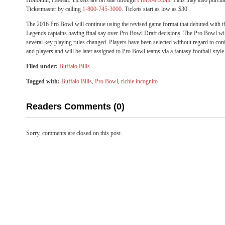
Honolulu, Hawaii. Tickets are on sale through
ProBowl.com
. Fans may also purcha
Ticketmaster by calling
1-800-745-3000
. Tickets start as low as $30.
The 2016 Pro Bowl will continue using the revised game format that debuted with
Legends captains having final say over Pro Bowl Draft decisions. The Pro Bowl wi
several key playing rules changed. Players have been selected without regard to con
and players and will be later assigned to Pro Bowl teams via a fantasy football-style 
Filed under:
Buffalo Bills
Tagged with:
Buffalo Bills
,
Pro Bowl
,
richie incognito
Readers Comments (0)
Sorry, comments are closed on this post.