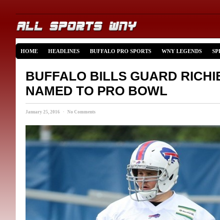
HOME
HEADLINES
BUFFALO PRO SPORTS
WNY LEGENDS
SP
BUFFALO BILLS GUARD RICHI
NAMED TO PRO BOWL
January 25, 2016 · No Comments