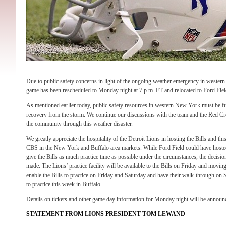
Due to public safety concerns in light of the ongoing weather emergency in wester
game has been rescheduled to Monday night at 7 p.m. ET and relocated to Ford Field
As mentioned earlier today, public safety resources in western New York must be ful
recovery from the storm. We continue our discussions with the team and the Red 
the community through this weather disaster.
We greatly appreciate the hospitality of the Detroit Lions in hosting the Bills and th
CBS in the New York and Buffalo area markets. While Ford Field could have hosted
give the Bills as much practice time as possible under the circumstances, the decis
made. The Lions’ practice facility will be available to the Bills on Friday and movi
enable the Bills to practice on Friday and Saturday and have their walk-through on
to practice this week in Buffalo.
Details on tickets and other game day information for Monday night will be announce
STATEMENT FROM LIONS PRESIDENT TOM LEWAND