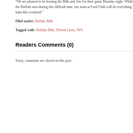
“We are pleased to be hosting the Bills and Jets for their game Monday night. While
the Buffalo area during this difficult time, our team at Ford Field will do everything
team this weekend.”
Filed under:
Buffalo Bills
Tagged with:
Buffalo Bills
,
Detroit Lions
,
NFL
Readers Comments (0)
Sorry, comments are closed on this post.