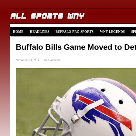
HOME
HEADLINES
BUFFALO PRO SPORTS
WNY LEGENDS
SP
Buffalo Bills Game Moved to Det
November 21, 2014 · No Comments