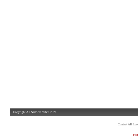
Copyright All Services WNY 2024
Contact All Sp
Buf