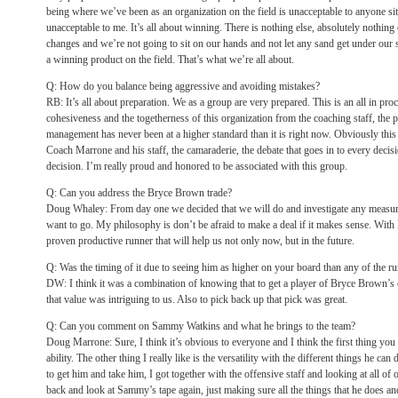
being where we’ve been as an organization on the field is unacceptable to anyone sitti
unacceptable to me. It’s all about winning. There is nothing else, absolutely nothing
changes and we’re not going to sit on our hands and not let any sand get under our 
a winning product on the field. That’s what we’re all about.
Q: How do you balance being aggressive and avoiding mistakes?
RB: It’s all about preparation. We as a group are very prepared. This is an all in pro
cohesiveness and the togetherness of this organization from the coaching staff, the
management has never been at a higher standard than it is right now. Obviously this 
Coach Marrone and his staff, the camaraderie, the debate that goes in to every decis
decision. I’m really proud and honored to be associated with this group.
Q: Can you address the Bryce Brown trade?
Doug Whaley: From day one we decided that we will do and investigate any measure
want to go. My philosophy is don’t be afraid to make a deal if it makes sense. Wit
proven productive runner that will help us not only now, but in the future.
Q: Was the timing of it due to seeing him as higher on your board than any of the ru
DW: I think it was a combination of knowing that to get a player of Bryce Brown’s c
that value was intriguing to us. Also to pick back up that pick was great.
Q: Can you comment on Sammy Watkins and what he brings to the team?
Doug Marrone: Sure, I think it’s obvious to everyone and I think the first thing you
ability. The other thing I really like is the versatility with the different things he ca
to get him and take him, I got together with the offensive staff and looking at all of
back and look at Sammy’s tape again, just making sure all the things that he does an