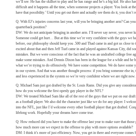
we’ll see. He has the skillset to play and he has range and he’s a big kid. He also has 
difficult and it happens all the time, when someone projects a player. You look at the
have that possibility.’ Until you get out there and actually see them do it, you don’t 
Q: With EJ’s injuries concerns last year, will you be bringing another arm? Can you
quarterback position?
DW: We do not anticipate bringing in another arm. I’ll never say never, you never 
Someone could get hurt… But at this time we’re very confident with the guys we h
before, our philosophy should keep you .500 and Thad came in and got us close to t
excited about that and then Jeff Tuel came in and played against Kansas City, did 
mistakes. But we were conscious of the fact that he was an undrafted college free a
make some mistakes. And Dennis Dixon has been in the league for a while and he bri
what we’re trying to do offensively. We have some competition. We do have some y
in our system. And that was another thought process: if you bring someone else in, 
and less experienced in the system so we’re very confident where we are right now.
Q: Michael Sam just got drafted by the St. Louis Rams. Did you give any consider
how do you welcome the first openly gay player in the NFL?
DW: We treated Michael Sam like all of the rest of the guys that we put on our draf
as a football player. We also did the character just like we do for any player. I we
into the NFL, just like I’d welcome every other football player that got drafted. Congr
lifelong work. Hopefully your dreams have come true.
Q: How reduced did you have to make the offense last year to make sure that those 
how much more can we expect in the offense to play with more options available?
DM: I think it’s more of just efficiency. Now, you get in there and everyone comes b