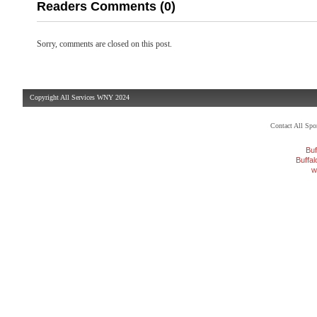
Readers Comments (0)
Sorry, comments are closed on this post.
Copyright All Services WNY 2024
Contact All Sp
Buf
Buffa
w