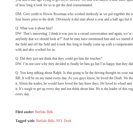
of how long it took for us to get the deal consummated.
DM: Give credit to Howie Roseman who worked tirelessly as we put together the nua
four hours prior to the draft. Obviously it did start about a year and a half ago but it
Q: What was it about him?
DW: That’s interesting. I think it was just in a casual conversation and again, we’
anybody that we should look at?” And he may have mentioned him and we started d
the field and off the field and it took this long to finally come up with a compensati
with and also worked for us.
Q: Did they just not think that they could get him the touches?
DW: I’m not sure why they decided to finally let him go but I’m happy that they did
Q: You keep talking about Ralph. Is that going to be the driving thought on your mi
RB: It will be on my mind every day. As you guys know, he loved the Draft. We thou
it. About the trades, he would have loved the last three days. He loved to wheel and
it. It’s tough to get up every day and not think about him. He is the leader of this 
every day.
Filed under:
Buffalo Bills
Tagged with:
Buffalo Bills
,
NFL Draft