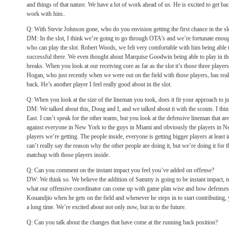
and things of that nature. We have a lot of work ahead of us. He is excited to get b
work with him..
Q: With Stevie Johnson gone, who do you envision getting the first chance in the sl
DM: In the slot, I think we’re going to go through OTA’s and we’re fortunate en
who can play the slot. Robert Woods, we felt very comfortable with him being able t
successful there. We even thought about Marquise Goodwin being able to play in the 
breaks. When you look at our receiving core as far as the slot it’s those three players
Hogan, who just recently when we were out on the field with those players, has re
back. He’s another player I feel really good about in the slot.
Q: When you look at the size of the lineman you took, does it fit your approach to j
DM: We talked about this, Doug and I, and we talked about ti with the scouts. I thi
East. I can’t speak for the other teams, but you look at the defensive lineman that ar
against everyone in New York to the guys in Miami and obviously the players in N
players we’re getting. The people inside, everyone is getting bigger players at least in
can’t really say the reason why the other people are doing it, but we’re doing it for
matchup with those players inside.
Q: Can you comment on the instant impact you feel you’ve added on offense?
DW: We think so. We believe the addition of Sammy is going to be instant impact, no
what our offensive coordinator can come up with game plan wise and how defenses
Kouandjio when he gets on the field and whenever he steps in to start contributing,
a long time. We’re excited about not only now, but in to the future.
Q: Can you talk about the changes that have come at the running back position?