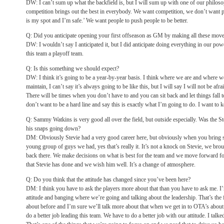
DW: I can’t sum up what the backfield is, but I will sum up with one of our philosop
competition brings out the best in everybody. We want competition, we don’t want 
is my spot and I’m safe.’ We want people to push people to be better.
Q: Did you anticipate opening your first offseason as GM by making all these mov
DW: I wouldn’t say I anticipated it, but I did anticipate doing everything in our po
this team a playoff team.
Q: Is this something we should expect?
DW: I think it’s going to be a year-by-year basis. I think where we are and where we
maintain, I can’t say it’s always going to be like this, but I will say I will not be afr
There will be times when you don’t have to and you can sit back and let things fall 
don’t want to be a hard line and say this is exactly what I’m going to do. I want to k
Q: Sammy Watkins is very good all over the field, but outside especially. Was the 
his snaps going down?
DM: Obviously Stevie had a very good career here, but obviously when you bring
young group of guys we had, yes that’s really it. It’s not a knock on Stevie, we b
back there. We make decisions on what is best for the team and we move forward fo
that Stevie has done and we wish him well. It’s a change of atmosphere.
Q: Do you think that the attitude has changed since you’ve been here?
DM: I think you have to ask the players more about that than you have to ask me. I’
attitude and banging where we’re going and talking about the leadership. That’s the fi
about before and I’m sure we’ll talk more about that when we get in to OTA’s about 
do a better job leading this team. We have to do a better job with our attitude. I talke