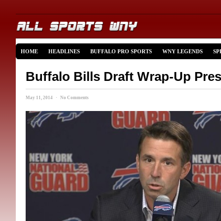
HOME
HEADLINES
BUFFALO PRO SPORTS
WNY LEGENDS
SP
Buffalo Bills Draft Wrap-Up Pre
May 11, 2014 · No Comments