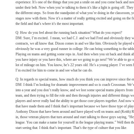
experience. It’s one of the things that you put a smile on and you come back and no
under their belt. Now when you’re talking to them it’s like a light is going off. They
the different steps. So from the standpoint of what you’re doing in the classroom,
stages now with them. Now it’s a matter of really getting excited and going on the fi
the field and that’s where it’s the most important.
Q: How do you feel about the running back situation? What do you expect?
DM: Sure, I’m excited.. I mean, we had C.J. and we had Fred and obviously they were
contracts, we all know that. Dixon comes in and we like him. Obviously he played v
obviously he was a very good runner in college. He can bring something to the table
Playing on teams and getting some reps in. And then when you sit back and think ab
you have injury or you have this, where are we going to go next? We’re able to go o
lot of mileage on him. You know, he’s 22 years old. He’s a young player. I’ve seen h
I’m excited for him to come in and see what he can do.
Q: In regards to special teams, how much do you think you can improve since the en
DM: I think I’m looking for dramatic improvement and so is coach Crossman. We’v
into a year and you don’t really know, and we lost some special teams players from t
team, and then trying to fill the role and then through injuries and different things
players and never really had the ability to get those core players together. And now 
that have made them and I think that’s important because we have those type of pla
Anthony Dixon that have been around and have played well on teams and (Keith) 
in, those veteran players that turn around and start talking to those guys saying, “H
league. You can make a name for yourself in the league playing teams.” Well then 
start seeing that. I think that’s important. That’s the type of culture that you like.