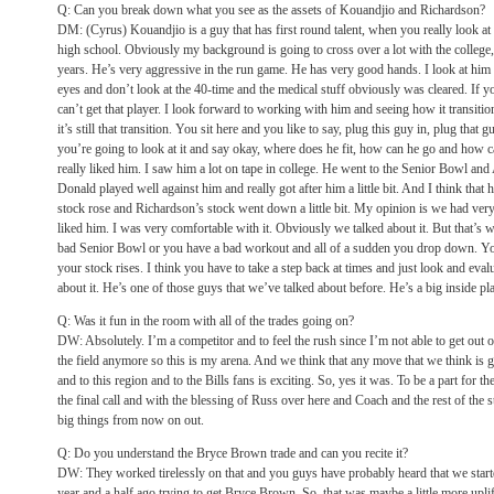
Q: Can you break down what you see as the assets of Kouandjio and Richardson?
DM: (Cyrus) Kouandjio is a guy that has first round talent, when you really look at 
high school. Obviously my background is going to cross over a lot with the college,
years. He’s very aggressive in the run game. He has very good hands. I look at him a
eyes and don’t look at the 40-time and the medical stuff obviously was cleared. If y
can’t get that player. I look forward to working with him and seeing how it transiti
it’s still that transition. You sit here and you like to say, plug this guy in, plug that gu
you’re going to look at it and say okay, where does he fit, how can he go and how c
really liked him. I saw him a lot on tape in college. He went to the Senior Bowl a
Donald played well against him and really got after him a little bit. And I think that
stock rose and Richardson’s stock went down a little bit. My opinion is we had ver
liked him. I was very comfortable with it. Obviously we talked about it. But that’
bad Senior Bowl or you have a bad workout and all of a sudden you drop down. Y
your stock rises. I think you have to take a step back at times and just look and eva
about it. He’s one of those guys that we’ve talked about before. He’s a big inside pla
Q: Was it fun in the room with all of the trades going on?
DW: Absolutely. I’m a competitor and to feel the rush since I’m not able to get out
the field anymore so this is my arena. And we think that any move that we think is go
and to this region and to the Bills fans is exciting. So, yes it was. To be a part for t
the final call and with the blessing of Russ over here and Coach and the rest of the st
big things from now on out.
Q: Do you understand the Bryce Brown trade and can you recite it?
DW: They worked tirelessly on that and you guys have probably heard that we start
year and a half ago trying to get Bryce Brown. So, that was maybe a little more upli