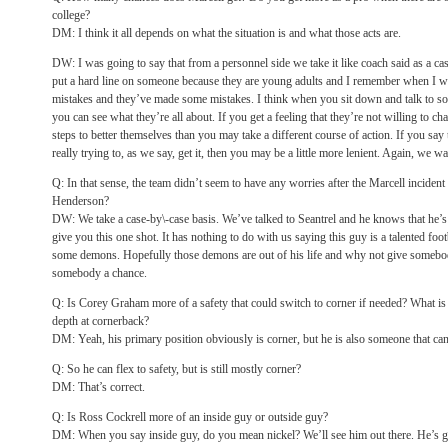
college?
DM: I think it all depends on what the situation is and what those acts are.
DW: I was going to say that from a personnel side we take it like coach said as a ca
put a hard line on someone because they are young adults and I remember when I w
mistakes and they’ve made some mistakes. I think when you sit down and talk to s
you can see what they’re all about. If you get a feeling that they’re not willing to ch
steps to better themselves than you may take a different course of action. If you say
really trying to, as we say, get it, then you may be a little more lenient. Again, we wa
Q: In that sense, the team didn’t seem to have any worries after the Marcell incident t
Henderson?
DW: We take a case-by\-case basis. We’ve talked to Seantrel and he knows that he’s
give you this one shot. It has nothing to do with us saying this guy is a talented foot
some demons. Hopefully those demons are out of his life and why not give somebod
somebody a chance.
Q: Is Corey Graham more of a safety that could switch to corner if needed? What is
depth at cornerback?
DM: Yeah, his primary position obviously is corner, but he is also someone that can 
Q: So he can flex to safety, but is still mostly corner?
DM: That’s correct.
Q: Is Ross Cockrell more of an inside guy or outside guy?
DM: When you say inside guy, do you mean nickel? We’ll see him out there. He’s goi