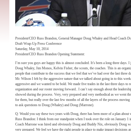
President/CEO Russ Brandon, General Manager Doug Whaley and Head Coach D
Draft Wrap-Up Press Conference
Saturday, May 10, 2014
President/CEO Russ Brandon Opening Statement:
I’m sure you guys are happy this is almost concluded. It’s been a long three days. I 
Doug Whaley, Jim Monos, Kelvin Fisher, the scouts, the coaches. This is an organizat
people that contribute to the success that we feel that we’ve had over the last three da
Mr. Wilson I felt by the aggressive nature that we talked about going in to this wee
aggressive and we wanted to be bold. We made five trades in the last three days to 
organization and our roster moving forward.. I can’t say enough about the leadersh
showed during the process. Very, very prepared and very methodical as we went thro
for them, but really over the last few months of all the layers of the process moving 
to ask questions to Doug (Whaley) and Doug (Marrone).
Q: Would you say these two years with Doug, there has been more of a plan about
Russ Brandon: I think from our standpoint when I took over the role on January 1 i
Coach Marrone was hired and obviously Doug and Buddy Nix, obviously Doug was
very prepared. We feel we have the right people in place to make impact decisions an