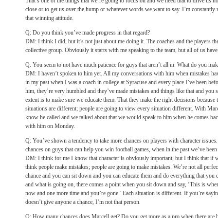
That’s one of the things that we’re going to focus on and we need that to drive us h
close or to get us over the hump or whatever words we want to say. I’m constantly w
that winning attitude.
Q: Do you think you’ve made progress in that regard?
DM: I think I did, but it’s not just about me doing it. The coaches and the players the
collective group. Obviously it starts with me speaking to the team, but all of us have t
Q: You seem to not have much patience for guys that aren’t all in. What do you mak
DM: I haven’t spoken to him yet. All my conversations with him when mistakes hav
in my past when I was a coach in college at Syracuse and every place I’ve been befo
him, they’re very humbled and they’ve made mistakes and things like that and you si
extent is to make sure we educate them. That they make the right decisions because
situations are different; people are going to view every situation different. With Mar
know he called and we talked about that we would speak to him when he comes back
with him on Monday.
Q: You’ve shown a tendency to take more chances on players with character issues.
chances on guys that can help you win football games, when in the past we’ve been t
DM: I think for me I know that character is obviously important, but I think that if 
think people make mistakes; people are going to make mistakes. We’re not all perfec
chance and you can sit down and you can educate them and do everything that you 
and what is going on, there comes a point when you sit down and say, ‘This is where 
now and one more time and you’re gone.’ Each situation is different. If you’re sayin
doesn’t give anyone a chance, I’m not that person.
Q: How many chances does Marcell get? Do you get more as a pro when there are b