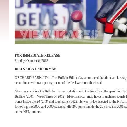
FOR IMMEDIATE RELEASE
Sunday, October 6, 2013
BILLS SIGN P MOORMAN
ORCHARD PARK, NY – The Buffalo Bills today announced that the team has sig
accordance with team policy, terms of the deal were not disclosed.
Moorman re-joins the Bills for his second stint with the franchise. He spent his fir
Buffalo (2001 – Week Three of 2012). Moorman currently holds franchise records i
punts inside the 20 (243) and total punts (862). He was twice selected to the NFL 
following the 2005 and 2006 seasons. His 265 punts inside the 20 since the 2001 s
active NFL punters.