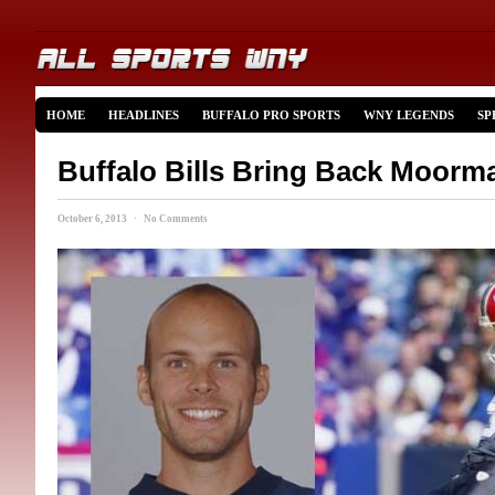
HOME
HEADLINES
BUFFALO PRO SPORTS
WNY LEGENDS
SP
Buffalo Bills Bring Back Moorm
October 6, 2013 · No Comments