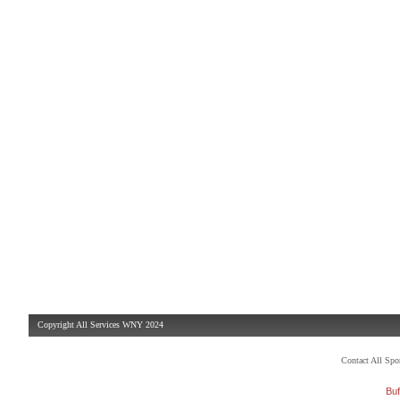
Copyright All Services WNY 2024
Contact All Sp
Buf