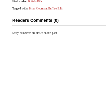
Filed under:
Buffalo Bills
Tagged with:
Brian Moorman
,
Buffalo Bills
Readers Comments (0)
Sorry, comments are closed on this post.