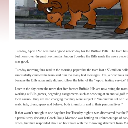
Tuesday, April 22nd was not a “good news” day for the Buffalo Bills. The team has 
bad news over the past two months, but on Tuesday the Bills made the news cycle thr
was good.
Tuesday morning fans read in the morning paper that the team lost a $3 million dolla
successfully claimed the team sent him too many text messages. Yes, a ridiculous and
because the Bills apparently did not follow the letter of the ” opt-in texting service” 
Later in the day came the news that five former Buffalo Jills are now suing the team
working at Bills games, degrading assignments such as working at an annual golf 
local casino. They are also charging that they were subject to “an onerous set of ru
walk, talk, dress, speak and behave, both in uniform and in their personal lives.”
If that wasn’t enough in one day then late Tuesday night it was discovered that the 
a partial story declaring Coach Doug Marrone was battling an unknown type of canc
down, but then responded about an hour later with the following statement from Ma