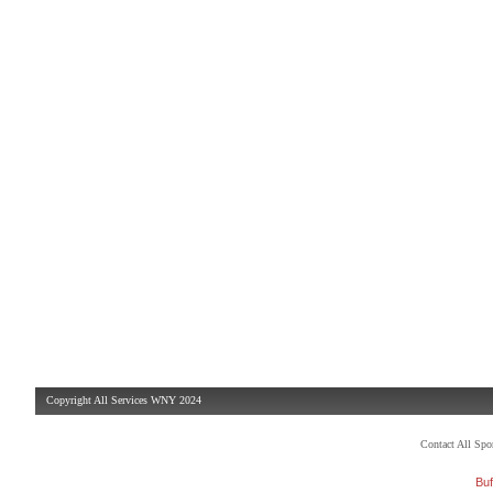
Copyright All Services WNY 2024
Contact All Sp
Buf