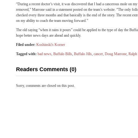
“During a recent doctor’s visit, it was discovered that I had a cancerous mole on my
removed,” Marrone said in a statement posted on the team’s website. “The only fol
checked every three months and that basically is the end of the story. The recent ext
on my ability to coach the team moving forward.”
The old saying “when it rains it pours” could be applied to the type of day the Buffa
hope better news days are ahead and quickly.
Filed under:
Koshinski's Korner
Tagged with:
bad news
,
Buffalo Bills
,
Buffalo Jills
,
cancer
,
Doug Marrone
,
Ralph 
Readers Comments (0)
Sorry, comments are closed on this post.