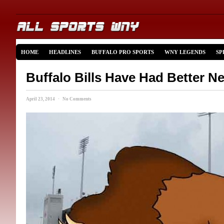
HOME
HEADLINES
BUFFALO PRO SPORTS
WNY LEGENDS
SP
Buffalo Bills Have Had Better 
April 23, 2014 · No Comments